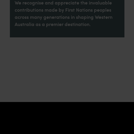
We recognise and appreciate the invaluable
contributions made by First Nations peoples
across many generations in shaping Western
Australia as a premier destination.