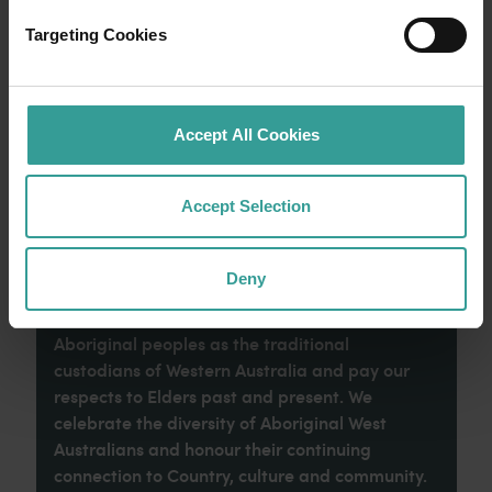
an epic adventure across Western Australia’s
captivating landscapes. Start in Perth,
Targeting Cookies
Australia’s sunniest capital and a thriving
cultural hub. The city’s natural attractions and
imaginative dining scene make it an idyllic
introduction to your trip.
Accept All Cookies
Read more
Read more
Accept Selection
Deny
Tourism Western Australia acknowledges
Aboriginal peoples as the traditional
custodians of Western Australia and pay our
respects to Elders past and present. We
celebrate the diversity of Aboriginal West
Australians and honour their continuing
connection to Country, culture and community.