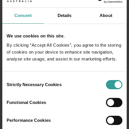
Consent
Details
About
We use cookies on this site.
By clicking “Accept All Cookies”, you agree to the storing
of cookies on your device to enhance site navigation,
analyse site usage, and assist in our marketing efforts.
Consent
01
Strictly Necessary Cookies
Selection
/
03
Functional Cookies
Travel itineraries
Performance Cookies
Experience the romance of the open road on