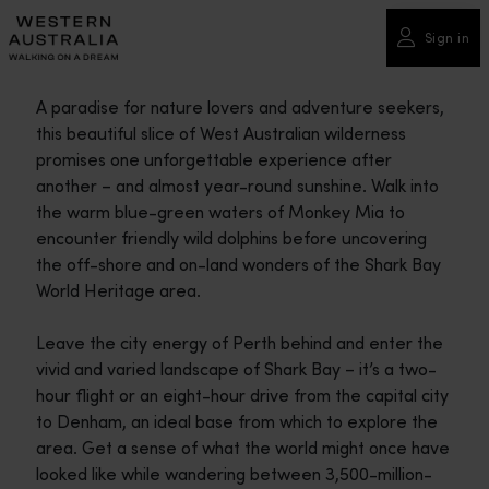
Please
note:
Sign in
This
website
A paradise for nature lovers and adventure seekers,
includes
this beautiful slice of West Australian wilderness
an
promises one unforgettable experience after
accessibility
another – and almost year-round sunshine. Walk into
system.
the warm blue-green waters of Monkey Mia to
encounter friendly wild dolphins before uncovering
the off-shore and on-land wonders of the Shark Bay
World Heritage area.
Leave the city energy of Perth behind and enter the
vivid and varied landscape of Shark Bay – it’s a two-
hour flight or an eight-hour drive from the capital city
to Denham, an ideal base from which to explore the
area. Get a sense of what the world might once have
looked like while wandering between 3,500-million-