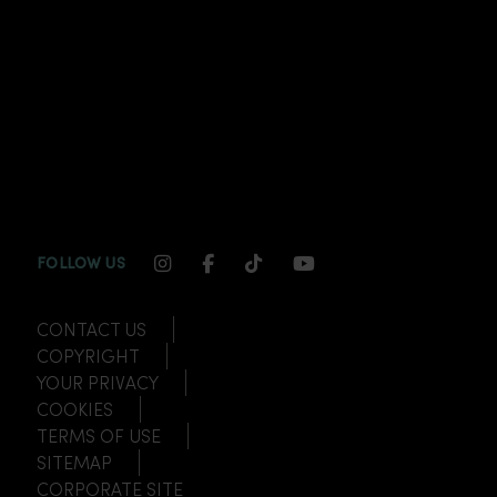
INSTAGRAM CHANNEL LINK
FACEBOOK CHANNEL LINK
TIKTOK CHANNEL LINK
YOUTUBE CHANNEL
FOLLOW US
CONTACT US
COPYRIGHT
YOUR PRIVACY
COOKIES
TERMS OF USE
SITEMAP
CORPORATE SITE