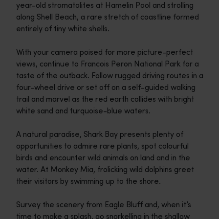
year-old stromatolites at Hamelin Pool and strolling
along Shell Beach, a rare stretch of coastline formed
entirely of tiny white shells.
With your camera poised for more picture-perfect
views, continue to Francois Peron National Park for a
taste of the outback. Follow rugged driving routes in a
four-wheel drive or set off on a self-guided walking
trail and marvel as the red earth collides with bright
white sand and turquoise-blue waters.
A natural paradise, Shark Bay presents plenty of
opportunities to admire rare plants, spot colourful
birds and encounter wild animals on land and in the
water. At Monkey Mia, frolicking wild dolphins greet
their visitors by swimming up to the shore.
Survey the scenery from Eagle Bluff and, when it’s
time to make a splash, go snorkelling in the shallow