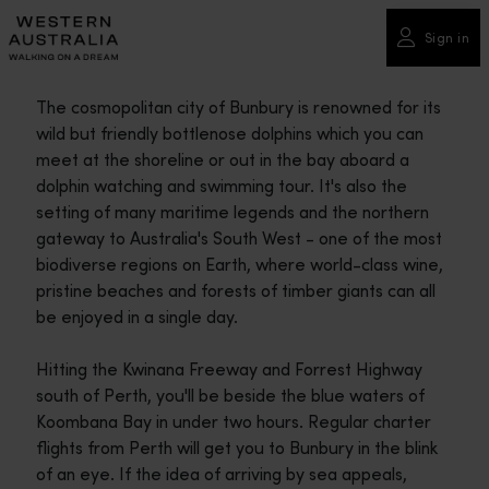
Please
note:
Sign in
This
website
The cosmopolitan city of Bunbury is renowned for its
includes
wild but friendly bottlenose dolphins which you can
an
meet at the shoreline or out in the bay aboard a
accessibility
dolphin watching and swimming tour. It's also the
system.
setting of many maritime legends and the northern
gateway to Australia's South West - one of the most
biodiverse regions on Earth, where world-class wine,
pristine beaches and forests of timber giants can all
be enjoyed in a single day.
Hitting the Kwinana Freeway and Forrest Highway
south of Perth, you'll be beside the blue waters of
Koombana Bay in under two hours. Regular charter
flights from Perth will get you to Bunbury in the blink
of an eye. If the idea of arriving by sea appeals,