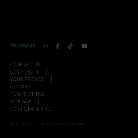
INSTAGRAM CHANNEL LINK
FACEBOOK CHANNEL LINK
TIKTOK CHANNEL LINK
YOUTUBE CHANNEL
FOLLOW US
CONTACT US
COPYRIGHT
YOUR PRIVACY
COOKIES
TERMS OF USE
SITEMAP
CORPORATE SITE
© 2026 Tourism Western Australia