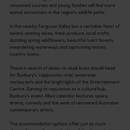
renowned courses and young families will find more
animal encounters in the region's wildlife parks.
In the nearby Ferguson Valley lies a veritable feast of
award-winning wines, fresh produce, local crafts,
dazzling spring wildflowers, beautiful tuart forests,
meandering waterways and captivating historic
country towns.
Those in search of dawn-to-dusk buzz should head
for Bunbury's 'cappuccino strip', waterside
restaurants and the bright lights of the Entertainment
Centre. Earning its reputation as a cultural hub,
Bunbury's event-filled calendar features opera,
drama, comedy and the work of renowned Australian
contemporary artists.
The accommodation options offer just as much