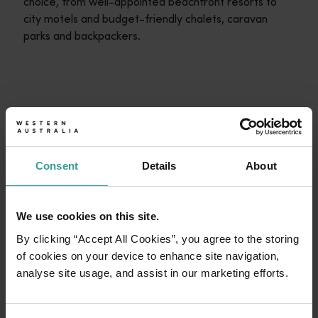
choice, from well-appointed beachfront resorts to
city motels and budget-friendly chalets, caravan
parks and backpackers.
Travel itineraries
<p>Experience the romance of the open road on an epic adventure 
Travel stories
START PLANNING
<p>Let us take you on a journey through the eyes of locals, tr
Consent
Details
About
Trip planner
From iconic destinations and unforgettable road trips to off-th
We use cookies on this site.
By clicking “Accept All Cookies”, you agree to the storing
of cookies on your device to enhance site navigation,
analyse site usage, and assist in our marketing efforts.