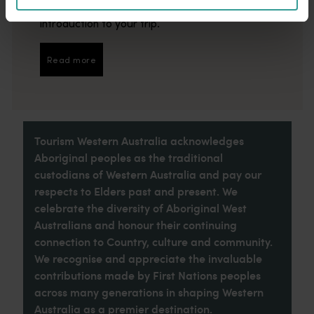
imaginative dining scene make it an idyllic
introduction to your trip.
Read more
Read more
Tourism Western Australia acknowledges
Aboriginal peoples as the traditional
custodians of Western Australia and pay our
respects to Elders past and present. We
celebrate the diversity of Aboriginal West
Australians and honour their continuing
connection to Country, culture and community.
We recognise and appreciate the invaluable
contributions made by First Nations peoples
across many generations in shaping Western
Australia as a premier destination.