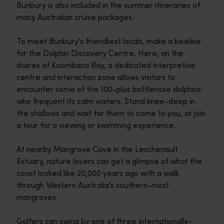
Bunbury is also included in the summer itineraries of
many Australian cruise packages.
To meet Bunbury's friendliest locals, make a beeline
for the Dolphin Discovery Centre. Here, on the
shores of Koombana Bay, a dedicated interpretive
centre and interaction zone allows visitors to
encounter some of the 100-plus bottlenose dolphins
who frequent its calm waters. Stand knee-deep in
the shallows and wait for them to come to you, or join
a tour for a viewing or swimming experience.
At nearby Mangrove Cove in the Leschenault
Estuary, nature lovers can get a glimpse of what the
coast looked like 20,000 years ago with a walk
through Western Australia's southern-most
mangroves.
Golfers can swing by one of three internationally-