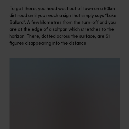
To get there, you head west out of town on a 50km
dirt road until you reach a sign that simply says “Lake
Ballard”. A few kilometres from the turn-off and you
are at the edge of a saltpan which stretches to the
horizon. There, dotted across the surface, are 51
figures disappearing into the distance.