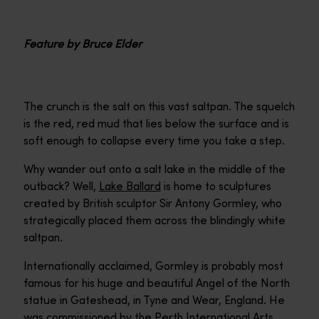
Feature by Bruce Elder
The crunch is the salt on this vast saltpan. The squelch
is the red, red mud that lies below the surface and is
soft enough to collapse every time you take a step.
Why wander out onto a salt lake in the middle of the
outback? Well,
Lake Ballard
is home to sculptures
created by British sculptor Sir Antony Gormley, who
strategically placed them across the blindingly white
saltpan.
Internationally acclaimed, Gormley is probably most
famous for his huge and beautiful Angel of the North
statue in Gateshead, in Tyne and Wear, England. He
was commissioned by the Perth International Arts