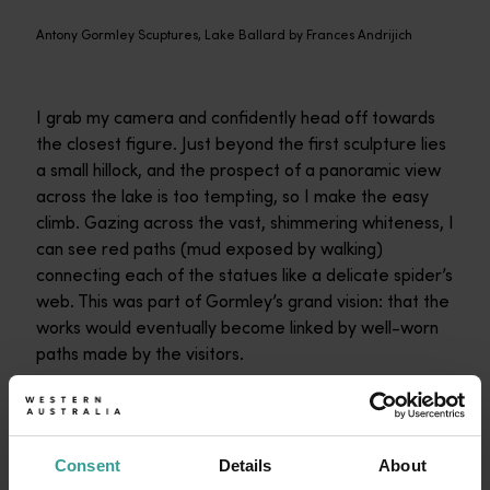
Antony Gormley Scuptures, Lake Ballard by Frances Andrijich
I grab my camera and confidently head off towards
the closest figure. Just beyond the first sculpture lies
a small hillock, and the prospect of a panoramic view
across the lake is too tempting, so I make the easy
climb. Gazing across the vast, shimmering whiteness, I
can see red paths (mud exposed by walking)
connecting each of the statues like a delicate spider’s
web. This was part of Gormley’s grand vision: that the
works would eventually become linked by well-worn
paths made by the visitors.
I descend from the hillock and head across to another
statue. I can see another beyond it, then another, and
one in the distance. I will simply follow the paths.
Consent
Details
About