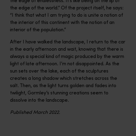
the edge of endlessness. It’s like being on the lip of
the edge of the world.” Of the project itself, he says:
“I think that what I am trying to do is unite a notion of
the interior of this continent with the notion of an
interior of the population.”
After I have walked the landscape, I return to the car
in the early afternoon and wait, knowing that there is
always a special kind of magic produced by the warm
light of late afternoon. I’m not disappointed. As the
sun sets over the lake, each of the sculptures
creates a long shadow which stretches across the
salt. Then, as the light turns golden and fades into
twilight, Gormley’s stunning creations seem to
dissolve into the landscape.
Published March 2022.