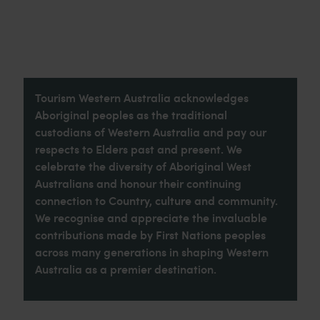
Tourism Western Australia acknowledges
Aboriginal peoples as the traditional
custodians of Western Australia and pay our
respects to Elders past and present. We
celebrate the diversity of Aboriginal West
Australians and honour their continuing
connection to Country, culture and community.
We recognise and appreciate the invaluable
contributions made by First Nations peoples
across many generations in shaping Western
Australia as a premier destination.