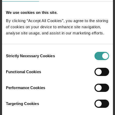
But as I progress, the walk – which looked so easy
from the top of the hill – becomes more challenging. I
We use cookies on this site.
start to sink as the salt cracks under my weight and
the soft mud squelches up around my shoes. With
By clicking “Accept All Cookies”, you agree to the storing
each step, I move more slowly and more carefully.
of cookies on your device to enhance site navigation,
analyse site usage, and assist in our marketing efforts.
Consent
Strictly Necessary Cookies
Selection
Functional Cookies
Performance Cookies
Targeting Cookies
Antony Gormley Scuptures, Lake Ballard by Frances Andrijich