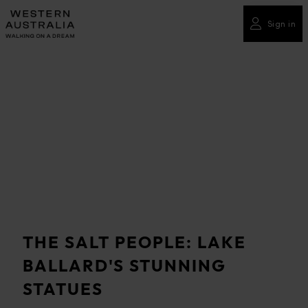
Please
note:
Sign in
This
website
includes
an
accessibility
system.
THE SALT PEOPLE: LAKE
BALLARD'S STUNNING
STATUES