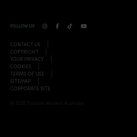
INSTAGRAM CHANNEL LINK
FACEBOOK CHANNEL LINK
TIKTOK CHANNEL LINK
YOUTUBE CHANNEL
FOLLOW US
CONTACT US
COPYRIGHT
YOUR PRIVACY
COOKIES
TERMS OF USE
SITEMAP
CORPORATE SITE
© 2026 Tourism Western Australia