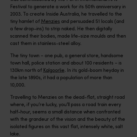
Festival to generate a work for its 50th anniversary in
2003. To create Inside Australia, he travelled to the
tiny hamlet of
Menzies
and persuaded 51 locals (and
a few drop-ins) to strip naked. He then digitally
scanned their bodies, made life-size moulds and then
cast them in stainless-steel alloy.
The tiny town – one pub, a general store, handsome
town hall, police station and about 100 residents – is
130km north of
Kalgoorlie
. In its gold-boom heyday in
the late 1890s, it had a population of more than
10,000.
Travelling to Menzies on the dead-flat, straight road
where, if you’re lucky, you’ll pass a road train every
half-hour, seems a small distance when confronted
with the grandeur of the vision and the beauty of the
isolated figures on this vast flat, intensely white, salt
lake.