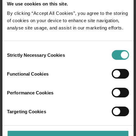
We use cookies on this site.
By clicking “Accept All Cookies”, you agree to the storing
of cookies on your device to enhance site navigation,
analyse site usage, and assist in our marketing efforts.
DISCOVER ABORIGINAL
TOURS AND GUIDED
EXPERIENCES
Consent
Strictly Necessary Cookies
Selection
See Western Australia through the eyes of the
world’s oldest continuous living culture with an
Functional Cookies
Aboriginal-led tour or guided experience.
Performance Cookies
Find out more
Find out more
Targeting Cookies