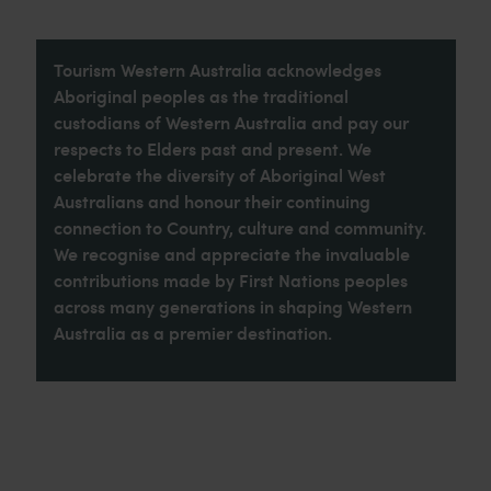
Tourism Western Australia acknowledges
Aboriginal peoples as the traditional
custodians of Western Australia and pay our
respects to Elders past and present. We
celebrate the diversity of Aboriginal West
Australians and honour their continuing
connection to Country, culture and community.
We recognise and appreciate the invaluable
contributions made by First Nations peoples
across many generations in shaping Western
Australia as a premier destination.