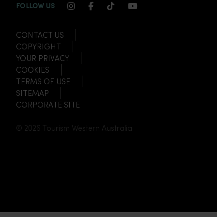
INSTAGRAM CHANNEL LINK
FACEBOOK CHANNEL LINK
TIKTOK CHANNEL LINK
YOUTUBE CHANNEL
FOLLOW US
CONTACT US
COPYRIGHT
YOUR PRIVACY
COOKIES
TERMS OF USE
SITEMAP
CORPORATE SITE
© 2026 Tourism Western Australia