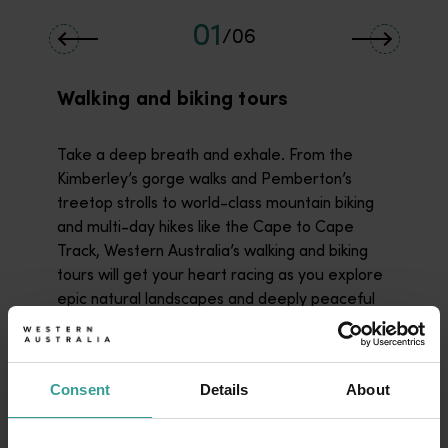
01
/
06
Walking and biking tours
Take a deep breath and exhale. From the
Kimberley’s gorge walks and Pemberton’s
treetop strolls to world-class mountain biking
and multi-day hikes like the Cape to Cape
Track, Western Australia’s walking and biking
tours will get your heart racing as you explore
epic natural landscapes and deeply peaceful
bushland.
Read more
Read more
Consent
Details
About