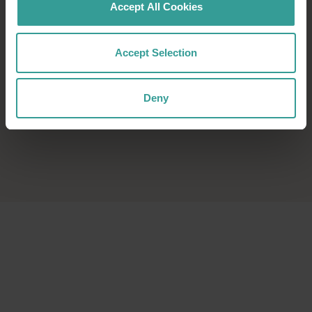
Accept All Cookies
Accept Selection
Deny