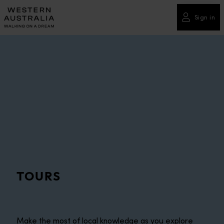
Please
note:
Sign in
This
website
includes
an
accessibility
system.
TOURS
Make the most of local knowledge as you explore