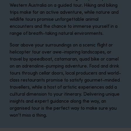
Western Australia on a guided tour. Hiking and biking
trips make for an active adventure, while nature and
wildlife tours promise unforgettable animal
encounters and the chance to immerse yourself in a
range of breath-taking natural environments.
Soar above your surroundings on a scenic flight or
helicopter tour over awe-inspiring landscapes, or
travel by speedboat, catamaran, quad bike or camel
on an adrenaline-pumping adventure. Food and drink
tours through cellar doors, local producers and world-
class restaurants promise to satisfy gourmet-minded
travellers, while a host of artistic experiences add a
cultural dimension to your itinerary. Delivering unique
insights and expert guidance along the way, an
organised tour is the perfect way to make sure you
won’t miss a thing.