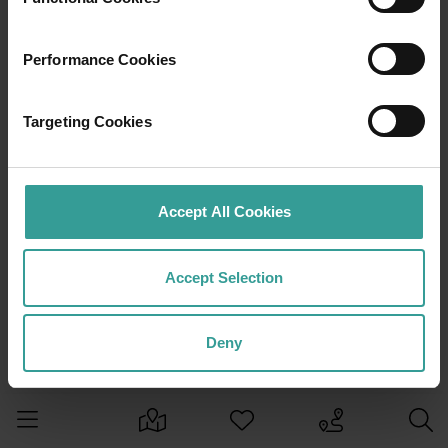
Performance Cookies
Targeting Cookies
Accept All Cookies
Accept Selection
Deny