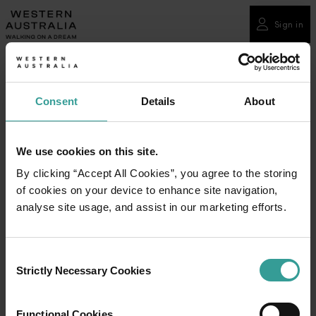
Please
note:
Sign in
This
website
includes
an
Consent
Details
About
accessibility
system.
We use cookies on this site.
By clicking “Accept All Cookies”, you agree to the storing
of cookies on your device to enhance site navigation,
analyse site usage, and assist in our marketing efforts.
Consent
Strictly Necessary Cookies
Selection
Functional Cookies