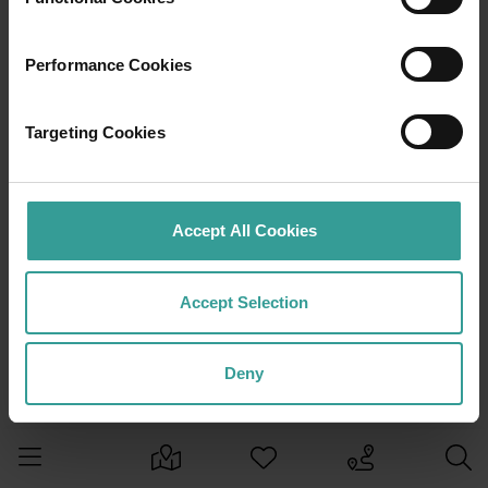
Performance Cookies
Targeting Cookies
Accept All Cookies
Accept Selection
Deny