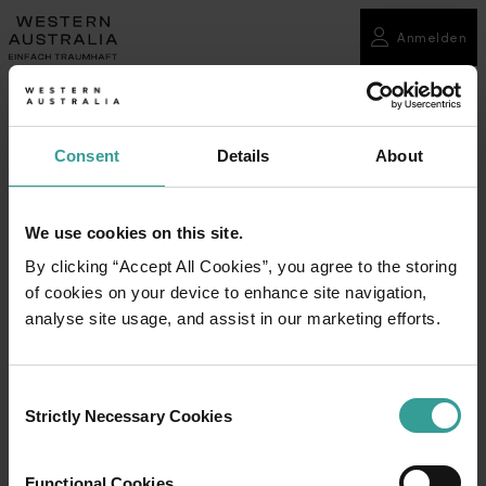
Anmelden
Consent
Details
About
We use cookies on this site.
By clicking “Accept All Cookies”, you agree to the storing
of cookies on your device to enhance site navigation,
analyse site usage, and assist in our marketing efforts.
Consent
Strictly Necessary Cookies
Selection
Functional Cookies