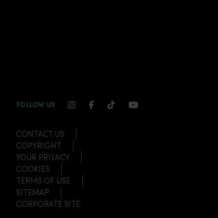
INSTAGRAM CHANNEL LINK
FACEBOOK CHANNEL LINK
TIKTOK CHANNEL LINK
YOUTUBE CHANNEL
FOLLOW US
CONTACT US
COPYRIGHT
YOUR PRIVACY
COOKIES
TERMS OF USE
SITEMAP
CORPORATE SITE