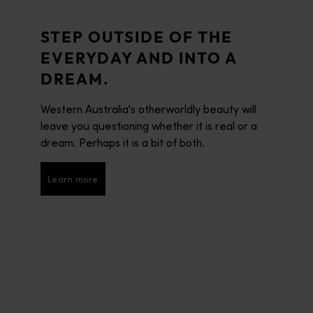
STEP OUTSIDE OF THE
EVERYDAY AND INTO A
DREAM.
Western Australia's otherworldly beauty will
leave you questioning whether it is real or a
dream. Perhaps it is a bit of both.
Learn more
Learn more