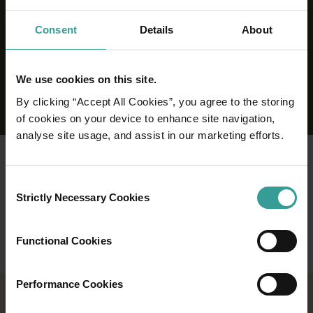
Consent
Details
About
We use cookies on this site.
By clicking “Accept All Cookies”, you agree to the storing
of cookies on your device to enhance site navigation,
analyse site usage, and assist in our marketing efforts.
Consent
Strictly Necessary Cookies
Selection
Functional Cookies
Performance Cookies
2026 EVENTS CALENDAR