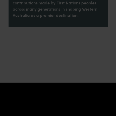
contributions made by First Nations peoples
across many generations in shaping Western
Australia as a premier destination.