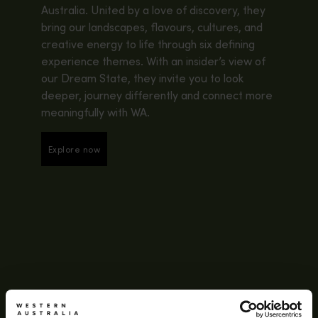
Australia. United by a love of discovery, they
bring our landscapes, flavours, cultures, and
creative energy to life through six defining
experience themes. With an insider’s view of
our Dream State, they invite you to look
deeper, journey differently and connect more
meaningfully with WA.
Explore now
Explore now