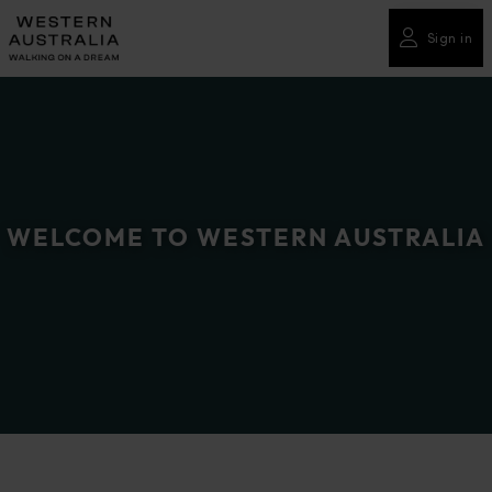
Please
note:
Sign in
This
website
includes
an
accessibility
system.
WELCOME TO WESTERN AUSTRALIA