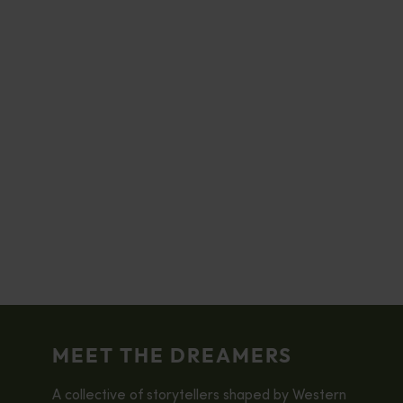
MEET THE DREAMERS
A collective of storytellers shaped by Western