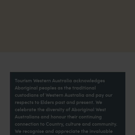
Tourism Western Australia acknowledges
Aboriginal peoples as the traditional
custodians of Western Australia and pay our
respects to Elders past and present. We
celebrate the diversity of Aboriginal West
Australians and honour their continuing
connection to Country, culture and community.
We recognise and appreciate the invaluable