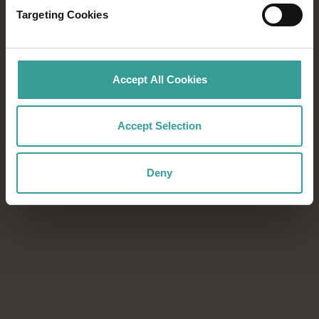
Targeting Cookies
From world-class festivals to blockbuster
sporting events, every season in Western
Australia offers unforgettable experiences.
Accept All Cookies
Download the Events Calendar to start
planning your next adventure.
Accept Selection
Download now
Download now
Deny