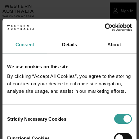
Please
note:
Sign in
This
website
includes
an
Consent
Details
About
accessibility
system.
We use cookies on this site.
By clicking “Accept All Cookies”, you agree to the storing
of cookies on your device to enhance site navigation,
analyse site usage, and assist in our marketing efforts.
Consent
Strictly Necessary Cookies
Selection
Functional Cookies