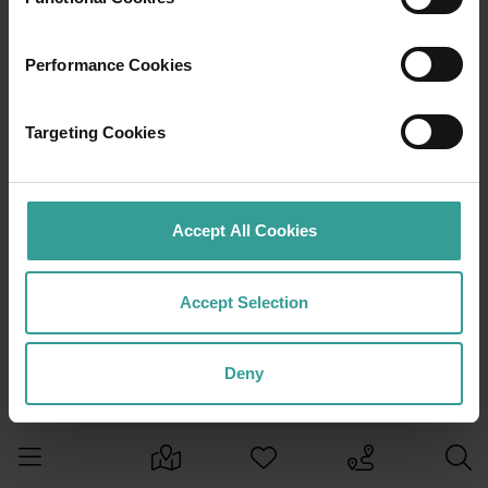
Performance Cookies
Targeting Cookies
Accept All Cookies
Accept Selection
Deny