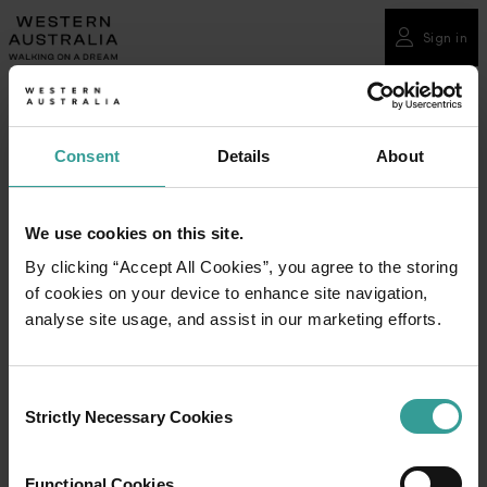
Please
note:
Sign in
This
website
includes
an
Consent
Details
About
accessibility
system.
We use cookies on this site.
By clicking “Accept All Cookies”, you agree to the storing
of cookies on your device to enhance site navigation,
analyse site usage, and assist in our marketing efforts.
Consent
Strictly Necessary Cookies
Selection
Functional Cookies