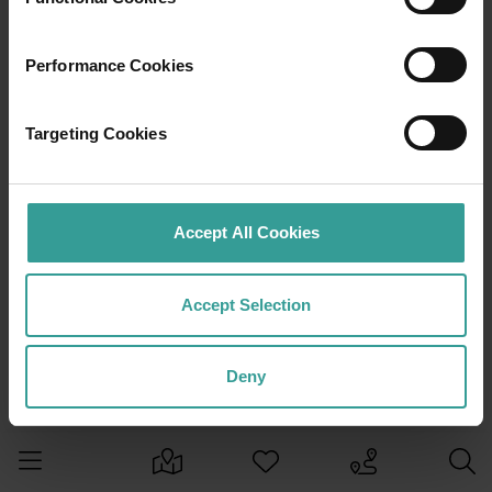
Performance Cookies
Targeting Cookies
Accept All Cookies
Accept Selection
Deny