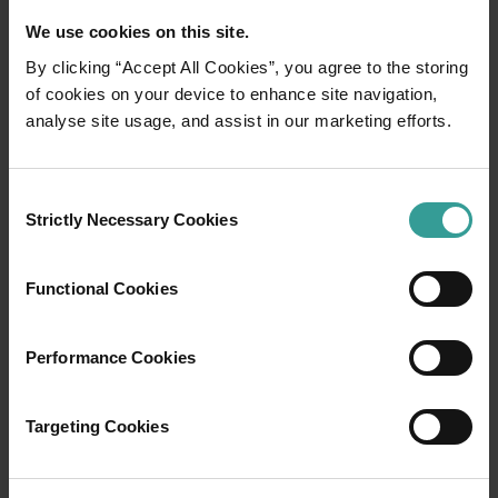
We use cookies on this site.
By clicking “Accept All Cookies”, you agree to the storing
of cookies on your device to enhance site navigation,
01
analyse site usage, and assist in our marketing efforts.
/
03
Travel itineraries
Consent
Strictly Necessary Cookies
Selection
Experience the romance of the open road on
an epic adventure across Western Australia’s
Functional Cookies
captivating landscapes. Start in Perth,
Australia’s sunniest capital and a thriving
Performance Cookies
cultural hub. The city’s natural attractions and
imaginative dining scene make it an idyllic
introduction to your trip.
Targeting Cookies
Read more
Read more