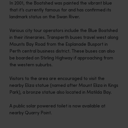
In 2001, the Boatshed was painted the vibrant blue
that it’s currently famous for and has confirmed its
landmark status on the Swan River.
Various city tour operators include the Blue Boatshed
in their itineraries. Transperth buses travel west along
Mounts Bay Road from the Esplanade Busport in
Perth central business district. These buses can also
be boarded on Stirling Highway if approaching from
the western suburbs.
Visitors to the area are encouraged to visit the
nearby Eliza statue (named after Mount Eliza in Kings
Park), a bronze statue also located in Matilda Bay.
A public solar powered toilet is now available at
nearby Quarry Point.