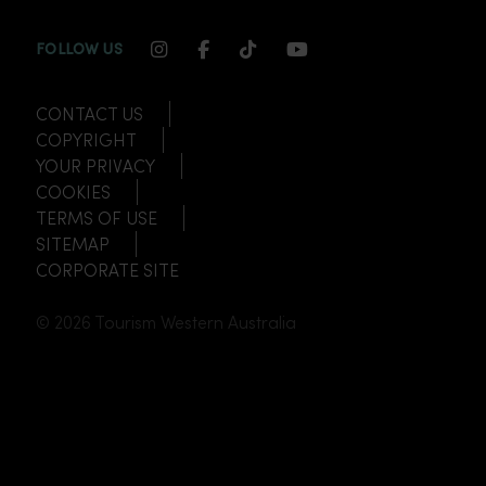
INSTAGRAM CHANNEL LINK
FACEBOOK CHANNEL LINK
TIKTOK CHANNEL LINK
YOUTUBE CHANNEL
FOLLOW US
CONTACT US
COPYRIGHT
YOUR PRIVACY
COOKIES
TERMS OF USE
SITEMAP
CORPORATE SITE
© 2026 Tourism Western Australia