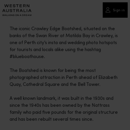
Please
note:
Sign in
This
website
The iconic Crawley Edge Boatshed, situated on the
includes
banks of the Swan River at Matilda Bay in Crawley, is
an
one of Perth city’s insta and wedding photo hotspots
accessibility
for tourists and locals alike using the hashtag
system.
#blueboathouse.
The Boatshed is known for being the most
photographed attraction in Perth ahead of Elizabeth
Quay, Cathedral Square and the Bell Tower.
A well known landmark, it was built in the 1930s and
since the 1940s has been owned by the Nattrass
family who paid five pounds for the original structure
and has been rebuilt several times since.