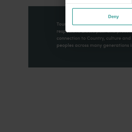
Deny
Tourism Western Australia acknowle
respects to Elders past and present
connection to Country, culture an
peoples across many generations in