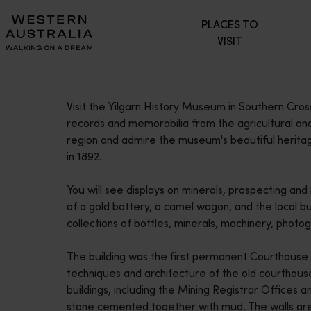
Please
PLACES TO
note:
VISIT
This
website
includes
an
Visit the Yilgarn History Museum in Southern Cros
accessibility
records and memorabilia from the agricultural and 
system.
region and admire the museum's beautiful heritag
Press
in 1892.
Control-
F11
You will see displays on minerals, prospecting and
to
of a gold battery, a camel wagon, and the local bur
adjust
collections of bottles, minerals, machinery, pho
the
website
The building was the first permanent Courthouse i
to
techniques and architecture of the old courthous
people
buildings, including the Mining Registrar Offices a
with
stone cemented together with mud. The walls are 
visual