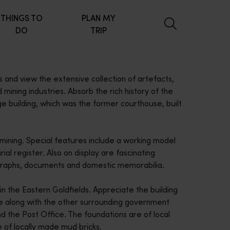
THINGS TO
PLAN MY
DO
TRIP
s and view the extensive collection of artefacts,
mining industries. Absorb the rich history of the
e building, which was the former courthouse, built
 mining. Special features include a working model
ial register. Also on display are fascinating
tographs, documents and domestic memorabilia.
n the Eastern Goldfields. Appreciate the building
e along with the other surrounding government
nd the Post Office. The foundations are of local
of locally made mud bricks.