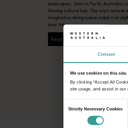
landscapes. Start in Perth, Australia’s s
thriving cultural hub. The city’s natural 
imaginative dining scene make it an idyll
your trip.
Read more
Read more
Consent
We use cookies on this site.
By clicking “Accept All Cooki
site usage, and assist in our
Consent
Strictly Necessary Cookies
Selection