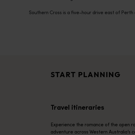
disabilities
Southern Cross is a five-hour drive east of Perth 
who
are
using
a
screen
Travel itineraries
reader;
<p>Experience the romance of the open road on an epic adventure 
Press
Travel stories
Control-
<p>Let us take you on a journey through the eyes of locals, tr
F10
START PLANNING
to
Trip planner
open
From iconic destinations and unforgettable road trips to off-th
an
accessibility
Travel itineraries
menu.
Experience the romance of the open ro
adventure across Western Australia’s c