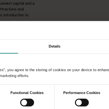
unniest capital and a
attractions and
ic introduction to
Details
es”, you agree to the storing of cookies on your device to enhan
 marketing efforts.
Functional Cookies
Performance Cookies