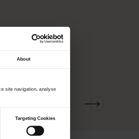
About
ce site navigation, analyse
01
/
03
Targeting Cookies