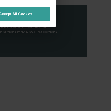
Accept All Cookies
stern Australia and pay our
nd honour their continuing
ributions made by First Nations