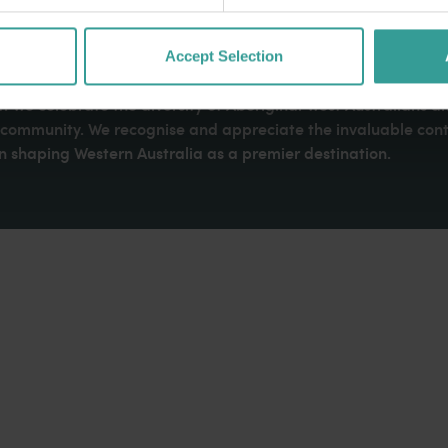
Accept Selection
dges Aboriginal peoples as the traditional custodians of We
. We celebrate the diversity of Aboriginal West Australians a
d community. We recognise and appreciate the invaluable cont
 shaping Western Australia as a premier destination.