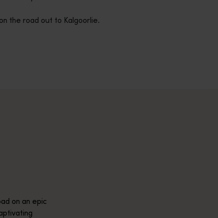
on the road out to Kalgoorlie.
across Western Australia’s captivating landscapes. &nbsp;Start in
avellers and experts.</p>
e-beaten-track true wilderness areas, we’ve got the tools to hel
ad on an epic
aptivating