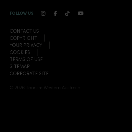
INSTAGRAM CHANNEL LINK
FACEBOOK CHANNEL LINK
TIKTOK CHANNEL LINK
YOUTUBE CHANNEL
FOLLOW US
CONTACT US
COPYRIGHT
YOUR PRIVACY
COOKIES
TERMS OF USE
SITEMAP
CORPORATE SITE
© 2026 Tourism Western Australia