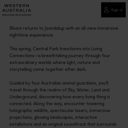
Please
note:
Sign in
This
website
Bloom returns to Joondalup with an all-new immersive
includes
nighttime experience.
an
accessibility
This spring, Central Park transforms into Living
system.
Connections—a breathtaking journey through four
extraordinary worlds where light, nature and
storytelling come together after dark.
Guided by four Australian animal guardians, you'll
travel through the realms of Sky, Water, Land and
Underground, discovering how every living thing is
connected. Along the way, encounter towering
holographic wildlife, spectacular lasers, immersive
projections, glowing landscapes, interactive
installations and an original soundtrack that surrounds