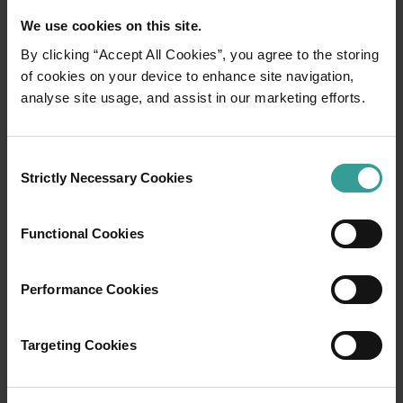
We use cookies on this site.
By clicking “Accept All Cookies”, you agree to the storing
of cookies on your device to enhance site navigation,
01
analyse site usage, and assist in our marketing efforts.
/
03
Travel itineraries
Consent
Strictly Necessary Cookies
Selection
Experience the romance of the open road on
an epic adventure across Western Australia’s
Functional Cookies
captivating landscapes. Start in Perth,
Australia’s sunniest capital and a thriving
Performance Cookies
cultural hub. The city’s natural attractions and
imaginative dining scene make it an idyllic
introduction to your trip.
Targeting Cookies
Read more
Read more