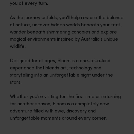
you at every turn.
As the journey unfolds, you'll help restore the balance
of nature, uncover hidden worlds beneath your feet,
wander beneath shimmering canopies and explore
magical environments inspired by Australia's unique
wildlife.
Designed for all ages, Bloom is a one-of-a-kind
experience that blends art, technology and
storytelling into an unforgettable night under the
stars.
Whether you're visiting for the first time or returning
for another season, Bloom is a completely new
adventure filled with awe, discovery and
unforgettable moments around every corner.