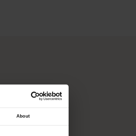
 Perth, Australia’s sunniest capital and a thriving cultural hub
p you break down your bucket list and plan the trip of a lifeti
About