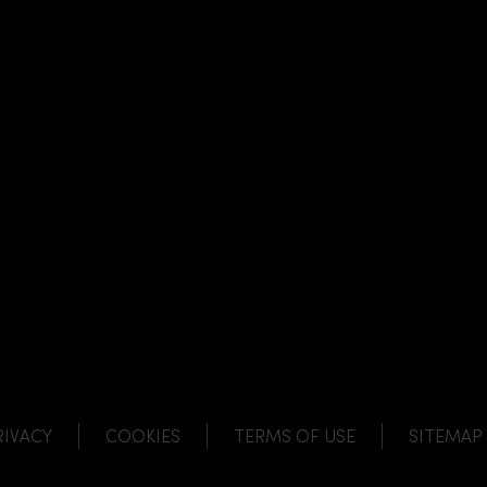
NK
 LINK
L LINK
HANNEL LINK
RIVACY
COOKIES
TERMS OF USE
SITEMAP