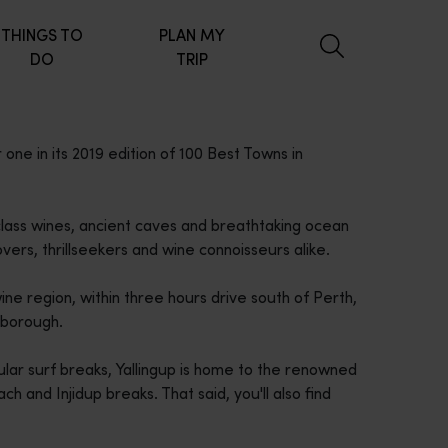
THINGS TO
PLAN MY
DO
TRIP
one in its 2019 edition of 100 Best Towns in
class wines, ancient caves and breathtaking ocean
vers, thrillseekers and wine connoisseurs alike.
ine region, within three hours drive south of Perth,
sborough.
ular surf breaks, Yallingup is home to the renowned
h and Injidup breaks. That said, you'll also find