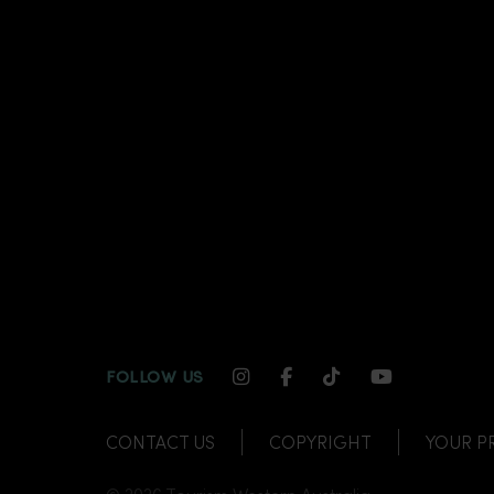
INSTAGRAM CHANNEL LI
FACEBOOK CHANNEL
TIKTOK CHANNE
YOUTUBE C
FOLLOW US
CONTACT US
COPYRIGHT
YOUR P