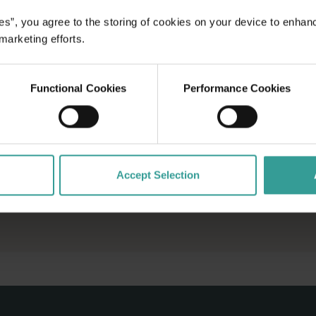
es”, you agree to the storing of cookies on your device to enhan
 marketing efforts.
Functional Cookies
Performance Cookies
Accept Selection