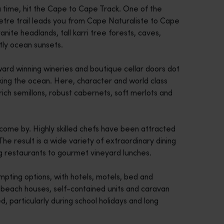
a time, hit the Cape to Cape Track. One of the
metre trail leads you from Cape Naturaliste to Cape
ite headlands, tall karri tree forests, caves,
htly ocean sunsets.
ard winning wineries and boutique cellar doors dot
king the ocean. Here, character and world class
rich semillons, robust cabernets, soft merlots and
come by. Highly skilled chefs have been attracted
The result is a wide variety of extraordinary dining
g restaurants to gourmet vineyard lunches.
mpting options, with hotels, motels, bed and
e beach houses, self-contained units and caravan
 particularly during school holidays and long