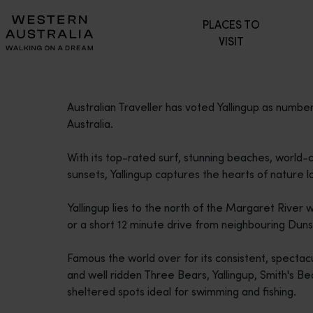
Please
PLACES TO
note:
VISIT
This
website
includes
an
Australian Traveller has voted Yallingup as number 
accessibility
Australia.
system.
Press
With its top-rated surf, stunning beaches, world-
Control-
sunsets, Yallingup captures the hearts of nature lo
F11
to
Yallingup lies to the north of the Margaret River w
adjust
or a short 12 minute drive from neighbouring Dun
the
website
Famous the world over for its consistent, spectac
to
and well ridden Three Bears, Yallingup, Smith's Beac
people
sheltered spots ideal for swimming and fishing.
with
visual