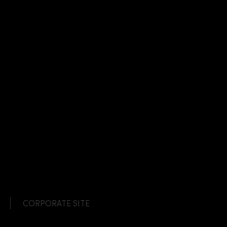
CORPORATE SITE