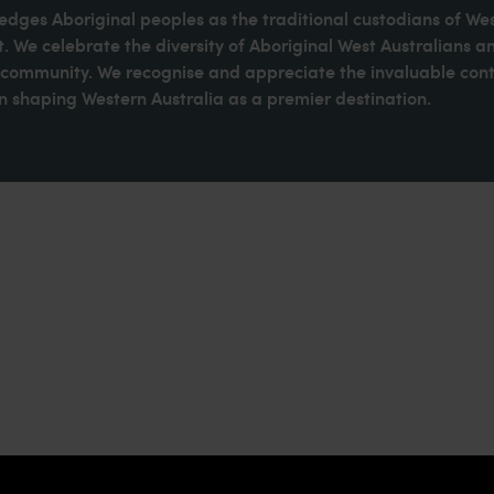
dges Aboriginal peoples as the traditional custodians of We
. We celebrate the diversity of Aboriginal West Australians a
d community. We recognise and appreciate the invaluable cont
 shaping Western Australia as a premier destination.