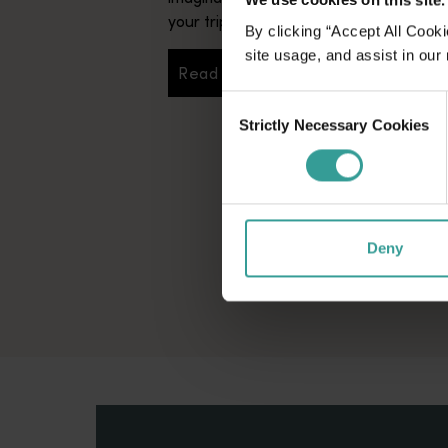
your trip.
By clicking “Accept All Cooki
site usage, and assist in our
Read more
Read more
Consent
Strictly Necessary Cookies
Selection
Deny