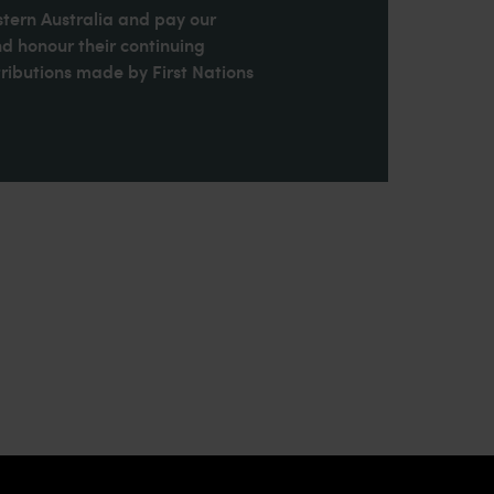
stern Australia and pay our
nd honour their continuing
ributions made by First Nations