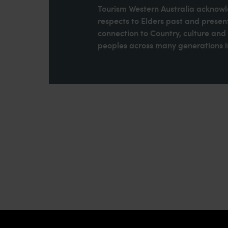
Tourism Western Australia acknowle
respects to Elders past and present
connection to Country, culture an
peoples across many generations in