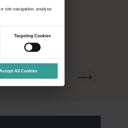
ce site navigation, analyse
Targeting Cookies
01
/
03
Accept All Cookies