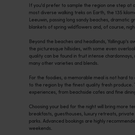
If you'd prefer to sample the region one step at 
disabilities
most diverse walking treks on Earth, the 135 kilo
who
Leeuwin, passing long sandy beaches, dramatic gran
are
blankets of spring wildflowers and, of course, nig
using
a
Beyond the beaches and headlands, Yallingup's aw
screen
the picturesque hillsides, with some even overloo
reader;
quality can be found in fruit intense chardonnays, 
Press
many other varieties and blends.
Control-
F10
For the foodies, a memorable meal is not hard to 
to
to the region by the finest quality fresh produce. 
open
experiences, from beachside cafes and fine dinin
an
accessibility
Choosing your bed for the night will bring more te
menu.
breakfasts, guesthouses, luxury retreats, privat
parks. Advanced bookings are highly recommended,
weekends.