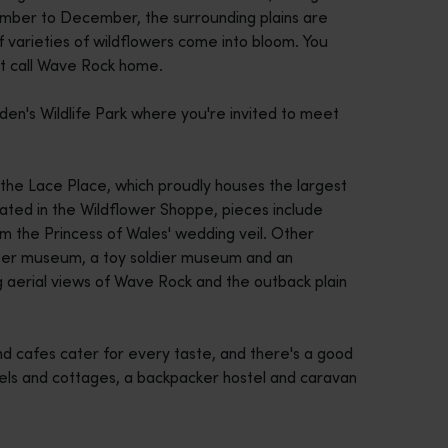
tember to December, the surrounding plains are
f varieties of wildflowers come into bloom. You
at call Wave Rock home.
den's Wildlife Park where you're invited to meet
 the Lace Place, which proudly houses the largest
cated in the Wildflower Shoppe, pieces include
 the Princess of Wales' wedding veil. Other
oneer museum, a toy soldier museum and an
ng aerial views of Wave Rock and the outback plain
 and cafes cater for every taste, and there's a good
tels and cottages, a backpacker hostel and caravan