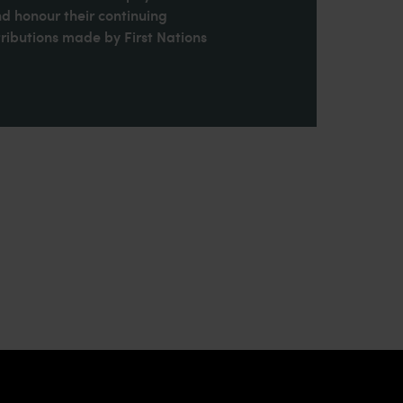
nd honour their continuing
ributions made by First Nations