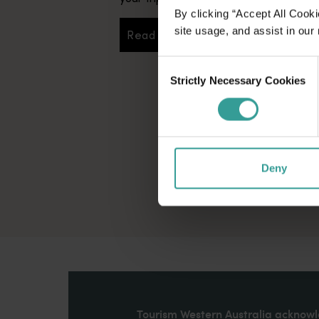
By clicking “Accept All Cooki
site usage, and assist in our
Read more
Read more
Consent
Strictly Necessary Cookies
Selection
Deny
Tourism Western Australia acknowle