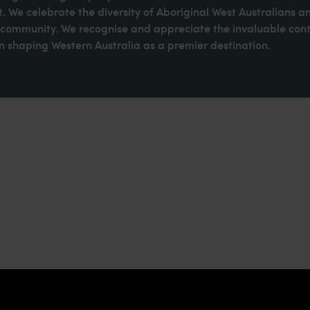
. We celebrate the diversity of Aboriginal West Australians a
d community. We recognise and appreciate the invaluable cont
 shaping Western Australia as a premier destination.