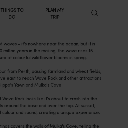
THINGS TO
PLAN MY
DO
TRIP
t waves - it's nowhere near the ocean, but it is
illion years in the making, the wave rises 15
a of colourful wildflower blooms in spring.
our from Perth, passing farmland and wheat fields,
drive east to reach Wave Rock and other attractions
 Hippo's Yawn and Mulka's Cave.
 Wave Rock looks like it's about to crash into the
ils around the base and over the top. At sunset,
of colour and sound, creating a unique experience.
tings covers the walls of Mulka's Cave, telling the