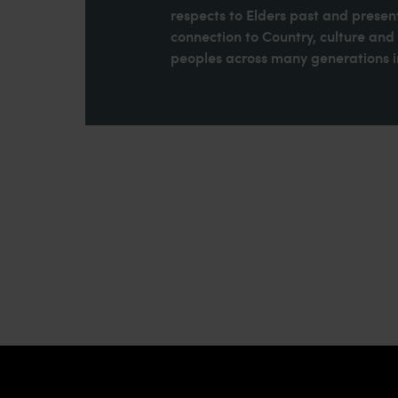
respects to Elders past and present
connection to Country, culture an
peoples across many generations in