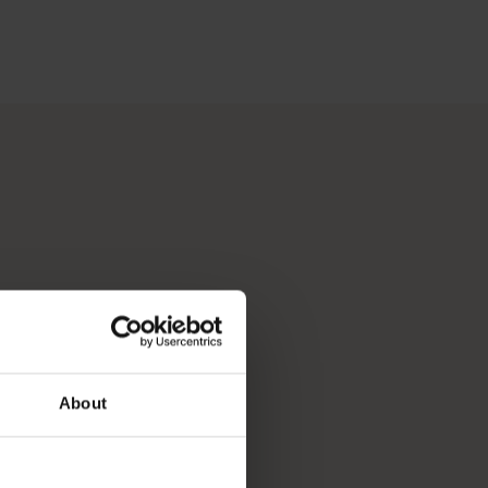
 Perth, Australia’s sunniest capital and a thriving cultural hub
p you break down your bucket list and plan the trip of a lifeti
About