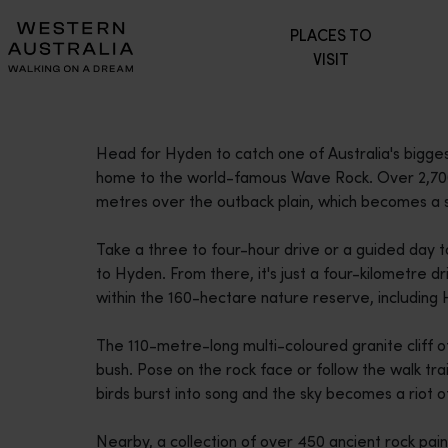
Please
PLACES TO
note:
VISIT
This
website
includes
an
Head for Hyden to catch one of Australia's bigges
accessibility
home to the world-famous Wave Rock. Over 2,700 m
system.
metres over the outback plain, which becomes a se
Press
Control-
Take a three to four-hour drive or a guided day t
F11
to Hyden. From there, it's just a four-kilometre 
to
within the 160-hectare nature reserve, including
adjust
the
The 110-metre-long multi-coloured granite cliff of
website
bush. Pose on the rock face or follow the walk tra
to
birds burst into song and the sky becomes a riot 
people
with
Nearby, a collection of over 450 ancient rock pain
visual