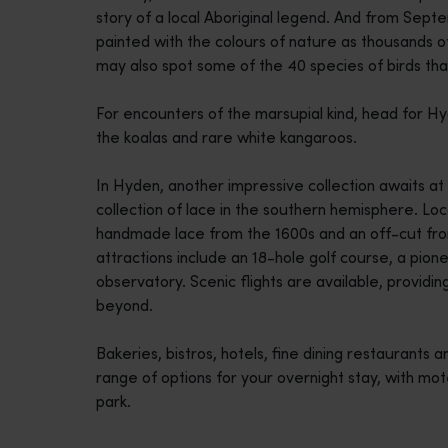
story of a local Aboriginal legend. And from Sep
disabilities
painted with the colours of nature as thousands o
who
may also spot some of the 40 species of birds th
are
using
For encounters of the marsupial kind, head for Hy
a
the koalas and rare white kangaroos.
screen
reader;
In Hyden, another impressive collection awaits at
Press
collection of lace in the southern hemisphere. Lo
Control-
handmade lace from the 1600s and an off-cut from
F10
attractions include an 18-hole golf course, a pi
to
observatory. Scenic flights are available, providi
open
beyond.
an
accessibility
Bakeries, bistros, hotels, fine dining restaurants
menu.
range of options for your overnight stay, with mo
park.