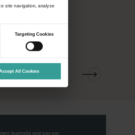
ce site navigation, analyse
Targeting Cookies
01
/
03
Accept All Cookies
stern Australia and pay our