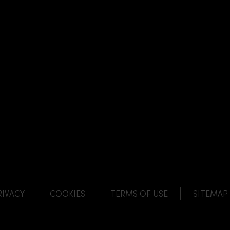
NK
 LINK
L LINK
HANNEL LINK
RIVACY
COOKIES
TERMS OF USE
SITEMAP