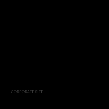
CORPORATE SITE