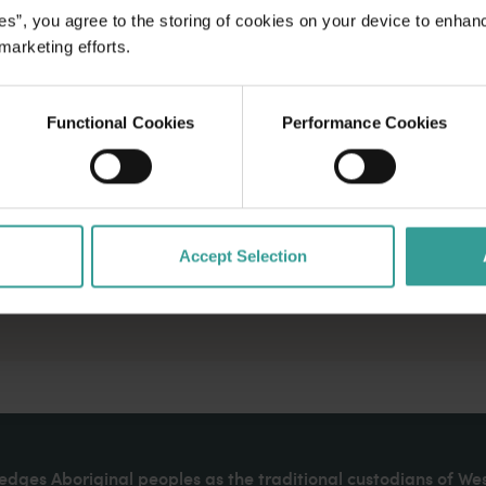
es”, you agree to the storing of cookies on your device to enhan
 marketing efforts.
Functional Cookies
Performance Cookies
Accept Selection
dges Aboriginal peoples as the traditional custodians of We