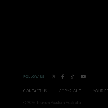
INSTAGRAM CHANNEL LI
FACEBOOK CHANNEL
TIKTOK CHANNE
YOUTUBE C
FOLLOW US
CONTACT US
COPYRIGHT
YOUR P
© 2026 Tourism Western Australia