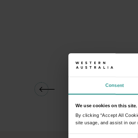
01
/
05
Consent
We use cookies on this site.
By clicking “Accept All Cooki
site usage, and assist in our
Consent