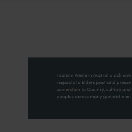
Tourism Western Australia acknowle
respects to Elders past and present
connection to Country, culture an
peoples across many generations in