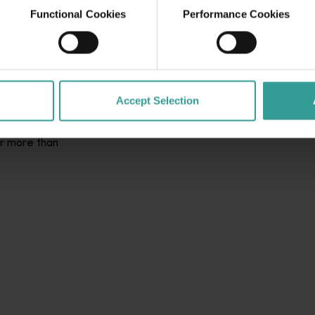
Functional Cookies
Performance Cookies
OD AND
Accept Selection
er more than