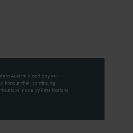
stern Australia and pay our
nd honour their continuing
ributions made by First Nations