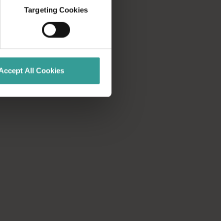
Targeting Cookies
Accept All Cookies