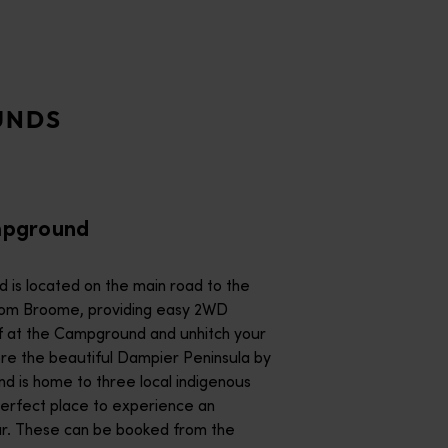
rself at the Campground and unhitch your trailer or van to ex
his shady wilderness campground is Aboriginal-owned and operate
UNDS
 between Kununurra and the turnoff to Purnululu National Park.
mpground
ground.<br/><br/>Nestled at the foot of the Emmanuel Ranges an
 is located on the main road to the
ow River. <br/><br/>Hot showers, flushing toilets, barbecue fa
rom Broome, providing easy 2WD
lore the beautiful Dampier Peninsula by
perfect place to experience an
m the