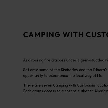
disabilities
who
are
using
a
CAMPING WITH CUST
screen
reader;
Press
Control-
F10
As a roaring fire crackles under a gem-studded nig
to
open
Set amid some of the Kimberley and the Pilbara’
an
opportunity to experience the local way of life.
accessibility
There are seven Camping with Custodians locati
menu.
Each grants access to a host of authentic Aborig