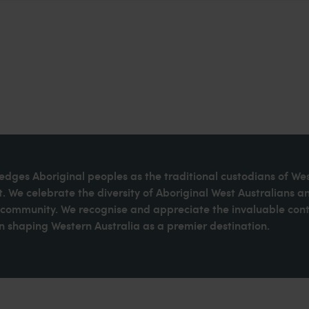
dges Aboriginal peoples as the traditional custodians of We
. We celebrate the diversity of Aboriginal West Australians a
d community. We recognise and appreciate the invaluable cont
 shaping Western Australia as a premier destination.