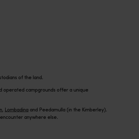
stodians of the land.
and operated campgrounds offer a unique
in
,
Lombadina
and Peedamulla (in the Kimberley).
’t encounter anywhere else.