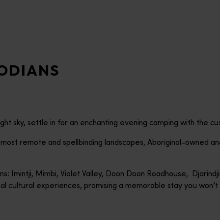
ODIANS
ht sky, settle in for an enchanting evening camping with the cu
s most remote and spellbinding landscapes, Aboriginal-owned 
ons:
Imintji
,
Mimbi
,
Violet Valley
,
Doon Doon Roadhouse
,
Djarindj
inal cultural experiences, promising a memorable stay you won