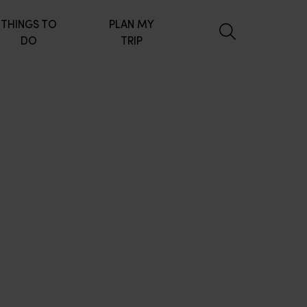
THINGS TO
PLAN MY
DO
TRIP