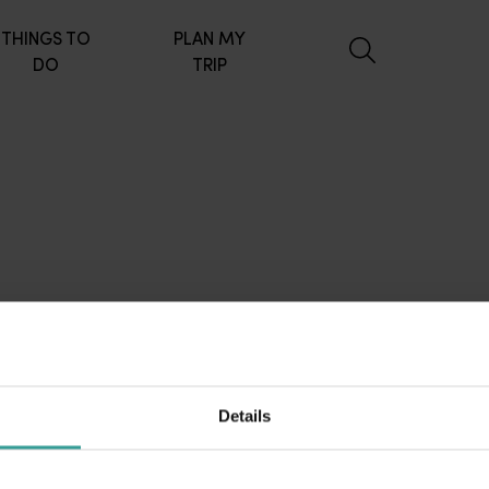
THINGS TO
PLAN MY
DO
TRIP
Details