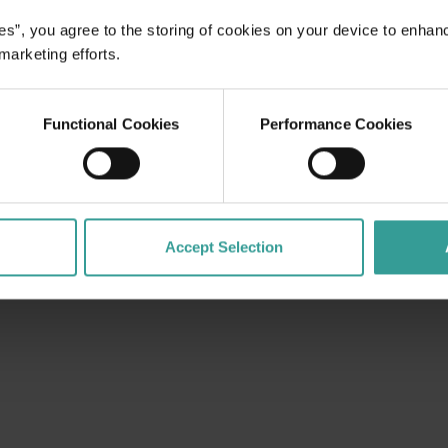
es”, you agree to the storing of cookies on your device to enhan
 marketing efforts.
Functional Cookies
Performance Cookies
Accept Selection