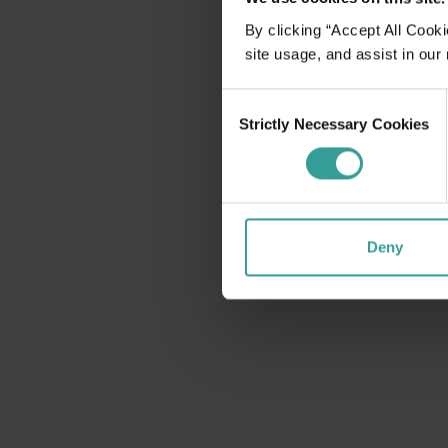
disabilities
By clicking “Accept All Cooki
who
site usage, and assist in our
are
using
Consent
a
Strictly Necessary Cookies
Selection
screen
reader;
Press
Control-
F10
Deny
to
open
an
accessibility
menu.