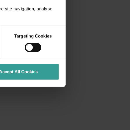
ce site navigation, analyse
Targeting Cookies
Accept All Cookies