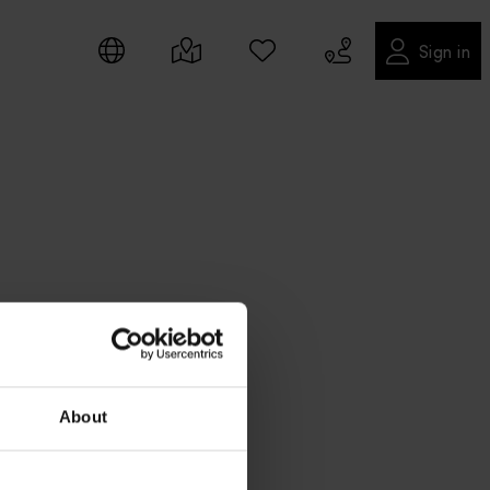
Sign in
About