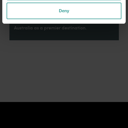
connection to Country, culture and community.
We recognise and appreciate the invaluable
Deny
contributions made by First Nations peoples
across many generations in shaping Western
Australia as a premier destination.