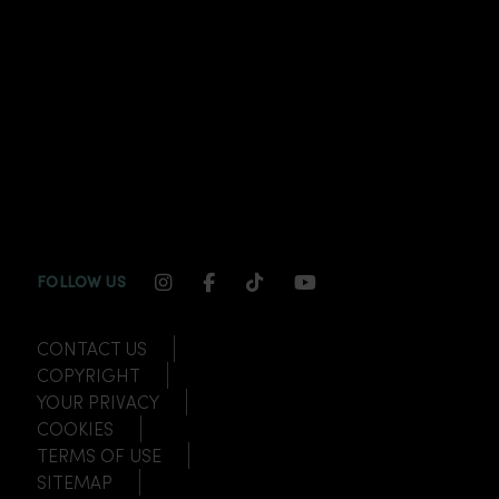
INSTAGRAM CHANNEL LINK
FACEBOOK CHANNEL LINK
TIKTOK CHANNEL LINK
YOUTUBE CHANNEL
FOLLOW US
CONTACT US
COPYRIGHT
YOUR PRIVACY
COOKIES
TERMS OF USE
SITEMAP