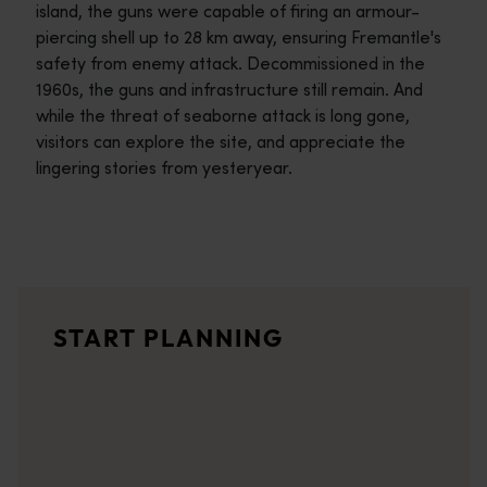
island, the guns were capable of firing an armour-
piercing shell up to 28 km away, ensuring Fremantle's
safety from enemy attack. Decommissioned in the
1960s, the guns and infrastructure still remain. And
while the threat of seaborne attack is long gone,
visitors can explore the site, and appreciate the
lingering stories from yesteryear.
Travel itineraries
<p>Experience the romance of the open road on an epic adventure 
Travel stories
START PLANNING
<p>Let us take you on a journey through the eyes of locals, tr
Trip planner
From iconic destinations and unforgettable road trips to off-th