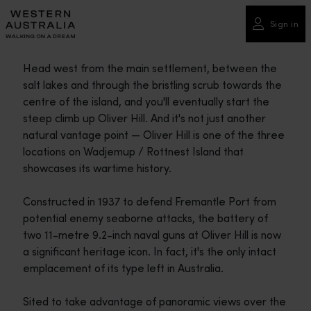
Please
note:
Sign in
This
website
Head west from the main settlement, between the
includes
salt lakes and through the bristling scrub towards the
an
centre of the island, and you'll eventually start the
accessibility
steep climb up Oliver Hill. And it's not just another
system.
natural vantage point — Oliver Hill is one of the three
locations on Wadjemup / Rottnest Island that
showcases its wartime history.
Constructed in 1937 to defend Fremantle Port from
potential enemy seaborne attacks, the battery of
two 11-metre 9.2-inch naval guns at Oliver Hill is now
a significant heritage icon. In fact, it's the only intact
emplacement of its type left in Australia.
Sited to take advantage of panoramic views over the