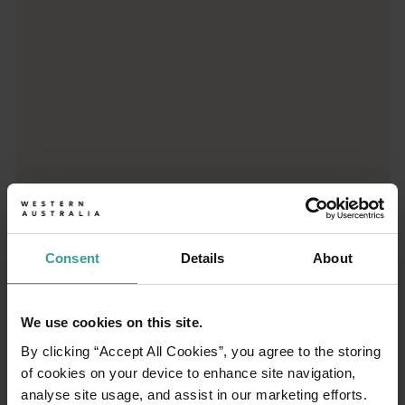
Consent
Details
About
01
/
03
We use cookies on this site.
Travel itineraries
By clicking “Accept All Cookies”, you agree to the storing
of cookies on your device to enhance site navigation,
analyse site usage, and assist in our marketing efforts.
Experience the romance of the open road on