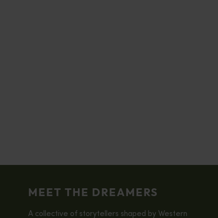
MEET THE DREAMERS
A collective of storytellers shaped by Western