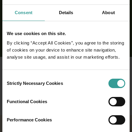
Consent
Details
About
We use cookies on this site.
By clicking “Accept All Cookies”, you agree to the storing
of cookies on your device to enhance site navigation,
analyse site usage, and assist in our marketing efforts.
Consent
Strictly Necessary Cookies
Selection
Functional Cookies
Performance Cookies
2026 EVENTS CALENDAR