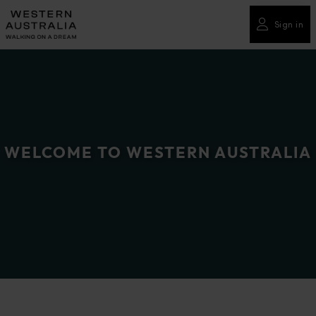
Please
note:
Sign in
This
website
includes
an
accessibility
system.
WELCOME TO WESTERN AUSTRALIA