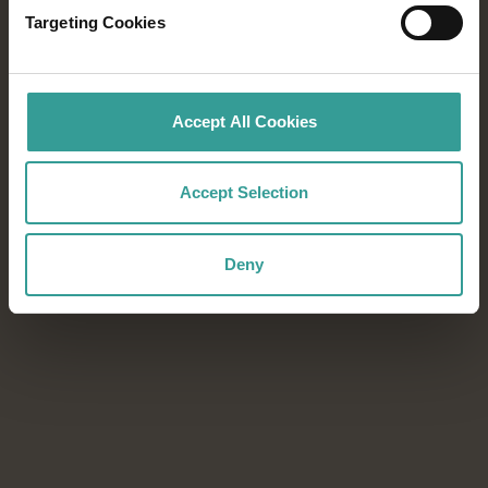
Targeting Cookies
From world-class festivals to blockbuster
sporting events, every season in Western
Australia offers unforgettable experiences.
Accept All Cookies
Download the Events Calendar to start
planning your next adventure.
Accept Selection
Download now
Download now
Deny