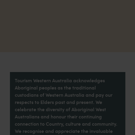
Tourism Western Australia acknowledges
Aboriginal peoples as the traditional
custodians of Western Australia and pay our
respects to Elders past and present. We
celebrate the diversity of Aboriginal West
Australians and honour their continuing
connection to Country, culture and community.
We recognise and appreciate the invaluable