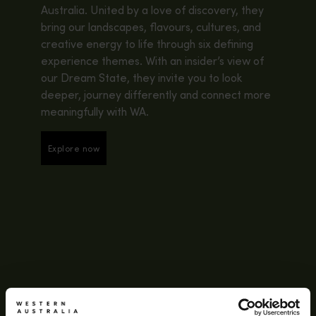
Australia. United by a love of discovery, they
bring our landscapes, flavours, cultures, and
creative energy to life through six defining
experience themes. With an insider’s view of
our Dream State, they invite you to look
deeper, journey differently and connect more
meaningfully with WA.
Explore now
Explore now