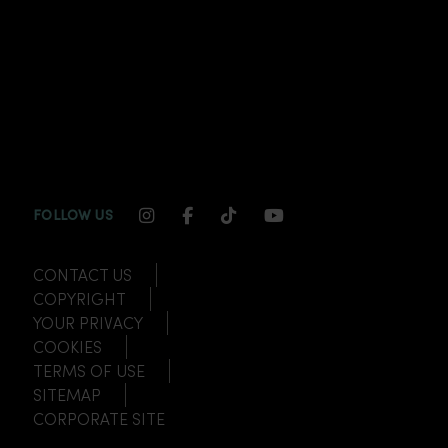
INSTAGRAM CHANNEL LINK
FACEBOOK CHANNEL LINK
TIKTOK CHANNEL LINK
YOUTUBE CHANNEL
FOLLOW US
CONTACT US
COPYRIGHT
YOUR PRIVACY
COOKIES
TERMS OF USE
SITEMAP
CORPORATE SITE