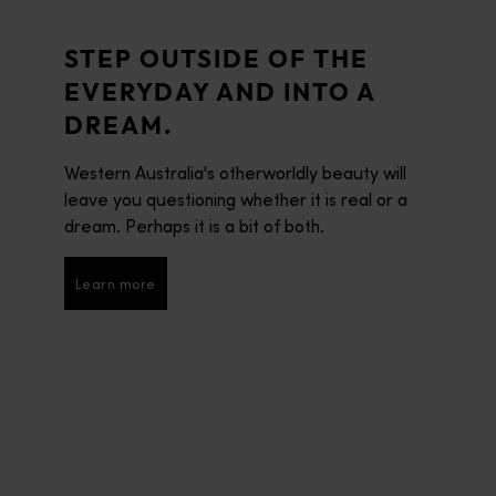
STEP OUTSIDE OF THE
EVERYDAY AND INTO A
DREAM.
Western Australia's otherworldly beauty will
leave you questioning whether it is real or a
dream. Perhaps it is a bit of both.
Learn more
Learn more