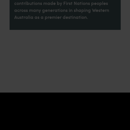
contributions made by First Nations peoples
across many generations in shaping Western
Australia as a premier destination.