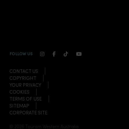
INSTAGRAM CHANNEL LINK
FACEBOOK CHANNEL LINK
TIKTOK CHANNEL LINK
YOUTUBE CHANNEL
FOLLOW US
CONTACT US
COPYRIGHT
YOUR PRIVACY
COOKIES
TERMS OF USE
SITEMAP
CORPORATE SITE
© 2026 Tourism Western Australia