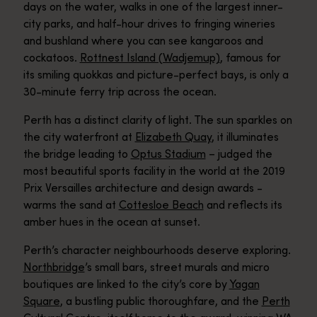
days on the water, walks in one of the largest inner-
city parks, and half-hour drives to fringing wineries
and bushland where you can see kangaroos and
cockatoos.
Rottnest Island (Wadjemup)
, famous for
its smiling quokkas and picture-perfect bays, is only a
30-minute ferry trip across the ocean.
Perth has a distinct clarity of light. The sun sparkles on
the city waterfront at
Elizabeth Quay
, it illuminates
the bridge leading to
Optus Stadium
– judged the
most beautiful sports facility in the world at the 2019
Prix Versailles architecture and design awards -
warms the sand at
Cottesloe Beach
and reflects its
amber hues in the ocean at sunset.
Perth’s character neighbourhoods deserve exploring.
Northbridge
’s small bars, street murals and micro
boutiques are linked to the city’s core by
Yagan
Square
, a bustling public thoroughfare, and the
Perth