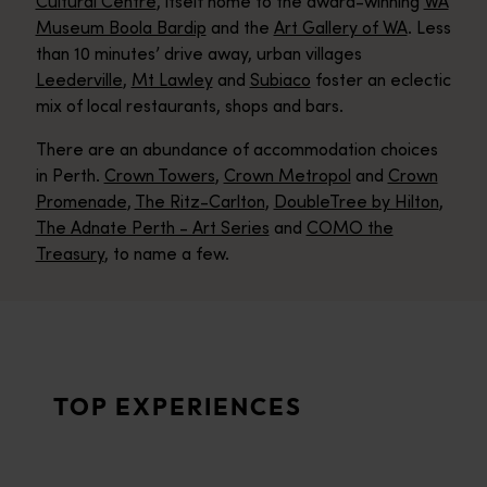
Cultural Centre
, itself home to the award-winning
WA
Museum Boola Bardip
and the
Art Gallery of WA
. Less
than 10 minutes’ drive away, urban villages
Leederville
,
Mt Lawley
and
Subiaco
foster an eclectic
mix of local restaurants, shops and bars.
There are an abundance of accommodation choices
in Perth.
Crown Towers
,
Crown Metropol
and
Crown
Promenade
,
The Ritz-Carlton
,
DoubleTree by Hilton
,
The Adnate Perth - Art Series
and
COMO the
Treasury
, to name a few.
Perth beaches
<p>In Perth, life’s a beach – and there are 19 of the beauties
Optus Stadium events
TOP EXPERIENCES
<p>Get among the action at a blockbuster sports or music even
Perth hikes
<p>Breathe in the fresh air on Perth’s incredibly beautiful walk