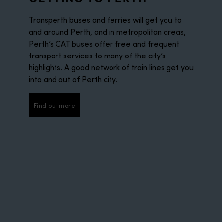
Transperth buses and ferries will get you to
and around Perth, and in metropolitan areas,
Perth’s CAT buses offer free and frequent
transport services to many of the city’s
highlights. A good network of train lines get you
into and out of Perth city.
Find out more
Find out more