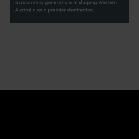
across many generations in shaping Western
Australia as a premier destination.