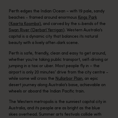
Perth edges the Indian Ocean – with 19 pale, sandy
beaches - framed around enormous
Kings Park
(Kaarta Koomba)
, and carved by the s-bends of the
Swan River (Derbarl Yerrigan
). Western Australia’s
capital is a dynamic city that balances its natural
beauty with a lively after-dark scene.
Perth is safe, friendly, clean and easy to get around,
whether you’re taking public transport, self-driving or
jumping in a taxi or uber. Most people fly in – the
airport is only 20 minutes’ drive from the city centre -
while some will cross the
Nullarbor Plain
, an epic
desert journey along Australia’s base, achievable on
wheels or aboard the Indian Pacific train.
The Western metropolis is the sunniest capital city in
Australia, and its people are as bright as the blue
skies overhead. Summer arts festivals collide with