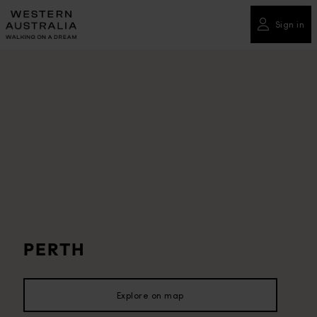
Please
note:
Sign in
This
website
includes
an
accessibility
system.
PERTH
Explore on map
Explore on map