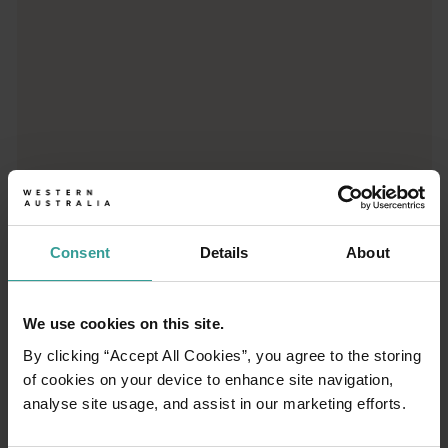
Mandurah
<p>A lifestyle town with a holiday vibe, Mandurah (Mandjoogoor
Consent
Details
About
We use cookies on this site.
By clicking “Accept All Cookies”, you agree to the storing
of cookies on your device to enhance site navigation,
01
analyse site usage, and assist in our marketing efforts.
/
04