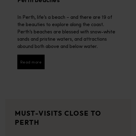
Perth beaches
In Perth, life’s a beach – and there are 19 of
the beauties to explore along the coast.
Perth’s beaches are blessed with snow-white
sands and pristine waters, and attractions
abound both above and below water.
Read more
Read more
Rottnest Island
<p>Home to the happiest animals on earth - quokkas – Rottnest I
Swan Valley
MUST-VISITS CLOSE TO
<p>Western Australia's oldest wine region is a patchwork of gra
PERTH
Fremantle
<p>Fremantle (Walyalup) has a way of drawing you in and making y