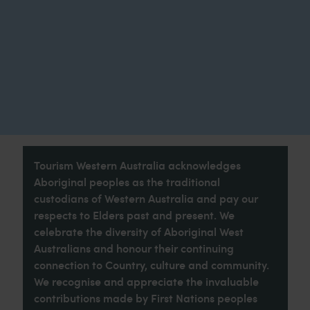
Tourism Western Australia acknowledges
Aboriginal peoples as the traditional
custodians of Western Australia and pay our
respects to Elders past and present. We
celebrate the diversity of Aboriginal West
Australians and honour their continuing
connection to Country, culture and community.
We recognise and appreciate the invaluable
contributions made by First Nations peoples