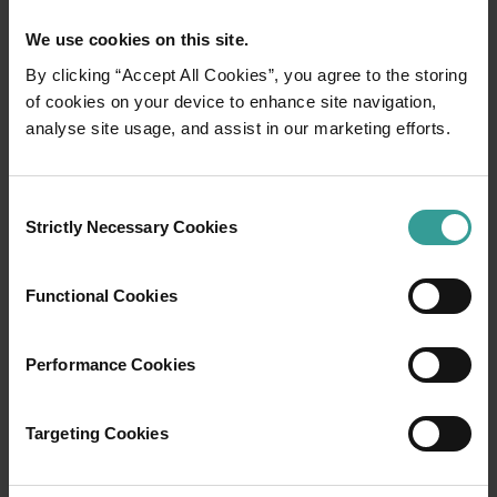
We use cookies on this site.
By clicking “Accept All Cookies”, you agree to the storing
of cookies on your device to enhance site navigation,
01
/
06
analyse site usage, and assist in our marketing efforts.
Ardi Cultural Drive
Consent
Strictly Necessary Cookies
Selection
In one of the most spectacular places on
earth, adventure awaits. The glittering Indian
Functional Cookies
Ocean hugs rust-coloured cliffs in a land
where ancient stories reveal themselves to all
who care to listen. Welcome to Yawuru, Bardi
Performance Cookies
and Nyul Nyul country, immersing you in age-
old Aboriginal culture backed by the
Targeting Cookies
captivating coastline of the wild and wonderful
Dampier Peninsula.