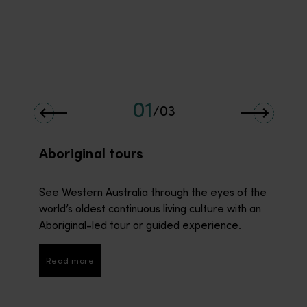
01
/
03
Aboriginal tours
See Western Australia through the eyes of the
world’s oldest continuous living culture with an
Aboriginal-led tour or guided experience.
Read more
Read more