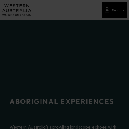
Please
note:
Sign in
This
website
includes
an
accessibility
system.
ABORIGINAL EXPERIENCES
Western Australia’s sprawling landscape echoes with