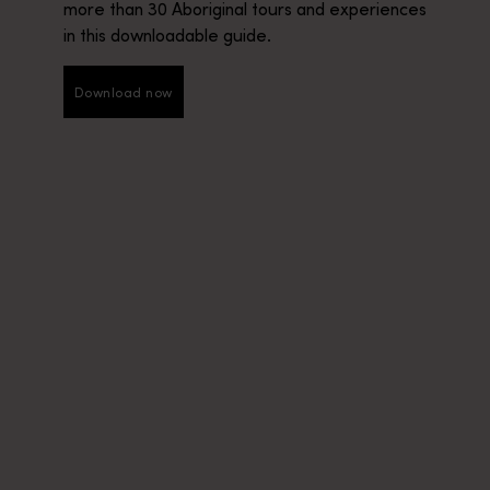
more than 30 Aboriginal tours and experiences
in this downloadable guide.
Download now
Download now