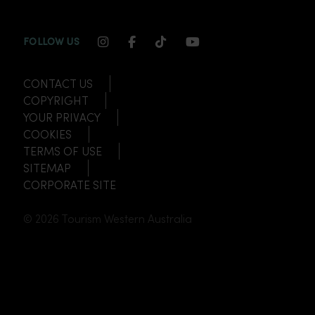
INSTAGRAM CHANNEL LINK
FACEBOOK CHANNEL LINK
TIKTOK CHANNEL LINK
YOUTUBE CHANNEL
FOLLOW US
CONTACT US
COPYRIGHT
YOUR PRIVACY
COOKIES
TERMS OF USE
SITEMAP
CORPORATE SITE
© 2026 Tourism Western Australia