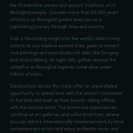
the Dreamtime stories and ancient traditions of its
Aboriginal people. Uncover more than 50,000 years
of history as Aboriginal guides lead you on a
captivating journey through time and country.
Gain a fascinating insight into the world’s oldest living
culture as you explore sacred sites, gaze at ancient
rock paintings and learn bushcraft skills, like foraging
and mud crabbing. As night falls, gather around the
campfire as Aboriginal legends come alive under
trillions of stars.
Destinations across the state offer an unparalleled
opportunity to spend time with the ancient custodians
of the land and soak up their breath-taking affinity
with the natural world. The immersive experiences
continue at art galleries and cultural centres, where
you can admire internationally renowned work by local
contemporary artists and enjoy authentic music and