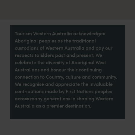
Tourism Western Australia acknowledges
Aboriginal peoples as the traditional
custodians of Western Australia and pay our
respects to Elders past and present. We
celebrate the diversity of Aboriginal West
Australians and honour their continuing
connection to Country, culture and community.
We recognise and appreciate the invaluable
contributions made by First Nations peoples
across many generations in shaping Western
Australia as a premier destination.