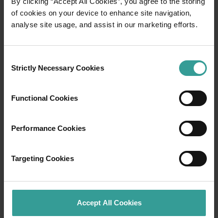
By clicking “Accept All Cookies”, you agree to the storing
of cookies on your device to enhance site navigation,
analyse site usage, and assist in our marketing efforts.
Consent
Strictly Necessary Cookies
Selection
Functional Cookies
Performance Cookies
01
/
04
Targeting Cookies
Staircase to the Moon
Accept All Cookies
Between March and October each year, when