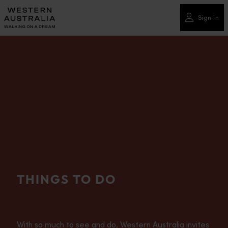
Please
note:
Sign in
This
website
includes
an
accessibility
system.
THINGS TO DO
With so much to see and do, Western Australia invites