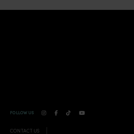
INSTAGRAM CHANNEL LINK
FACEBOOK CHANNEL LINK
TIKTOK CHANNEL LINK
YOUTUBE CHANNEL
FOLLOW US
CONTACT US