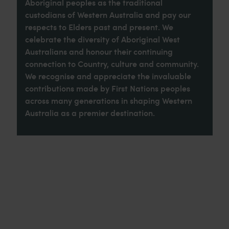
Aboriginal peoples as the traditional
custodians of Western Australia and pay our
respects to Elders past and present. We
celebrate the diversity of Aboriginal West
Australians and honour their continuing
connection to Country, culture and community.
We recognise and appreciate the invaluable
contributions made by First Nations peoples
across many generations in shaping Western
Australia as a premier destination.