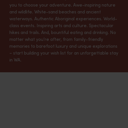
you to choose your adventure. Awe-inspiring nature
and wildlife. White-sand beaches and ancient
waterways. Authentic Aboriginal experiences. World-
class events. Inspiring arts and culture. Spectacular
hikes and trails. And, bountiful eating and drinking. No
matter what you’re after, from family-friendly
memories to barefoot luxury and unique explorations
– start building your wish list for an unforgettable stay
in WA.
Aboriginal experiences
<p>Western Australia’s sprawling landscape echoes with the Dre
Nature and wildlife
<p>From its pristine coastlines to its soaring forests, Western
Food and drink
<p>Western Australia’s eating and drinking scene is a true fea