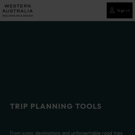
Please
note:
Sign in
This
website
includes
an
accessibility
system.
TRIP PLANNING TOOLS
From iconic destinations and unforgettable road trips