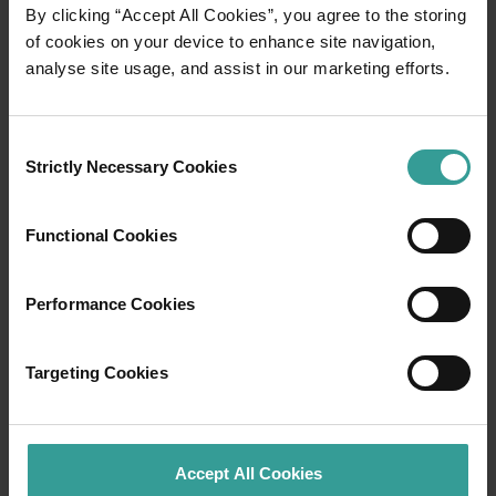
By clicking “Accept All Cookies”, you agree to the storing
of cookies on your device to enhance site navigation,
Brochures and guides
analyse site usage, and assist in our marketing efforts.
Uncover the very best of Western Australia
Consent
with our comprehensive collection of guides
Strictly Necessary Cookies
Selection
and brochures. Plan a unique adventure with
our regional guides, or journey past iconic sites
on an unforgettable road-trip itinerary. Delve
Functional Cookies
into the state’s world-renowned wine regions,
be captivated by its otherworldly carpets of
Performance Cookies
colourful wildflowers or gain a fascinating
insight into the stories and knowledge of the
land’s traditional owners.
Targeting Cookies
Read more
Read more
Accept All Cookies