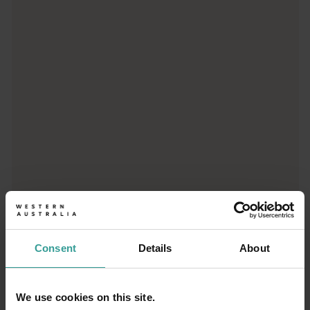
<p>Let us take you on a journey through the eyes of locals, tr
Consent
Details
About
We use cookies on this site.
01
/
03