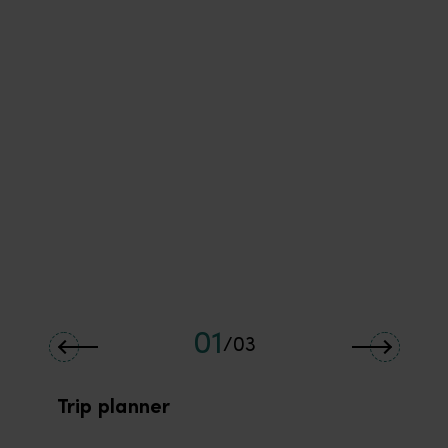
01
/
03
Trip planner