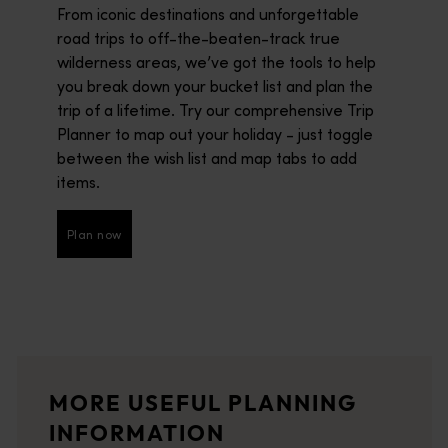
From iconic destinations and unforgettable
road trips to off-the-beaten-track true
wilderness areas, we’ve got the tools to help
you break down your bucket list and plan the
trip of a lifetime. Try our comprehensive Trip
Planner to map out your holiday - just toggle
between the wish list and map tabs to add
items.
Plan now
Plan now
Brochures and guides
<p>Uncover the very best of Western Australia with our comprehe
Visitor centres
MORE USEFUL PLANNING
<p>Let local experts help you plan an unforgettable experience
INFORMATION
Travel stories