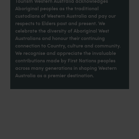
Tourism Western Australia acknowledges
Aboriginal peoples as the traditional
custodians of Western Australia and pay our
respects to Elders past and present. We
celebrate the diversity of Aboriginal West
Australians and honour their continuing
connection to Country, culture and community.
We recognise and appreciate the invaluable
contributions made by First Nations peoples
across many generations in shaping Western
Australia as a premier destination.