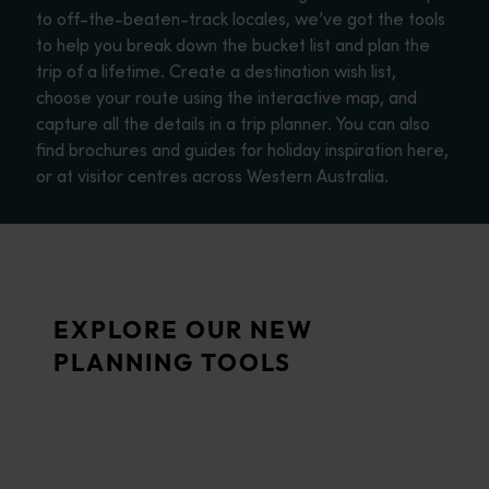
to off-the-beaten-track locales, we’ve got the tools
to help you break down the bucket list and plan the
trip of a lifetime. Create a destination wish list,
choose your route using the interactive map, and
capture all the details in a trip planner. You can also
find brochures and guides for holiday inspiration here,
or at visitor centres across Western Australia.
Trip planner
From iconic destinations and unforgettable road trips to off-th
Travel quiz
EXPLORE OUR NEW
<p>Take our quiz for some inspiration on the best of what West
PLANNING TOOLS
Wish list
Planning a holiday to Western Australia? Use your wish list to s