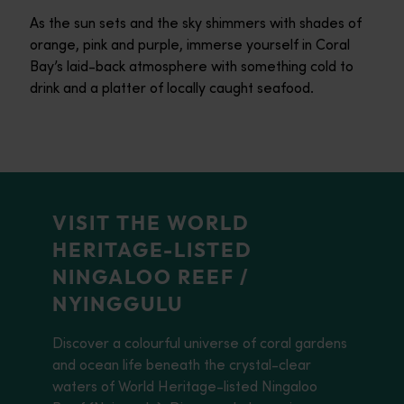
As the sun sets and the sky shimmers with shades of
orange, pink and purple, immerse yourself in Coral
Bay’s laid-back atmosphere with something cold to
drink and a platter of locally caught seafood.
VISIT THE WORLD
HERITAGE-LISTED
NINGALOO REEF /
NYINGGULU
Discover a colourful universe of coral gardens
and ocean life beneath the crystal-clear
waters of World Heritage-listed Ningaloo