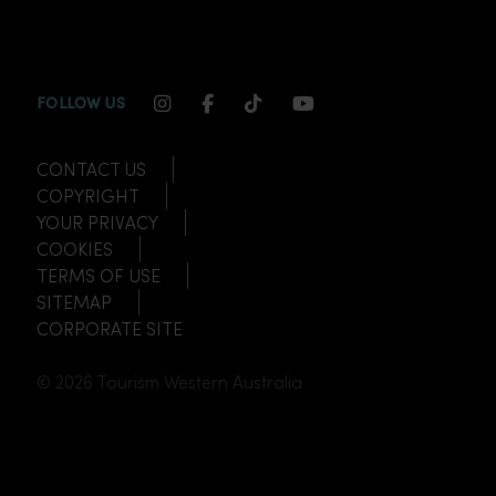
INSTAGRAM CHANNEL LINK
FACEBOOK CHANNEL LINK
TIKTOK CHANNEL LINK
YOUTUBE CHANNEL
FOLLOW US
CONTACT US
COPYRIGHT
YOUR PRIVACY
COOKIES
TERMS OF USE
SITEMAP
CORPORATE SITE
© 2026 Tourism Western Australia