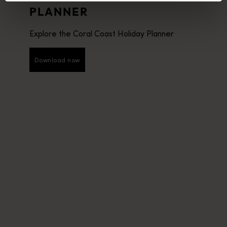
PLANNER
Explore the Coral Coast Holiday Planner
Download now
Download now