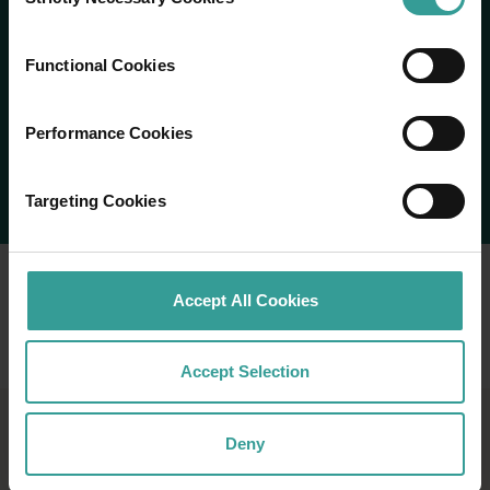
Selection
Functional Cookies
Performance Cookies
Targeting Cookies
Accept All Cookies
Accept Selection
Deny
NINGALOO REEF AND THE
CORAL COAST HOLIDAY