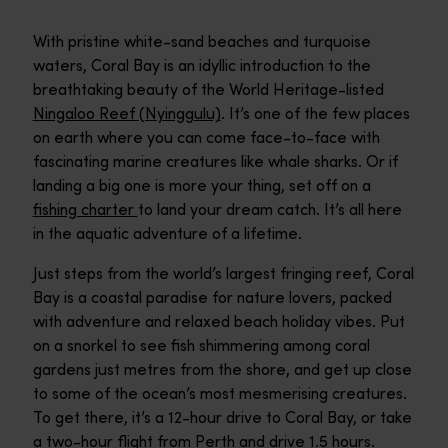
With pristine white-sand beaches and turquoise
waters, Coral Bay is an idyllic introduction to the
breathtaking beauty of the World Heritage-listed
Ningaloo Reef (Nyinggulu)
. It’s one of the few places
on earth where you can come face-to-face with
fascinating marine creatures like whale sharks. Or if
landing a big one is more your thing, set off on a
fishing charter
to land your dream catch. It’s all here
in the aquatic adventure of a lifetime.
Just steps from the world’s largest fringing reef, Coral
Bay is a coastal paradise for nature lovers, packed
with adventure and relaxed beach holiday vibes. Put
on a snorkel to see fish shimmering among coral
gardens just metres from the shore, and get up close
to some of the ocean’s most mesmerising creatures.
To get there, it’s a 12-hour drive to Coral Bay, or take
a two-hour flight from Perth and drive 1.5 hours.