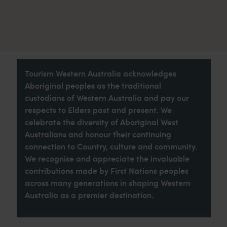
Tourism Western Australia acknowledges
Aboriginal peoples as the traditional
custodians of Western Australia and pay our
respects to Elders past and present. We
celebrate the diversity of Aboriginal West
Australians and honour their continuing
connection to Country, culture and community.
We recognise and appreciate the invaluable
contributions made by First Nations peoples
across many generations in shaping Western
Australia as a premier destination.