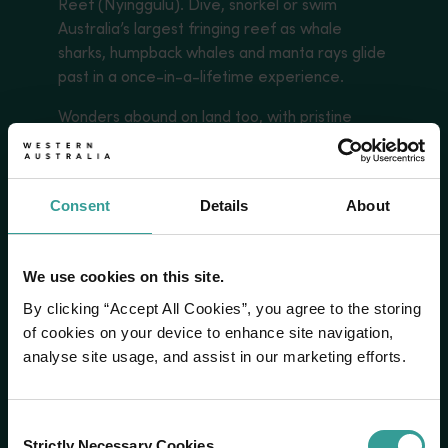
Reef (Nyinggulu). Dive, snorkel or swim
Australia’s largest fringing reef as whale
sharks, humpback whales and manta rays glide
past in a once-in-a-lifetime experience.
Wonders abound on land too, with pristine
beaches and surf breaks that allow you to tap
into your adventurous side or indulge in
barefoot luxury.
Consent
Details
About
Read more
Read more
We use cookies on this site.
By clicking “Accept All Cookies”, you agree to the storing
of cookies on your device to enhance site navigation,
analyse site usage, and assist in our marketing efforts.
Consent
Strictly Necessary Cookies