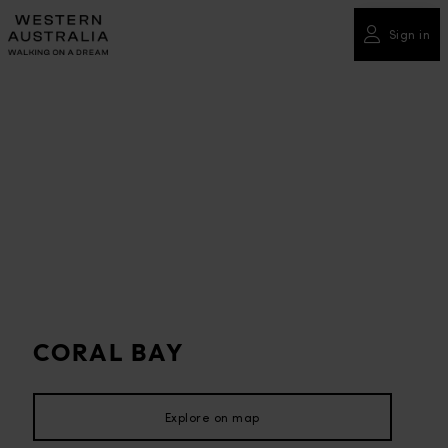
Please
note:
Sign in
This
website
includes
an
accessibility
system.
CORAL BAY
Explore on map
Explore on map