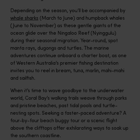
Depending on the season, you’ll be accompanied by
whale sharks
(March to June) and humpback whales
(June to November) as these gentle giants of the
ocean glide over the Ningaloo Reef (Nyinggulu)
during their seasonal migration. Year-round, spot
manta rays, dugongs and turtles. The marine
adventures continue onboard a charter boat, as one
of Western Australia’s premier fishing destination
invites you to reel in bream, tuna, marlin, mahi-mahi
and sailfish.
When it’s time to wave goodbye to the underwater
world, Coral Bay’s walking trails weave through parks
and pristine beaches, past tidal pools and turtle-
nesting spots. Seeking a faster-paced adventure? A
four-by-four beach buggy tour or a scenic flight
above the clifftops offer exhilarating ways to soak up
the southern coastline.