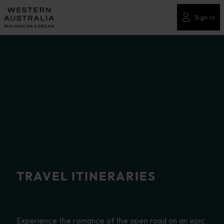
Please
note:
Sign in
This
website
includes
an
accessibility
system.
TRAVEL ITINERARIES
Experience the romance of the open road on an epic