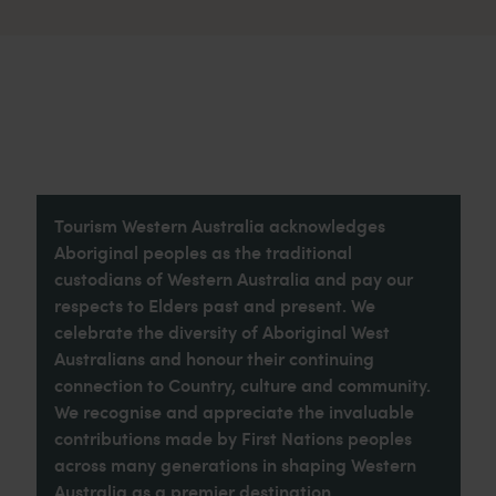
Tourism Western Australia acknowledges
Aboriginal peoples as the traditional
custodians of Western Australia and pay our
respects to Elders past and present. We
celebrate the diversity of Aboriginal West
Australians and honour their continuing
connection to Country, culture and community.
We recognise and appreciate the invaluable
contributions made by First Nations peoples
across many generations in shaping Western
Australia as a premier destination.