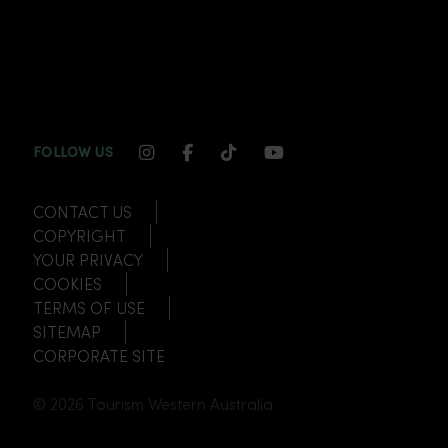
INSTAGRAM CHANNEL LINK
FACEBOOK CHANNEL LINK
TIKTOK CHANNEL LINK
YOUTUBE CHANNEL
FOLLOW US
CONTACT US
COPYRIGHT
YOUR PRIVACY
COOKIES
TERMS OF USE
SITEMAP
CORPORATE SITE
© 2026 Tourism Western Australia