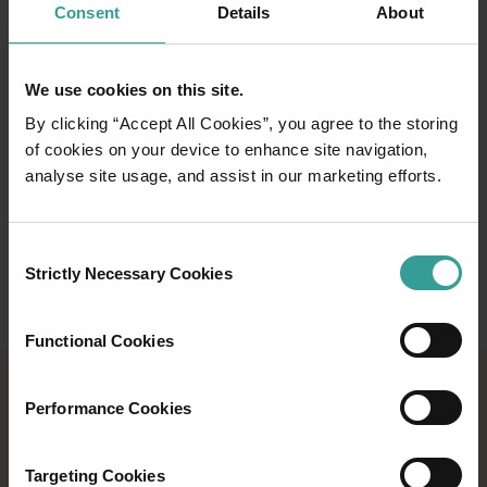
Consent
Details
About
experiences are just a day trip from Perth.
Read more
Read more
We use cookies on this site.
By clicking “Accept All Cookies”, you agree to the storing
of cookies on your device to enhance site navigation,
analyse site usage, and assist in our marketing efforts.
Consent
Strictly Necessary Cookies
Selection
Functional Cookies
ROAD TRIPS GUIDE
Performance Cookies
Western Australia is perfectly made to be
Targeting Cookies
explored by road. Download our guide today.