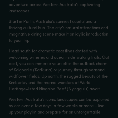
adventure across Western Australia’s captivating
landscapes.
Start in Perth, Australia’s sunniest capital and a
thriving cultural hub. The city’s natural attractions and
imaginative dining scene make it an idyllic introduction
to your trip.
Head south for dramatic coastlines dotted with
welcoming wineries and ocean-side walking trails. Out
east, you can immerse yourself in the outback charm
of Kalgoorlie (Karlkurla) or journey through seasonal
wildflower fields. Up north, the rugged beauty of the
Kimberley and the marine wonders of World
Heritage-listed Ningaloo Reef (Nyinggulu) await.
Western Australia's iconic landscapes can be explored
by car over a few days, a few weeks or more – line
up your playlist and prepare for an unforgettable