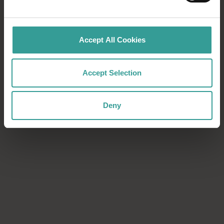
Download now
Download now
Accept All Cookies
Accept Selection
Deny