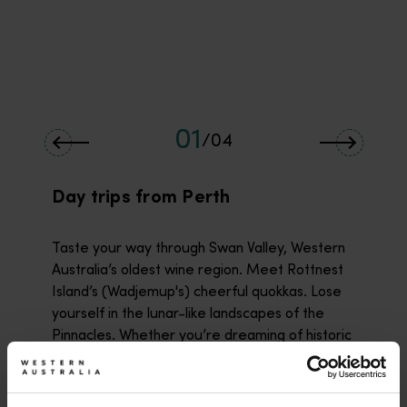
01
/
04
Day trips from Perth
Taste your way through Swan Valley, Western
Australia’s oldest wine region. Meet Rottnest
Island’s (Wadjemup's) cheerful quokkas. Lose
yourself in the lunar-like landscapes of the
Pinnacles. Whether you’re dreaming of historic
Fremantle (Walyalup) or Mandurah’s
(Mandjoogoordap's) pristine beaches, some of
Western Australia’s most unforgettable