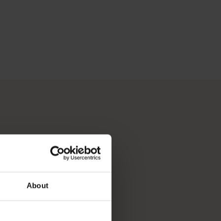
About