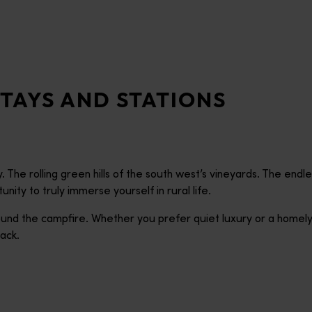
TAYS AND STATIONS
 The rolling green hills of the south west’s vineyards. The end
ity to truly immerse yourself in rural life.
 round the campfire. Whether you prefer quiet luxury or a homel
ack.