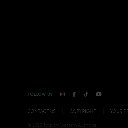
INSTAGRAM CHANNEL LI
FACEBOOK CHANNEL
TIKTOK CHANNE
YOUTUBE C
FOLLOW US
CONTACT US
COPYRIGHT
YOUR P
© 2026 Tourism Western Australia