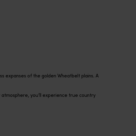
less expanses of the golden Wheatbelt plains. A
y atmosphere, you’ll experience true country