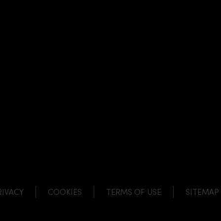
NK
 LINK
L LINK
HANNEL LINK
RIVACY
COOKIES
TERMS OF USE
SITEMAP