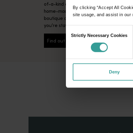
of-a-kind experiences – not to mention s
By clicking “Accept All Cooki
home-made breakfasts – bed and breakfa
site usage, and assist in our
boutique accommodation that truly makes 
you’re staying with long-lost friends.
Consent
Strictly Necessary Cookies
Selection
Find out more
Find out more
Deny