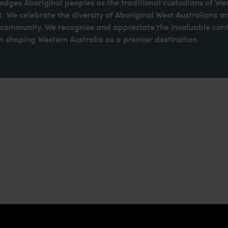
dges Aboriginal peoples as the traditional custodians of We
. We celebrate the diversity of Aboriginal West Australians a
d community. We recognise and appreciate the invaluable cont
 shaping Western Australia as a premier destination.