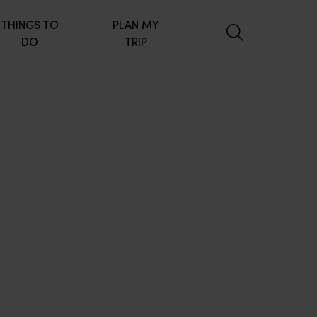
THINGS TO
PLAN MY
DO
TRIP