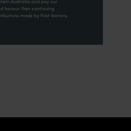
stern Australia and pay our
nd honour their continuing
ributions made by First Nations