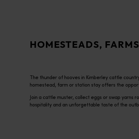
disabilities
who
are
using
a
HOMESTEADS, FARMS
screen
reader;
Press
Control-
F10
The thunder of hooves in Kimberley cattle country.
to
homestead, farm or station stay offers the opportun
open
an
Join a cattle muster, collect eggs or swap yarns
accessibility
hospitality and an unforgettable taste of the outb
menu.