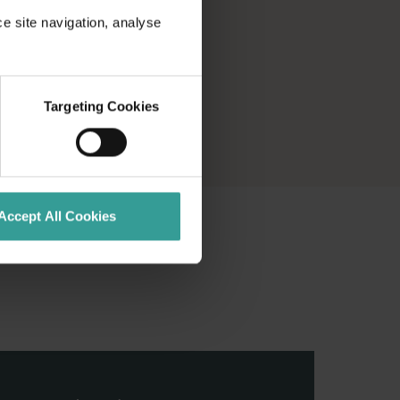
ce site navigation, analyse
Targeting Cookies
Accept All Cookies