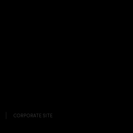
CORPORATE SITE