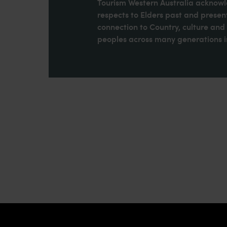
Tourism Western Australia acknowle
respects to Elders past and present
connection to Country, culture an
peoples across many generations in