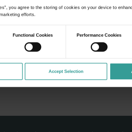
crumptious
es”, you agree to the storing of cookies on your device to enhan
sts are the
 marketing efforts.
you feel like
Functional Cookies
Performance Cookies
Accept Selection