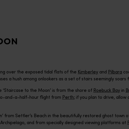
MOON
ng over the exposed tidal flats of the
Kimberley
and
Pilbara
coa
causes a hush among onlookers as a set of stairs seemingly soars fr
 ‘Staircase to the Moon’ is from the shore of
Roebuck Bay
in
B
o-and-a-half-hour flight from
Perth
; if you plan to drive, allo
on’ from Settler’s Beach in the beautifully restored ghost town 
Archipelago, and from specially designed viewing platforms at