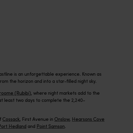
stline is an unforgettable experience. Known as
om the horizon and into a star-filled night sky.
roome (Rubibi)
, where night markets add to the
w at least two days to complete the 2,240-
of
Cossack
, First Avenue in
Onslow
,
Hearsons Cove
Port Hedland
and
Point Samson
.