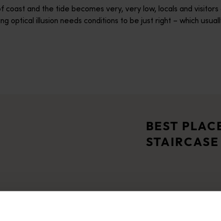
 coast and the tide becomes very, very low, locals and visitors 
ng optical illusion needs conditions to be just right – which 
lide, and the ocean meets the outback in picture-perfect style.
kingly beautiful regions – the Dampier Peninsula. Aboriginal pe
BEST PLAC
STAIRCASE
 diving and snorkelling, and a top spot to witness the rare nat
rt, today Cossack is a living ghost town inviting you into 19th 
Broome
for its iron ore operations, this is the gateway to the marine-l