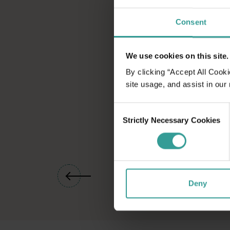
Port Hedland
Consent
Port Hedland sits at the heart of a region that's as rich in I
Point Samson
We use cookies on this site.
The tranquil fishing hamlet of Point Samson puts you within eas
By clicking “Accept All Cooki
site usage, and assist in our
Consent
Strictly Necessary Cookies
Selection
01
/
07
Deny