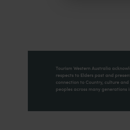
Tourism Western Australia acknowle
respects to Elders past and present
connection to Country, culture an
peoples across many generations in