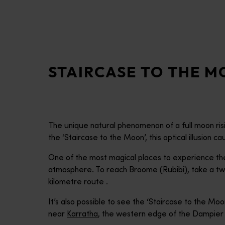
disabilities
who
are
using
a
STAIRCASE TO THE 
screen
reader;
Press
Control-
F10
The unique natural phenomenon of a full moon risi
to
the ‘Staircase to the Moon’, this optical illusion 
open
an
One of the most magical places to experience the
accessibility
atmosphere. To reach Broome (Rubibi), take a tw
menu.
kilometre route .
It’s also possible to see the ‘Staircase to the Mo
near
Karratha
, the western edge of the Dampier 