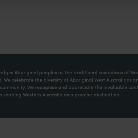
dges Aboriginal peoples as the traditional custodians of We
. We celebrate the diversity of Aboriginal West Australians a
d community. We recognise and appreciate the invaluable cont
 shaping Western Australia as a premier destination.