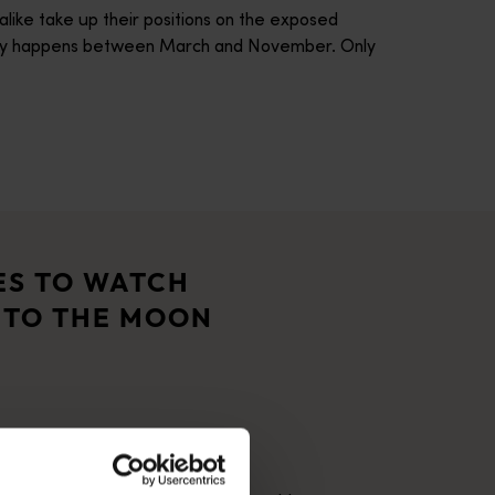
alike take up their positions on the exposed
usually happens between March and November. Only
 It’s a place that captivates visitors with its spectacular nat
ople have cared for this land for tens of thousands of years. J
ES TO WATCH
 TO THE MOON
ural phenomenon of the Staircase to the Moon. A three-hour driv
century life with its fine National Trust listed bluestone arch
ife rich Dampier Archipelago, the world's most prolific prehisto