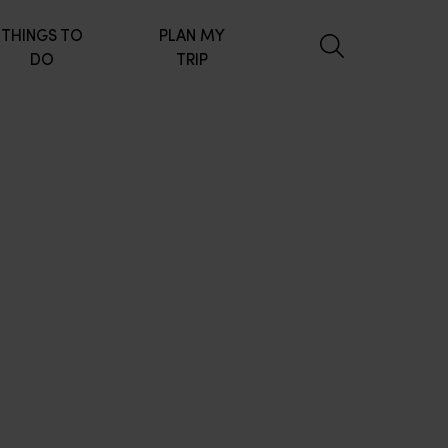
THINGS TO
PLAN MY
DO
TRIP