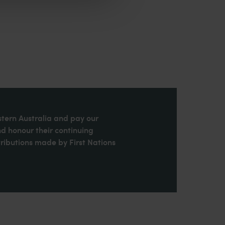
stern Australia and pay our
nd honour their continuing
ributions made by First Nations