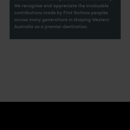
We recognise and appreciate the invaluable
contributions made by First Nations peoples
across many generations in shaping Western
Australia as a premier destination.