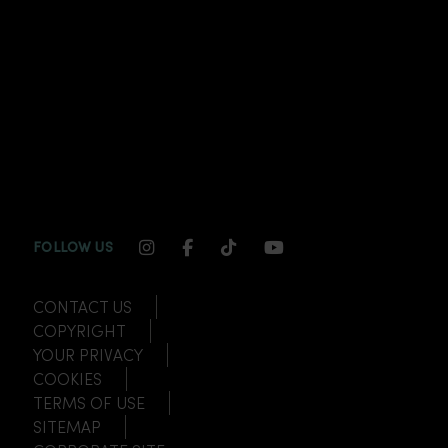
INSTAGRAM CHANNEL LINK
FACEBOOK CHANNEL LINK
TIKTOK CHANNEL LINK
YOUTUBE CHANNEL
FOLLOW US
CONTACT US
COPYRIGHT
YOUR PRIVACY
COOKIES
TERMS OF USE
SITEMAP