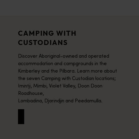
CAMPING WITH
CUSTODIANS
Discover Aboriginal-owned and operated
accommodation and campgrounds in the
Kimberley and the Pilbara. Learn more about
the seven Camping with Custodian locations;
Imintji, Mimbi, Violet Valley, Doon Doon
Roadhouse,
Lombadina, Djarindjin and Peedamulla.