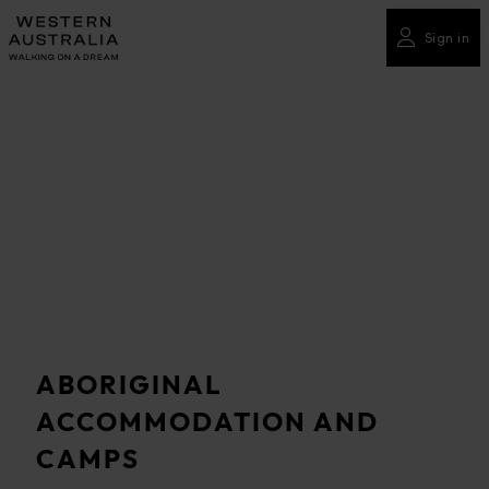
Please
note:
Sign in
This
website
includes
an
accessibility
system.
ABORIGINAL
ACCOMMODATION AND
CAMPS