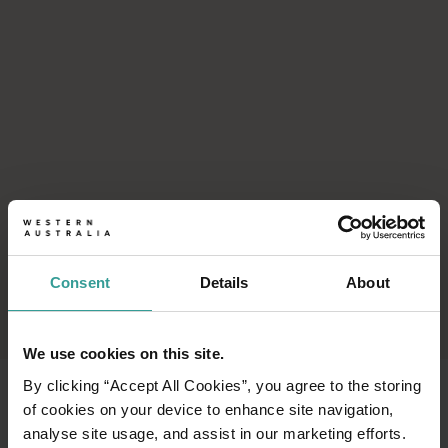
Consent
Details
About
We use cookies on this site.
By clicking “Accept All Cookies”, you agree to the storing
of cookies on your device to enhance site navigation,
analyse site usage, and assist in our marketing efforts.