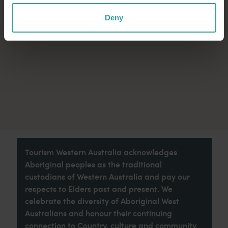
Deny
Tourism Western Australia acknowledges
Aboriginal peoples as the traditional
custodians of Western Australia and pay our
respects to Elders past and present. We
celebrate the diversity of Aboriginal West
Australians and honour their continuing
connection to Country, culture and community.