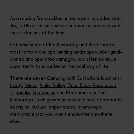
As a roaring fire crackles under a gem-studded night
sky, settle in for an enchanting evening camping with
the custodians of the land.
Set amid some of the Kimberley and the Pilbara’s
most remote and spellbinding landscapes, Aboriginal-
owned and operated campgrounds offer a unique
opportunity to experience the local way of life.
There are seven Camping with Custodians locations:
Imintji
,
Mimbi
,
Violet Valley
,
Doon Doon Roadhouse
,
Djarindjin
,
Lombadina
and Peedamulla (in the
Kimberley). Each grants access to a host of authentic
Aboriginal cultural experiences, promising a
memorable stay you won’t encounter anywhere
else.