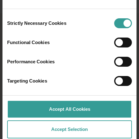
Consent
Strictly Necessary Cookies
Selection
ABORIGINAL BUSHFOOD
AND WILDFLOWER TRAILS
Functional Cookies
Learn about native bushfoods and discover
more than 30 Aboriginal tours and experiences
Performance Cookies
in this downloadable guide.
Targeting Cookies
Download now
Download now
Accept All Cookies
Accept Selection