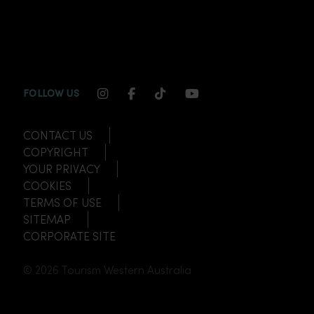
INSTAGRAM CHANNEL LINK
FACEBOOK CHANNEL LINK
TIKTOK CHANNEL LINK
YOUTUBE CHANNEL
FOLLOW US
CONTACT US
COPYRIGHT
YOUR PRIVACY
COOKIES
TERMS OF USE
SITEMAP
CORPORATE SITE
© 2026 Tourism Western Australia