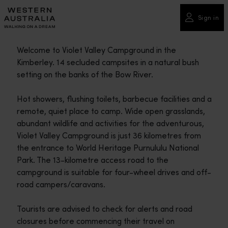
Please
note:
Sign in
This
website
Welcome to Violet Valley Campground in the
includes
Kimberley. 14 secluded campsites in a natural bush
an
setting on the banks of the Bow River.
accessibility
system.
Hot showers, flushing toilets, barbecue facilities and a
remote, quiet place to camp. Wide open grasslands,
abundant wildlife and activities for the adventurous,
Violet Valley Campground is just 36 kilometres from
the entrance to World Heritage Purnululu National
Park. The 13-kilometre access road to the
campground is suitable for four-wheel drives and off-
road campers/caravans.
Tourists are advised to check for alerts and road
closures before commencing their travel on