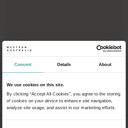
01
/
03
Consent
Details
About
Travel itineraries
We use cookies on this site.
Experience the romance of the open road on
By clicking “Accept All Cookies”, you agree to the storing
an epic adventure across Western Australia’s
of cookies on your device to enhance site navigation,
captivating landscapes. Start in Perth,
analyse site usage, and assist in our marketing efforts.
Australia’s sunniest capital and a thriving
cultural hub. The city’s natural attractions and
imaginative dining scene make it an idyllic
Consent