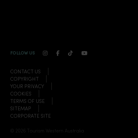
INSTAGRAM CHANNEL LINK
FACEBOOK CHANNEL LINK
TIKTOK CHANNEL LINK
YOUTUBE CHANNEL
FOLLOW US
CONTACT US
COPYRIGHT
YOUR PRIVACY
COOKIES
TERMS OF USE
SITEMAP
CORPORATE SITE
© 2026 Tourism Western Australia