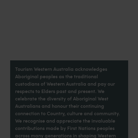
Tourism Western Australia acknowledges
Aboriginal peoples as the traditional
custodians of Western Australia and pay our
respects to Elders past and present. We
celebrate the diversity of Aboriginal West
Australians and honour their continuing
connection to Country, culture and community.
We recognise and appreciate the invaluable
contributions made by First Nations peoples
across many generations in shaping Western