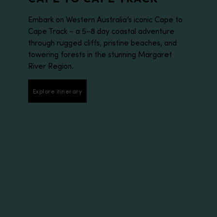
Embark on Western Australia’s iconic Cape to
Cape Track – a 5–8 day coastal adventure
through rugged cliffs, pristine beaches, and
towering forests in the stunning Margaret
River Region.
Explore itinerary
Explore itinerary