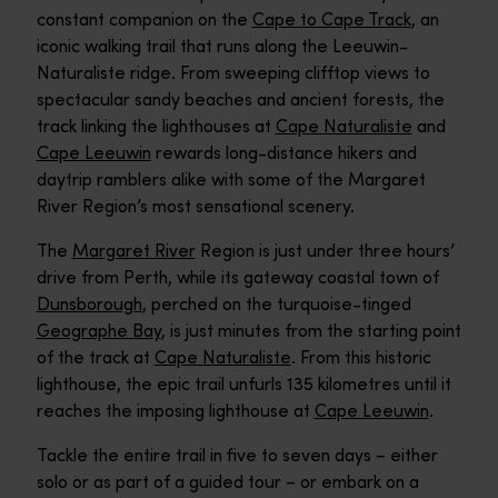
constant companion on the
Cape to Cape Track
, an
iconic walking trail that runs along the Leeuwin-
Naturaliste ridge. From sweeping clifftop views to
spectacular sandy beaches and ancient forests, the
track linking the lighthouses at
Cape Naturaliste
and
Cape Leeuwin
rewards long-distance hikers and
daytrip ramblers alike with some of the Margaret
River Region’s most sensational scenery.
The
Margaret River
Region is just under three hours’
drive from Perth, while its gateway coastal town of
Dunsborough
, perched on the turquoise-tinged
Geographe Bay
, is just minutes from the starting point
of the track at
Cape Naturaliste
. From this historic
lighthouse, the epic trail unfurls 135 kilometres until it
reaches the imposing lighthouse at
Cape Leeuwin
.
Tackle the entire trail in five to seven days – either
solo or as part of a guided tour – or embark on a