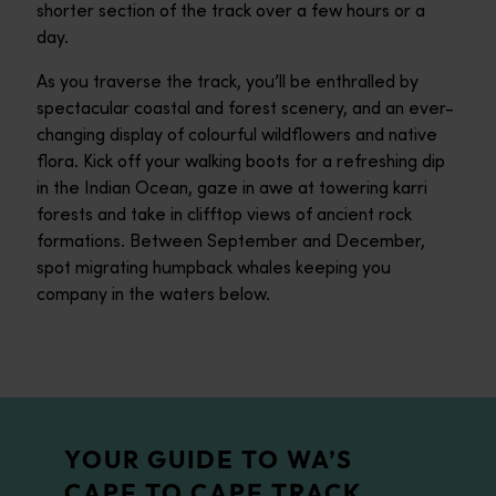
shorter section of the track over a few hours or a
day.
As you traverse the track, you’ll be enthralled by
spectacular coastal and forest scenery, and an ever-
changing display of colourful wildflowers and native
flora. Kick off your walking boots for a refreshing dip
in the Indian Ocean, gaze in awe at towering karri
forests and take in clifftop views of ancient rock
formations. Between September and December,
spot migrating humpback whales keeping you
company in the waters below.
YOUR GUIDE TO WA’S
CAPE TO CAPE TRACK