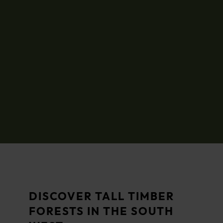
DISCOVER TALL TIMBER
FORESTS IN THE SOUTH