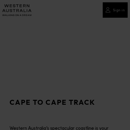
Please
note:
Sign in
This
website
includes
an
accessibility
system.
CAPE TO CAPE TRACK
Western Australia’s spectacular coastline is your