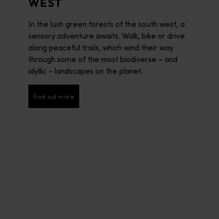
WEST
In the lush green forests of the south west, a
sensory adventure awaits. Walk, bike or drive
along peaceful trails, which wind their way
through some of the most biodiverse – and
idyllic – landscapes on the planet.
Find out more
Find out more