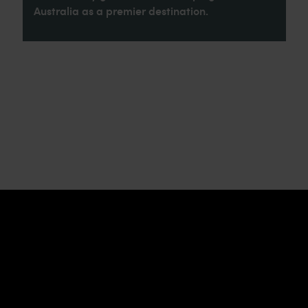
Australia as a premier destination.