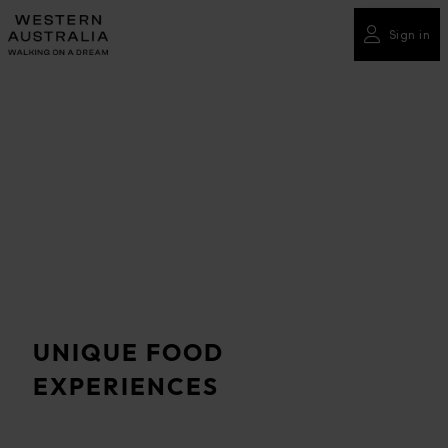
Please
note:
Sign in
This
website
includes
an
accessibility
system.
UNIQUE FOOD
EXPERIENCES