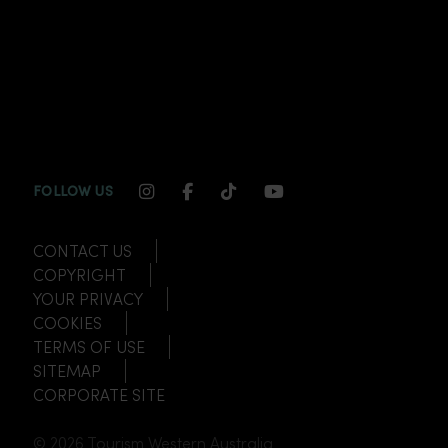
INSTAGRAM CHANNEL LINK
FACEBOOK CHANNEL LINK
TIKTOK CHANNEL LINK
YOUTUBE CHANNEL
FOLLOW US
CONTACT US
COPYRIGHT
YOUR PRIVACY
COOKIES
TERMS OF USE
SITEMAP
CORPORATE SITE
© 2026 Tourism Western Australia