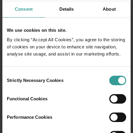
<p>This list of the state's best restaurants is guaranteed to st
Consent
Details
About
Best casual dining
BEST PLACES TO EAT AND
<p>Explore WA's casual dining scene and visit the top 25 venu
We use cookies on this site.
DRINK IN WA
Best bars and pubs
By clicking “Accept All Cookies”, you agree to the storing
<p>Explore gin bars, rum bars, whisky bars and breweries from b
of cookies on your device to enhance site navigation,
analyse site usage, and assist in our marketing efforts.
New restaurants and pubs
<p>Stay up to date with the latest and greatest eating and dri
Consent
Strictly Necessary Cookies
Selection
Functional Cookies
Performance Cookies