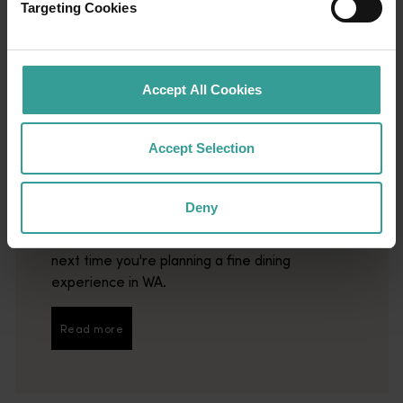
Targeting Cookies
Accept All Cookies
01
/
04
Accept Selection
Best restaurants
Deny
This list of the state's best restaurants is
guaranteed to steer you in the right direction
next time you're planning a fine dining
experience in WA.
Read more
Read more