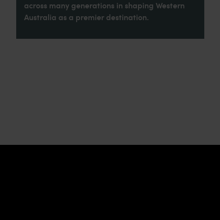
across many generations in shaping Western
Australia as a premier destination.