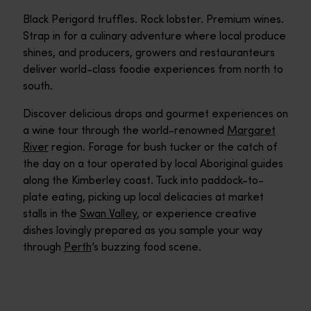
Black Perigord truffles. Rock lobster. Premium wines.
Strap in for a culinary adventure where local produce
shines, and producers, growers and restauranteurs
deliver world-class foodie experiences from north to
south.
Discover delicious drops and gourmet experiences on
a wine tour through the world-renowned
Margaret
River
region. Forage for bush tucker or the catch of
the day on a tour operated by local Aboriginal guides
along the Kimberley coast. Tuck into paddock-to-
plate eating, picking up local delicacies at market
stalls in the
Swan Valley
, or experience creative
dishes lovingly prepared as you sample your way
through
Perth
’s buzzing food scene.
Bush Tucker Talk and Tastings
Bush Tucker Talk and Tastings explores Aboriginal agricultural