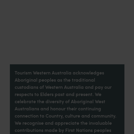
Tourism Western Australia acknowledges
Aboriginal peoples as the traditional
custodians of Western Australia and pay our
respects to Elders past and present. We
celebrate the diversity of Aboriginal West
Australians and honour their continuing
connection to Country, culture and community.
We recognise and appreciate the invaluable
contributions made by First Nations peoples