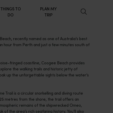
THINGS TO
PLAN MY
DO
TRIP
ach, recently named as one of Australia’s best
 an hour from Perth and just a few minutes south of
quoise-fringed coastline, Coogee Beach provides
lore the walking trails and historic jetty of
oak up the unforgettable sights below the water’s
Trail is a circular snorkelling and diving route
5 metres from the shore, the trail offers an
 atmospheric remains of the shipwrecked Omeo,
k of the area’s rich seafaring history. You’ll also