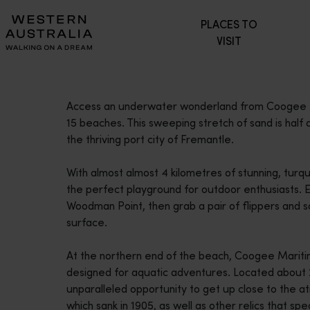
Please
PLACES TO
note:
VISIT
This
website
includes
an
Access an underwater wonderland from Coogee Be
accessibility
15 beaches. This sweeping stretch of sand is half
system.
the thriving port city of Fremantle.
Press
Control-
With almost almost 4 kilometres of stunning, tur
F11
the perfect playground for outdoor enthusiasts. Exp
to
Woodman Point, then grab a pair of flippers and s
adjust
surface.
the
website
At the northern end of the beach, Coogee Maritime 
to
designed for aquatic adventures. Located about 2
people
unparalleled opportunity to get up close to the
with
which sank in 1905, as well as other relics that spea
visual