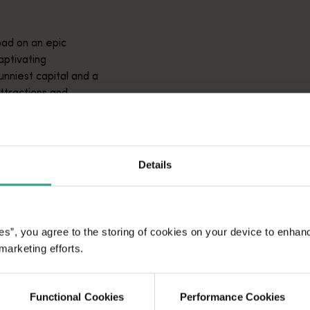
ad on an epic
aptivating
unniest capital and a
attractions and
ic introduction to
Details
es”, you agree to the storing of cookies on your device to enhan
 marketing efforts.
Functional Cookies
Performance Cookies