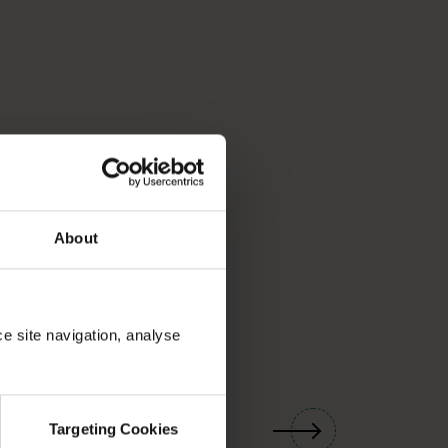
About
ce site navigation, analyse
01
/
03
Targeting Cookies