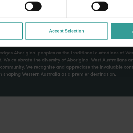
Accept Selection
dges Aboriginal peoples as the traditional custodians of We
. We celebrate the diversity of Aboriginal West Australians a
d community. We recognise and appreciate the invaluable cont
 shaping Western Australia as a premier destination.