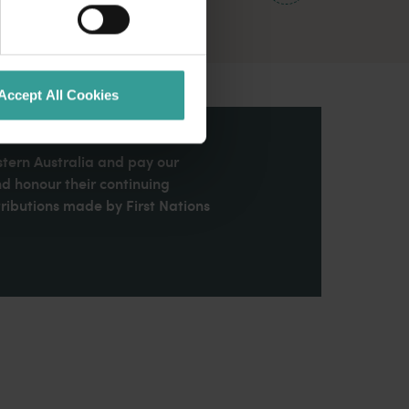
Accept All Cookies
stern Australia and pay our
nd honour their continuing
ributions made by First Nations