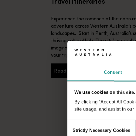
Travel itineraries
Experience the romance of the open ro
adventure across Western Australia’s c
landscapes. Start in Perth, Australia’s s
thriving cultural hub. The city’s natural 
imaginative dining scene make it an idyll
your trip.
Read more
Consent
Read more
We use cookies on this site.
By clicking “Accept All Cooki
site usage, and assist in our
Consent
Strictly Necessary Cookies
Selection