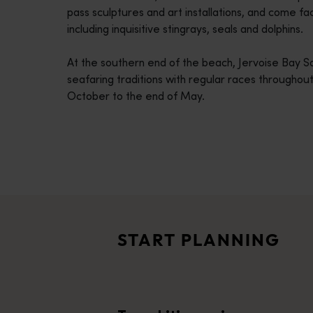
pass sculptures and art installations, and come fa
disabilities
including inquisitive stingrays, seals and dolphins.
who
are
At the southern end of the beach, Jervoise Bay S
using
seafaring traditions with regular races throughout
a
October to the end of May.
screen
reader;
Press
Control-
F10
Travel itineraries
to
<p>Experience the romance of the open road on an epic adventure 
open
Travel stories
an
<p>Let us take you on a journey through the eyes of locals, tr
accessibility
START PLANNING
menu.
Trip planner
From iconic destinations and unforgettable road trips to off-th