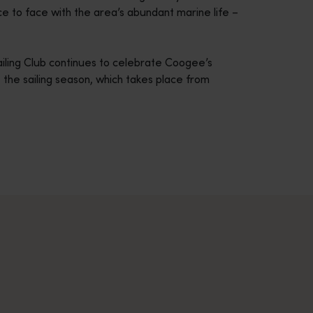
ce to face with the area’s abundant marine life –
ailing Club continues to celebrate Coogee’s
 the sailing season, which takes place from
across Western Australia’s captivating landscapes. &nbsp;Start in
avellers and experts.</p>
e-beaten-track true wilderness areas, we’ve got the tools to hel