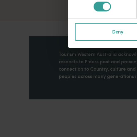
Deny
Tourism Western Australia acknowle
respects to Elders past and present
connection to Country, culture an
peoples across many generations in