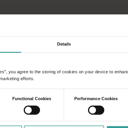
Details
es”, you agree to the storing of cookies on your device to enhan
 marketing efforts.
Functional Cookies
Performance Cookies