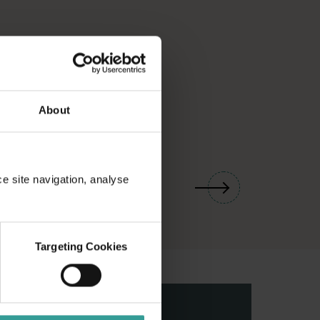
About
01
/
03
ce site navigation, analyse
Targeting Cookies