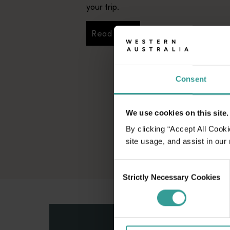
your trip.
Read more
Read more
Consent
We use cookies on this site.
By clicking “Accept All Cooki
site usage, and assist in our
Consent
Strictly Necessary Cookies
Selection