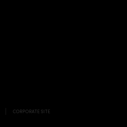
CORPORATE SITE