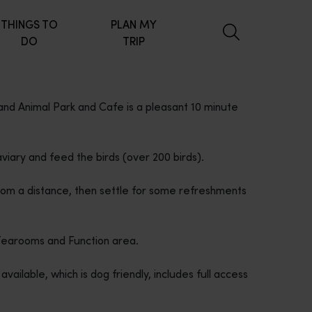
THINGS TO
PLAN MY
DO
TRIP
 and Animal Park and Cafe is a pleasant 10 minute
viary and feed the birds (over 200 birds).
rom a distance, then settle for some refreshments
 Tearooms and Function area.
lable, which is dog friendly, includes full access