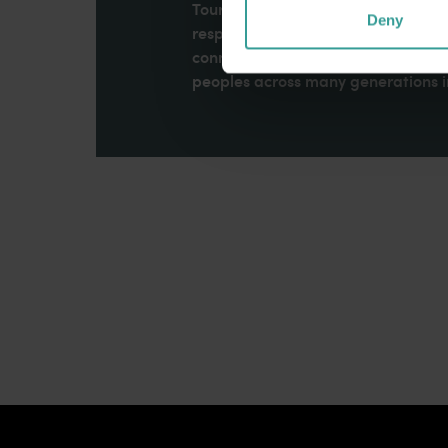
Tourism Western Australia acknowle
Deny
respects to Elders past and present
connection to Country, culture an
peoples across many generations in