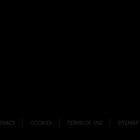
NK
 LINK
L LINK
HANNEL LINK
RIVACY
COOKIES
TERMS OF USE
SITEMAP