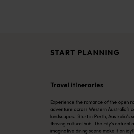
disabilities
who
are
Travel itineraries
using
<p>Experience the romance of the open road on an epic adventure 
a
Travel stories
screen
<p>Let us take you on a journey through the eyes of locals, tr
reader;
START PLANNING
Press
Trip planner
Control-
From iconic destinations and unforgettable road trips to off-th
F10
to
Travel itineraries
open
an
accessibility
Experience the romance of the open ro
menu.
adventure across Western Australia’s c
landscapes. Start in Perth, Australia’s s
thriving cultural hub. The city’s natural 
imaginative dining scene make it an idyll