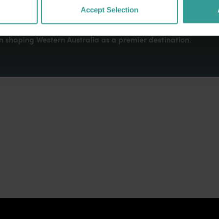
dges Aboriginal peoples as the traditional custodians of We
Accept Selection
. We celebrate the diversity of Aboriginal West Australians a
d community. We recognise and appreciate the invaluable cont
 shaping Western Australia as a premier destination.