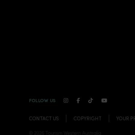
INSTAGRAM CHANNEL LI
FACEBOOK CHANNEL
TIKTOK CHANNE
YOUTUBE C
FOLLOW US
CONTACT US
COPYRIGHT
YOUR P
© 2026 Tourism Western Australia