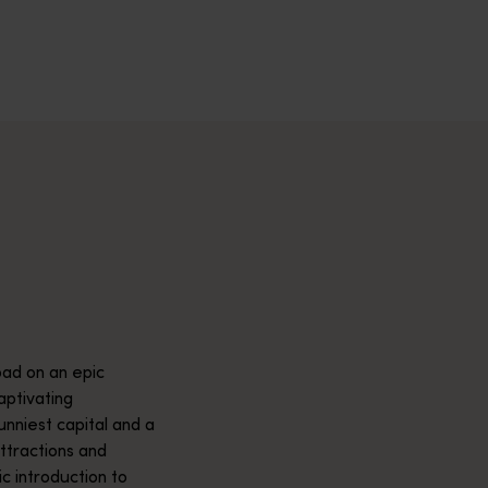
across Western Australia’s captivating landscapes. &nbsp;Start in
avellers and experts.</p>
e-beaten-track true wilderness areas, we’ve got the tools to hel
ad on an epic
aptivating
unniest capital and a
attractions and
ic introduction to