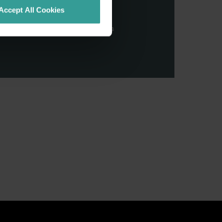
stern Australia and pay our
Accept All Cookies
nd honour their continuing
ributions made by First Nations