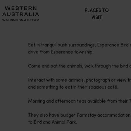
Please
PLACES TO
note:
VISIT
This
website
includes
an
Set in tranquil bush surroundings, Esperance Bird
accessibility
drive from Esperance township.
system.
Press
Come and pat the animals, walk through the bird a
Control-
F11
Interact with some animals, photograph or view f
to
and something to eat in their spacious café.
adjust
the
Morning and afternoon teas available from their
website
to
They also have budget Farmstay accommodation avai
people
to Bird and Animal Park.
with
visual