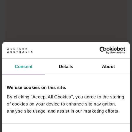
01
/
03
Consent
Details
About
Travel itineraries
We use cookies on this site.
Experience the romance of the open road on
By clicking “Accept All Cookies”, you agree to the storing
an epic adventure across Western Australia’s
of cookies on your device to enhance site navigation,
captivating landscapes. Start in Perth,
analyse site usage, and assist in our marketing efforts.
Australia’s sunniest capital and a thriving
cultural hub. The city’s natural attractions and
imaginative dining scene make it an idyllic
Consent