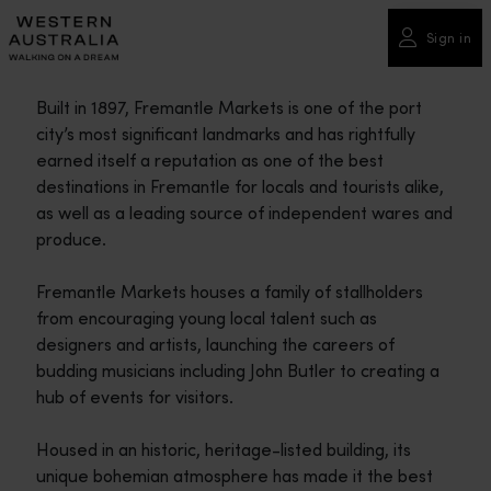
Please
note:
Sign in
This
website
Built in 1897, Fremantle Markets is one of the port
includes
city’s most significant landmarks and has rightfully
an
earned itself a reputation as one of the best
accessibility
destinations in Fremantle for locals and tourists alike,
system.
as well as a leading source of independent wares and
produce.
Fremantle Markets houses a family of stallholders
from encouraging young local talent such as
designers and artists, launching the careers of
budding musicians including John Butler to creating a
hub of events for visitors.
Housed in an historic, heritage-listed building, its
unique bohemian atmosphere has made it the best