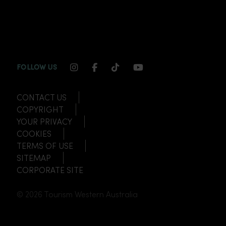
INSTAGRAM CHANNEL LINK
FACEBOOK CHANNEL LINK
TIKTOK CHANNEL LINK
YOUTUBE CHANNEL
FOLLOW US
CONTACT US
COPYRIGHT
YOUR PRIVACY
COOKIES
TERMS OF USE
SITEMAP
CORPORATE SITE
© 2026 Tourism Western Australia