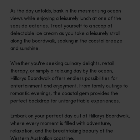
As the day unfolds, bask in the mesmerising ocean
views while enjoying a leisurely lunch at one of the
seaside eateries. Treat yourself to a scoop of
delectable ice cream as you take a leisurely stroll
along the boardwalk, soaking in the coastal breeze
and sunshine.
Whether you're seeking culinary delights, retail
therapy, or simply a relaxing day by the ocean,
Hillarys Boardwalk offers endless possibilities for
entertainment and enjoyment. From family outings to
romantic evenings, the coastal gem provides the
perfect backdrop for unforgettable experiences.
Embark on your perfect day out at Hillarys Boardwalk,
where every moment is filled with adventure,
relaxation, and the breathtaking beauty of the
Western Australian coastline.