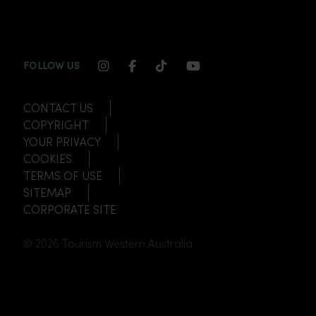
INSTAGRAM CHANNEL LINK
FACEBOOK CHANNEL LINK
TIKTOK CHANNEL LINK
YOUTUBE CHANNEL
FOLLOW US
CONTACT US
COPYRIGHT
YOUR PRIVACY
COOKIES
TERMS OF USE
SITEMAP
CORPORATE SITE
© 2026 Tourism Western Australia