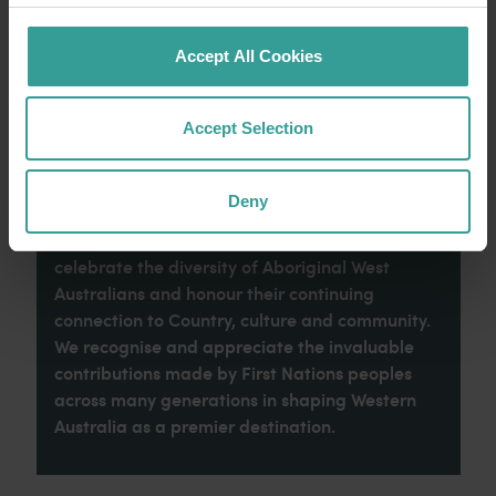
Read more
Read more
Accept All Cookies
Accept Selection
Tourism Western Australia acknowledges
Aboriginal peoples as the traditional
Deny
custodians of Western Australia and pay our
respects to Elders past and present. We
celebrate the diversity of Aboriginal West
Australians and honour their continuing
connection to Country, culture and community.
We recognise and appreciate the invaluable
contributions made by First Nations peoples
across many generations in shaping Western
Australia as a premier destination.