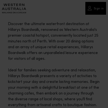
Please
note:
Sign in
This
website
Discover the ultimate waterfront destination at
includes
Hillarys Boardwalk, renowned as Western Australia's
an
premier coastal hotspot, conveniently located just 25
accessibility
minutes north of Perth. With over 20 dining options
system.
and an array of unique retail experiences, Hillarys
Boardwalk offers an unparalleled leisure experience
for visitors of all ages.
Ideal for families seeking adventure and relaxation,
Hillarys Boardwalk presents a variety of activities to
kickstart your day and create lasting memories. Begin
your morning with a delightful breakfast at one of the
charming cafes, then embark on a journey through
the diverse range of local shops, where you'll find
everything from artisanal crafts to boutique fashion.