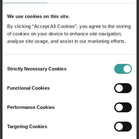
We use cookies on this site.
By clicking “Accept All Cookies”, you agree to the storing
of cookies on your device to enhance site navigation,
analyse site usage, and assist in our marketing efforts.
01
/
03
Consent
Travel itineraries
Strictly Necessary Cookies
Selection
Experience the romance of the open road on
Functional Cookies
an epic adventure across Western Australia’s
captivating landscapes. Start in Perth,
Performance Cookies
Australia’s sunniest capital and a thriving
cultural hub. The city’s natural attractions and
imaginative dining scene make it an idyllic
Targeting Cookies
introduction to your trip.