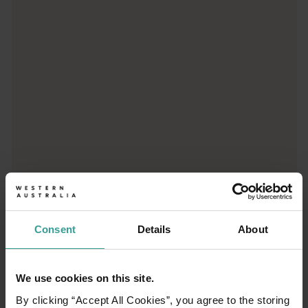
Trip planner
From iconic destinations and unforgettable road trips to off-th
Consent
Details
About
We use cookies on this site.
01
/
03
By clicking “Accept All Cookies”, you agree to the storing