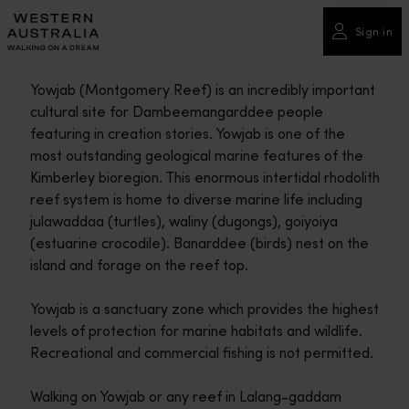
Please
note:
Sign in
This
website
Yowjab (Montgomery Reef) is an incredibly important
includes
cultural site for Dambeemangarddee people
an
featuring in creation stories. Yowjab is one of the
accessibility
most outstanding geological marine features of the
system.
Kimberley bioregion. This enormous intertidal rhodolith
reef system is home to diverse marine life including
julawaddaa (turtles), waliny (dugongs), goiyoiya
(estuarine crocodile). Banarddee (birds) nest on the
island and forage on the reef top.
Yowjab is a sanctuary zone which provides the highest
levels of protection for marine habitats and wildlife.
Recreational and commercial fishing is not permitted.
Walking on Yowjab or any reef in Lalang-gaddam