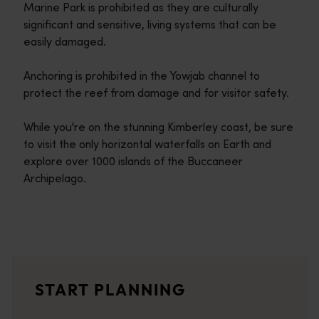
Marine Park is prohibited as they are culturally
significant and sensitive, living systems that can be
easily damaged.
Anchoring is prohibited in the Yowjab channel to
protect the reef from damage and for visitor safety.
While you're on the stunning Kimberley coast, be sure
to visit the only horizontal waterfalls on Earth and
explore over 1000 islands of the Buccaneer
Archipelago.
Travel itineraries
<p>Experience the romance of the open road on an epic adventure 
Travel stories
START PLANNING
<p>Let us take you on a journey through the eyes of locals, tr