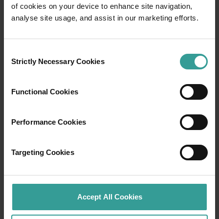
of cookies on your device to enhance site navigation,
Travel itineraries
analyse site usage, and assist in our marketing efforts.
Experience the romance of the open road on
Consent
an epic adventure across Western Australia’s
Strictly Necessary Cookies
Selection
captivating landscapes. Start in Perth,
Australia’s sunniest capital and a thriving
cultural hub. The city’s natural attractions and
Functional Cookies
imaginative dining scene make it an idyllic
introduction to your trip.
Performance Cookies
Read more
Read more
Targeting Cookies
Tourism Western Australia acknowledges
Accept All Cookies
Aboriginal peoples as the traditional