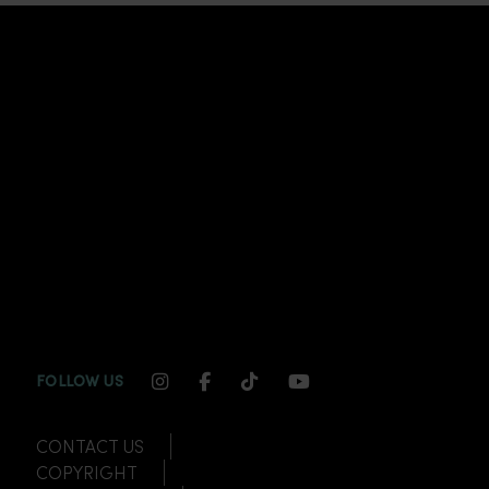
INSTAGRAM CHANNEL LINK
FACEBOOK CHANNEL LINK
TIKTOK CHANNEL LINK
YOUTUBE CHANNEL
FOLLOW US
CONTACT US
COPYRIGHT