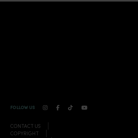
INSTAGRAM CHANNEL LINK
FACEBOOK CHANNEL LINK
TIKTOK CHANNEL LINK
YOUTUBE CHANNEL
FOLLOW US
CONTACT US
COPYRIGHT