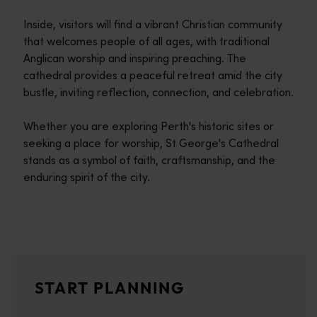
Inside, visitors will find a vibrant Christian community
that welcomes people of all ages, with traditional
Anglican worship and inspiring preaching. The
cathedral provides a peaceful retreat amid the city
bustle, inviting reflection, connection, and celebration.
Whether you are exploring Perth's historic sites or
seeking a place for worship, St George's Cathedral
stands as a symbol of faith, craftsmanship, and the
enduring spirit of the city.
Travel itineraries
<p>Experience the romance of the open road on an epic adventure 
Travel stories
START PLANNING
<p>Let us take you on a journey through the eyes of locals, tr