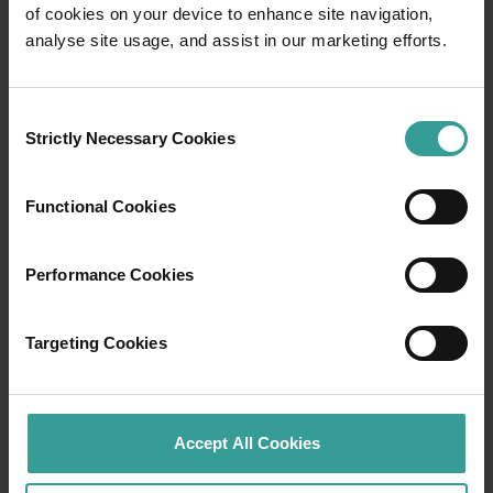
of cookies on your device to enhance site navigation,
Travel itineraries
analyse site usage, and assist in our marketing efforts.
Experience the romance of the open road on
Consent
an epic adventure across Western Australia’s
Strictly Necessary Cookies
Selection
captivating landscapes. Start in Perth,
Australia’s sunniest capital and a thriving
cultural hub. The city’s natural attractions and
Functional Cookies
imaginative dining scene make it an idyllic
introduction to your trip.
Performance Cookies
Read more
Read more
Targeting Cookies
Tourism Western Australia acknowledges
Accept All Cookies
Aboriginal peoples as the traditional