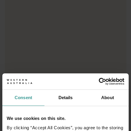
Trip planner
From iconic destinations and unforgettable road trips to off-th
Consent
Details
About
We use cookies on this site.
01
/
03
By clicking “Accept All Cookies”, you agree to the storing