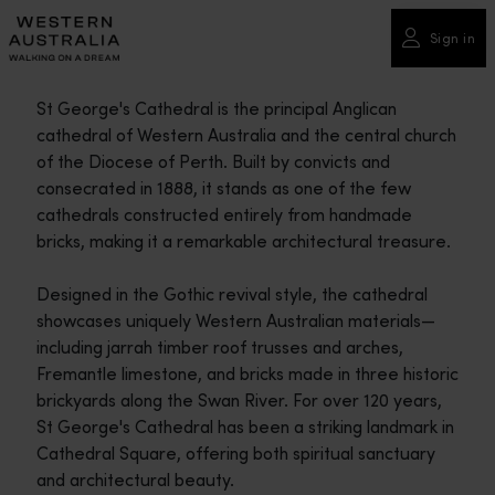
Please
note:
Sign in
This
website
St George's Cathedral is the principal Anglican
includes
cathedral of Western Australia and the central church
an
of the Diocese of Perth. Built by convicts and
accessibility
consecrated in 1888, it stands as one of the few
system.
cathedrals constructed entirely from handmade
bricks, making it a remarkable architectural treasure.
Designed in the Gothic revival style, the cathedral
showcases uniquely Western Australian materials—
including jarrah timber roof trusses and arches,
Fremantle limestone, and bricks made in three historic
brickyards along the Swan River. For over 120 years,
St George's Cathedral has been a striking landmark in
Cathedral Square, offering both spiritual sanctuary
and architectural beauty.