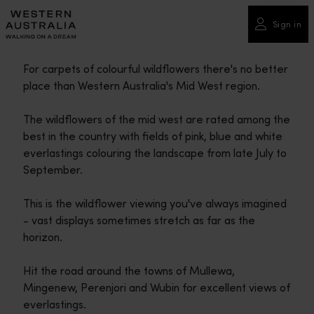
Please
note:
Sign in
This
website
For carpets of colourful wildflowers there's no better
includes
place than Western Australia's Mid West region.
an
accessibility
The wildflowers of the mid west are rated among the
system.
best in the country with fields of pink, blue and white
everlastings colouring the landscape from late July to
September.
This is the wildflower viewing you've always imagined
- vast displays sometimes stretch as far as the
horizon.
Hit the road around the towns of Mullewa,
Mingenew, Perenjori and Wubin for excellent views of
everlastings.