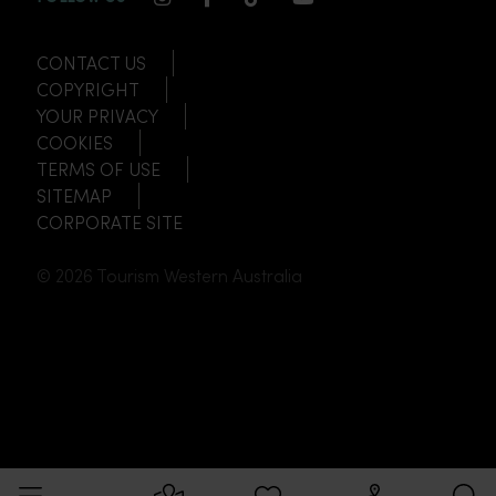
CONTACT US
COPYRIGHT
YOUR PRIVACY
COOKIES
TERMS OF USE
SITEMAP
CORPORATE SITE
© 2026 Tourism Western Australia