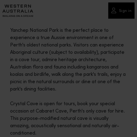
Please
note:
Sign in
This
website
Yanchep National Park is the perfect place to
includes
experience a true Aussie environment in one of
an
Perth's oldest national parks. Visitors can experience
accessibility
Aboriginal culture (subject to availability), participate
system.
in a cave tour, admire heritage architecture,
Australian flora and fauna including kangaroos and
koalas and birdlife, walk along the park's trails, enjoy a
picnic in the natural surrounds or dine at one of the
park's dining facilities.
Crystal Cave is open for tours, book your special
occasion at Cabaret Cave, Perth's only cave for hire.
This purpose-modified natural cave is visually
amazing, acoustically sensational and naturally air-
conditioned.