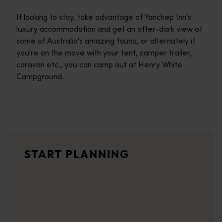
If looking to stay, take advantage of Yanchep Inn's
luxury accommodation and get an after-dark view of
some of Australia's amazing fauna, or alternately if
you're on the move with your tent, camper trailer,
caravan etc., you can camp out at Henry White
Campground.
Travel itineraries
<p>Experience the romance of the open road on an epic adventure 
Travel stories
START PLANNING
<p>Let us take you on a journey through the eyes of locals, tr
Trip planner
From iconic destinations and unforgettable road trips to off-th