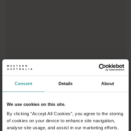
Consent
Details
About
01
/
03
We use cookies on this site.
Travel itineraries
By clicking “Accept All Cookies”, you agree to the storing
of cookies on your device to enhance site navigation,
analyse site usage, and assist in our marketing efforts.
Experience the romance of the open road on