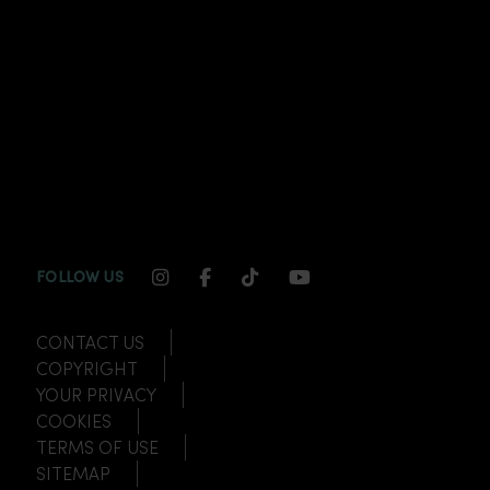
INSTAGRAM CHANNEL LINK
FACEBOOK CHANNEL LINK
TIKTOK CHANNEL LINK
YOUTUBE CHANNEL
FOLLOW US
CONTACT US
COPYRIGHT
YOUR PRIVACY
COOKIES
TERMS OF USE
SITEMAP