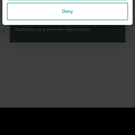
connection to Country, culture and community.
We recognise and appreciate the invaluable
Deny
contributions made by First Nations peoples
across many generations in shaping Western
Australia as a premier destination.