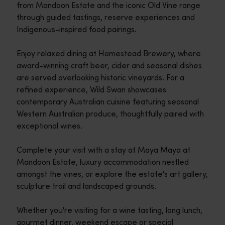
from Mandoon Estate and the iconic Old Vine range
through guided tastings, reserve experiences and
Indigenous-inspired food pairings.
Enjoy relaxed dining at Homestead Brewery, where
award-winning craft beer, cider and seasonal dishes
are served overlooking historic vineyards. For a
refined experience, Wild Swan showcases
contemporary Australian cuisine featuring seasonal
Western Australian produce, thoughtfully paired with
exceptional wines.
Complete your visit with a stay at Maya Maya at
Mandoon Estate, luxury accommodation nestled
amongst the vines, or explore the estate's art gallery,
sculpture trail and landscaped grounds.
Whether you're visiting for a wine tasting, long lunch,
gourmet dinner, weekend escape or special