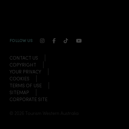
INSTAGRAM CHANNEL LINK
FACEBOOK CHANNEL LINK
TIKTOK CHANNEL LINK
YOUTUBE CHANNEL
FOLLOW US
CONTACT US
COPYRIGHT
YOUR PRIVACY
COOKIES
TERMS OF USE
SITEMAP
CORPORATE SITE
© 2026 Tourism Western Australia