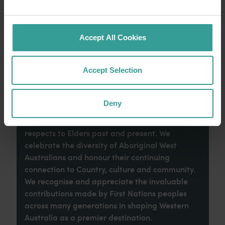
imaginative dining scene make it an idyllic
introduction to your trip.
Accept All Cookies
Read more
Read more
Accept Selection
Tourism Western Australia acknowledges
Deny
Aboriginal peoples as the traditional
custodians of Western Australia and pay our
respects to Elders past and present. We
celebrate the diversity of Aboriginal West
Australians and honour their continuing
connection to Country, culture and community.
We recognise and appreciate the invaluable
contributions made by First Nations peoples
across many generations in shaping Western
Australia as a premier destination.