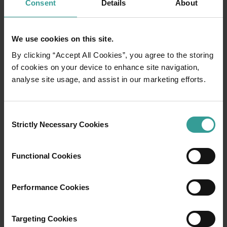
Consent
Details
About
We use cookies on this site.
By clicking “Accept All Cookies”, you agree to the storing
of cookies on your device to enhance site navigation,
analyse site usage, and assist in our marketing efforts.
01
/
03
Consent
Strictly Necessary Cookies
Selection
Travel itineraries
Functional Cookies
Experience the romance of the open road on
an epic adventure across Western Australia’s
Performance Cookies
captivating landscapes. Start in Perth,
Australia’s sunniest capital and a thriving
cultural hub. The city’s natural attractions and
Targeting Cookies