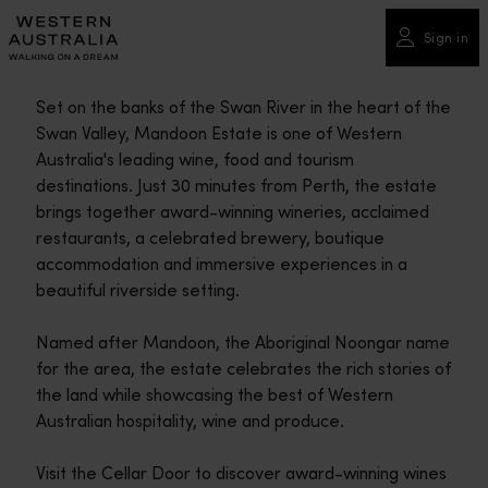
Please
note:
Sign in
This
website
Set on the banks of the Swan River in the heart of the
includes
Swan Valley, Mandoon Estate is one of Western
an
Australia's leading wine, food and tourism
accessibility
destinations. Just 30 minutes from Perth, the estate
system.
brings together award-winning wineries, acclaimed
restaurants, a celebrated brewery, boutique
accommodation and immersive experiences in a
beautiful riverside setting.
Named after Mandoon, the Aboriginal Noongar name
for the area, the estate celebrates the rich stories of
the land while showcasing the best of Western
Australian hospitality, wine and produce.
Visit the Cellar Door to discover award-winning wines