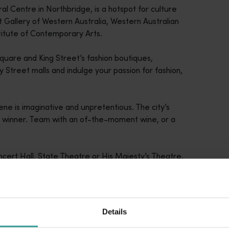
ral Centre in Northbridge, is a hotspot for culture
t Gallery of Western Australia, Western Australian
titute of Contemporary Arts.
uare and King Street’s fashion boutiques,
Street malls and indulge your passion for fashion,
cene is imaginative and unpretentious. The city’s
a winner. Team with an of-the-moment wine, or a
Concert Hall, State Theatre or His Majesty’s Theatre,
e.
Details