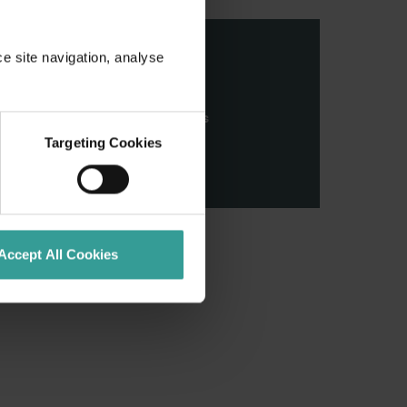
ce site navigation, analyse
stern Australia and pay our
nd honour their continuing
ributions made by First Nations
Targeting Cookies
Accept All Cookies