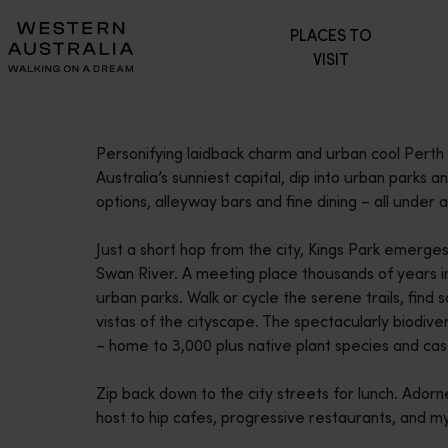
Please
PLACES TO
note:
VISIT
This
website
includes
an
Personifying laidback charm and urban cool Perth i
accessibility
Australia’s sunniest capital, dip into urban parks a
system.
options, alleyway bars and fine dining – all under a 
Press
Control-
Just a short hop from the city, Kings Park emerge
F11
Swan River. A meeting place thousands of years in 
to
urban parks. Walk or cycle the serene trails, find s
adjust
vistas of the cityscape. The spectacularly biodiv
the
– home to 3,000 plus native plant species and ca
website
to
Zip back down to the city streets for lunch. Adorn
people
host to hip cafes, progressive restaurants, and m
with
visual