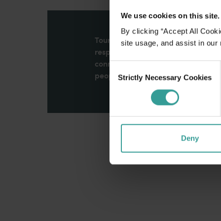
We use cookies on this site.
By clicking “Accept All Cooki
Tourism Western Australia acknowle
site usage, and assist in our
respects to Elders past and present
connection to Country, culture an
Consent
peoples across many generations in
Strictly Necessary Cookies
Selection
Deny