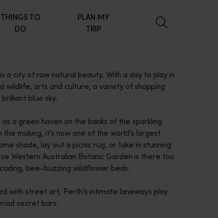
THINGS TO
PLAN MY
DO
TRIP
s a city of raw natural beauty. With a day to play in
nd wildlife, arts and culture, a variety of shopping
brilliant blue sky.
s as a green haven on the banks of the sparkling
the making, it’s now one of the world’s largest
ome shade, lay out a picnic rug, or take in stunning
erse Western Australian Botanic Garden is there too
scading, bee-buzzing wildflower beds.
ed with street art, Perth’s intimate laneways play
yriad secret bars.