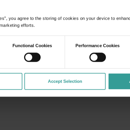
es”, you agree to the storing of cookies on your device to enhan
dges Aboriginal peoples as the traditional custodians of We
 marketing efforts.
. We celebrate the diversity of Aboriginal West Australians a
d community. We recognise and appreciate the invaluable cont
 shaping Western Australia as a premier destination.
Functional Cookies
Performance Cookies
Accept Selection