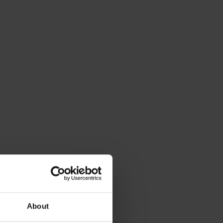
About