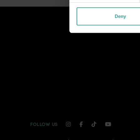
Deny
INSTAGRAM CHANNEL LI
FACEBOOK CHANNEL
TIKTOK CHANNE
YOUTUBE C
FOLLOW US