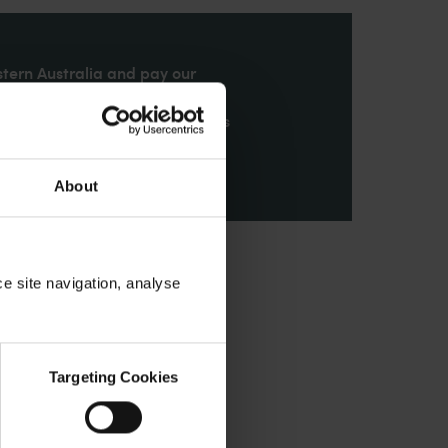
stern Australia and pay our
nd honour their continuing
ributions made by First Nations
About
ce site navigation, analyse
Targeting Cookies