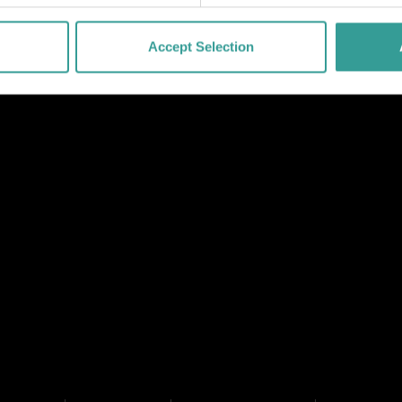
Accept Selection
NK
 LINK
L LINK
HANNEL LINK