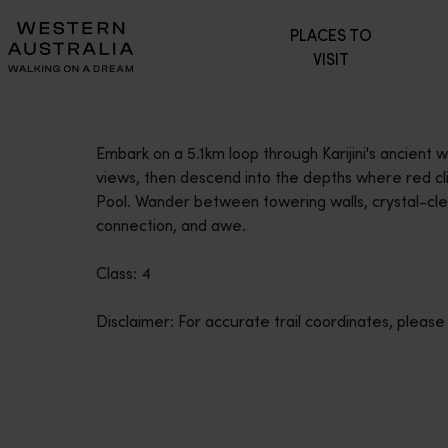
Please
PLACES TO
note:
VISIT
This
website
includes
an
Embark on a 5.1km loop through Karijini's ancient
accessibility
views, then descend into the depths where red clif
system.
Pool. Wander between towering walls, crystal-cle
Press
connection, and awe.
Control-
F11
Class: 4
to
adjust
Disclaimer: For accurate trail coordinates, please
the
website
to
people
with
visual