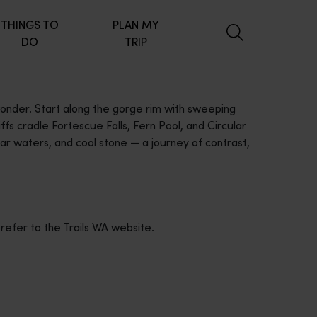
THINGS TO
PLAN MY
DO
TRIP
 wonder. Start along the gorge rim with sweeping
fs cradle Fortescue Falls, Fern Pool, and Circular
ar waters, and cool stone — a journey of contrast,
 refer to the Trails WA website.