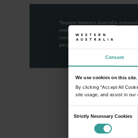
disabilities
who
are
Tourism Western Australia acknowle
using
respects to Elders past and present
a
connection to Country, culture an
screen
peoples across many generations in
reader;
Consent
Press
Control-
F10
We use cookies on this site.
to
open
By clicking “Accept All Cooki
an
site usage, and assist in our
accessibility
Consent
menu.
Strictly Necessary Cookies
Selection