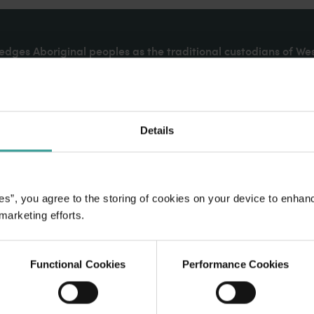
dges Aboriginal peoples as the traditional custodians of We
. We celebrate the diversity of Aboriginal West Australians a
d community. We recognise and appreciate the invaluable cont
 shaping Western Australia as a premier destination.
Details
es”, you agree to the storing of cookies on your device to enhan
 marketing efforts.
Functional Cookies
Performance Cookies