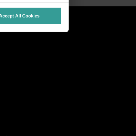
Accept All Cookies