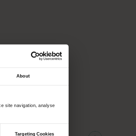
About
ce site navigation, analyse
01
/
03
Targeting Cookies