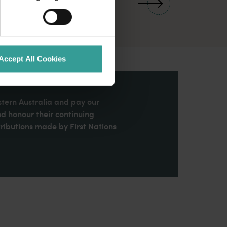
Accept All Cookies
stern Australia and pay our
nd honour their continuing
ributions made by First Nations