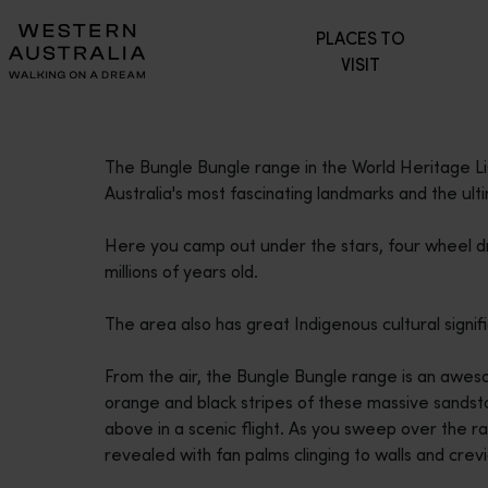
Please
PLACES TO
note:
VISIT
This
website
includes
an
The Bungle Bungle range in the World Heritage Li
accessibility
Australia's most fascinating landmarks and the ul
system.
Press
Here you camp out under the stars, four wheel dr
Control-
millions of years old.
F11
to
The area also has great Indigenous cultural signi
adjust
the
From the air, the Bungle Bungle range is an aweso
website
orange and black stripes of these massive sandst
to
above in a scenic flight. As you sweep over the r
people
revealed with fan palms clinging to walls and crevi
with
visual