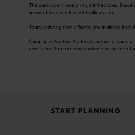
The park covers nearly 240,000 hectares. Despit
disabilities
survived for more than 350 million years.
who
are
Tours, including scenic flights, are available fro
using
a
Camping in Western Australia's natural areas is 
screen
across the state are now bookable online for a tri
reader;
Press
Control-
F10
to
Travel itineraries
open
<p>Experience the romance of the open road on an epic adventure 
an
Travel stories
accessibility
<p>Let us take you on a journey through the eyes of locals, tr
menu.
START PLANNING
Trip planner
From iconic destinations and unforgettable road trips to off-th