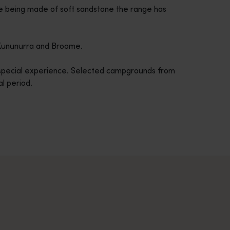
e being made of soft sandstone the range has
m Kununurra and Broome.
a special experience. Selected campgrounds from
al period.
across Western Australia’s captivating landscapes. &nbsp;Start in
avellers and experts.</p>
e-beaten-track true wilderness areas, we’ve got the tools to hel