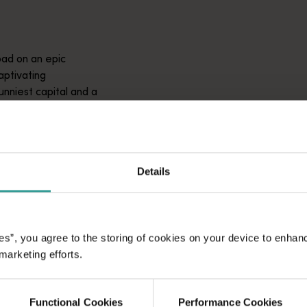
ad on an epic
aptivating
unniest capital and a
attractions and
ic introduction to
Details
es”, you agree to the storing of cookies on your device to enhan
 marketing efforts.
Functional Cookies
Performance Cookies