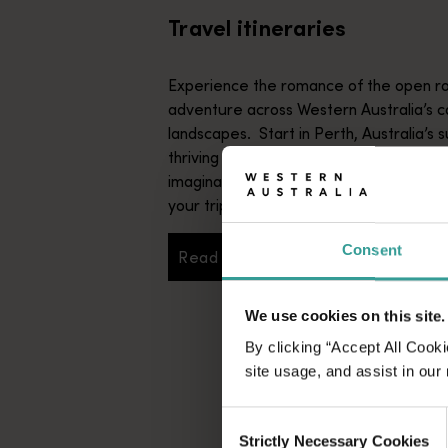
Travel itineraries
Experience the romance of the open ro
adventure across Western Australia’s c
landscapes. Start in Perth, Australia’s s
thriving cultural hub. The city’s natural 
imaginative dining scene make it an idyll
your trip.
Consent
Read more
Read more
We use cookies on this site.
By clicking “Accept All Cooki
site usage, and assist in our
Consent
Strictly Necessary Cookies
Selection