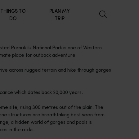
THINGS TO
PLAN MY
DO
TRIP
sted Purnululu National Park is one of Western
timate place for outback adventure.
ive across rugged terrain and hike through gorges
ficance which dates back 20,000 years.
me site, rising 300 metres out of the plain. The
one structures are breathtaking best seen from
ange, a hidden world of gorges and pools is
ces in the rocks.