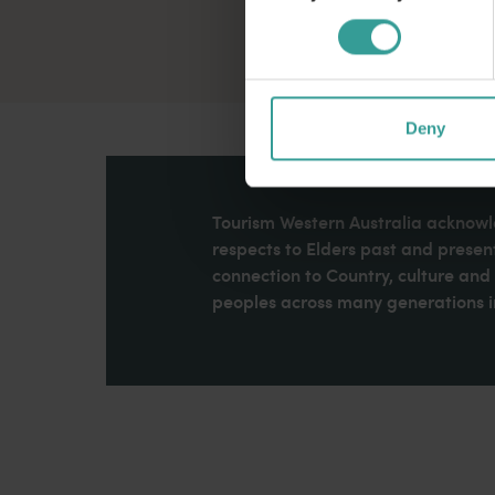
Deny
Tourism Western Australia acknowle
respects to Elders past and present
connection to Country, culture an
peoples across many generations in