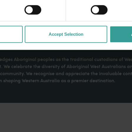
Accept Selection
dges Aboriginal peoples as the traditional custodians of We
. We celebrate the diversity of Aboriginal West Australians a
d community. We recognise and appreciate the invaluable cont
 shaping Western Australia as a premier destination.