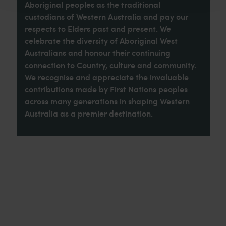
Aboriginal peoples as the traditional
custodians of Western Australia and pay our
respects to Elders past and present. We
celebrate the diversity of Aboriginal West
Australians and honour their continuing
connection to Country, culture and community.
We recognise and appreciate the invaluable
contributions made by First Nations peoples
across many generations in shaping Western
Australia as a premier destination.