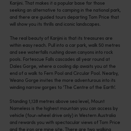
Karijini. That makes it a popular base for those
seeking an alternative to camping in the national park,
and there are guided tours departing Tom Price that
will show you its thrills and iconic landscapes.
The real beauty of Karijini is that its treasures are
within easy reach. Pull into a car park, walk 50 metres
and see waterfalls rushing down canyons into rock
pools. Fortescue Falls cascades all year round at
Dales Gorge, where a cooling dip awaits you at the
end of a walk to Fern Pool and Circular Pool. Nearby,
Weano Gorge invites the more adventurous into its
winding narrow gorges to 'The Centre of the Earth'.
Standing 1,128 metres above sea level, Mount
Nameless is the highest mountain you can access by
vehicle (four-wheel drive only) in Western Australia
and rewards you with spectacular views of Tom Price
and the iron ore mine site. There are two walking