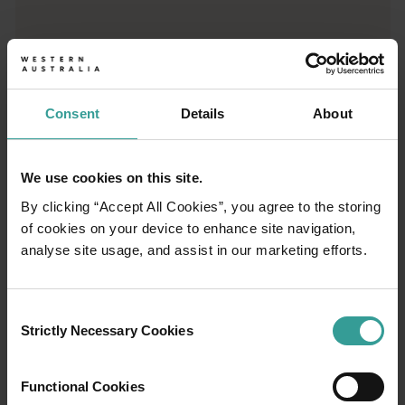
Trip planner
From iconic destinations and unforgettable road trips to off-th
Consent
Details
About
We use cookies on this site.
By clicking “Accept All Cookies”, you agree to the storing
of cookies on your device to enhance site navigation,
analyse site usage, and assist in our marketing efforts.
Consent
Strictly Necessary Cookies
Selection
Functional Cookies