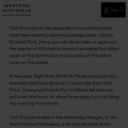
Please
note:
Sign in
This
website
Tom Price sits on the doorstep of one of Australia's
includes
most awe-inspiring adventure playgrounds - Karijini
an
National Park. Here, you can climb, swim or gaze into
accessibility
the depths of 100-metre chasms, revealing four billion
system.
years of the Earth's history and some of the oldest
rocks on the planet.
A two-hour flight from Perth to Paraburdoo puts you
one and a half hour drive or a coach ride from Tom
Price. Driving south from Port Hedland will take you
just over five hours or, allow three days if you're doing
the road trip from Perth.
Tom Price is nestled in the Hamersley Ranges, at the
foot of Mount Nameless, a 40-minute drive from