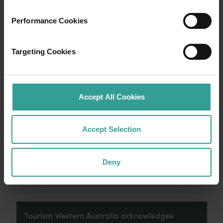
01
/
03
Performance Cookies
Travel itineraries
Targeting Cookies
Experience the romance of the open road on
an epic adventure across Western Australia’s
captivating landscapes. Start in Perth,
Australia’s sunniest capital and a thriving
Accept All Cookies
cultural hub. The city’s natural attractions and
imaginative dining scene make it an idyllic
Accept Selection
introduction to your trip.
Read more
Read more
Deny
Tourism Western Australia acknowledges