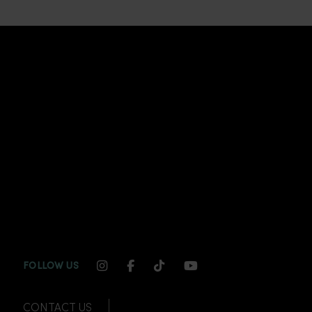
INSTAGRAM CHANNEL LINK
FACEBOOK CHANNEL LINK
TIKTOK CHANNEL LINK
YOUTUBE CHANNEL
FOLLOW US
CONTACT US