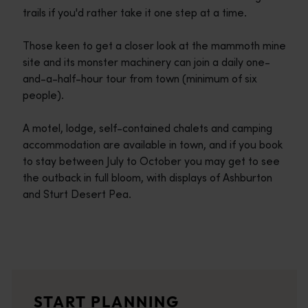
trails if you'd rather take it one step at a time.
Those keen to get a closer look at the mammoth mine
site and its monster machinery can join a daily one-
and-a-half-hour tour from town (minimum of six
people).
A motel, lodge, self-contained chalets and camping
accommodation are available in town, and if you book
to stay between July to October you may get to see
the outback in full bloom, with displays of Ashburton
and Sturt Desert Pea.
Travel itineraries
<p>Experience the romance of the open road on an epic adventure 
Travel stories
START PLANNING
<p>Let us take you on a journey through the eyes of locals, tr