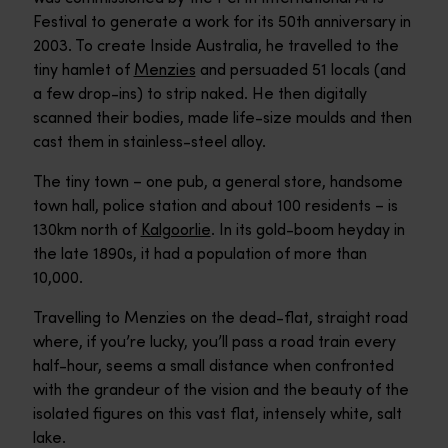
Festival to generate a work for its 50th anniversary in
2003. To create Inside Australia, he travelled to the
tiny hamlet of
Menzies
and persuaded 51 locals (and
a few drop-ins) to strip naked. He then digitally
scanned their bodies, made life-size moulds and then
cast them in stainless-steel alloy.
The tiny town – one pub, a general store, handsome
town hall, police station and about 100 residents – is
130km north of
Kalgoorlie
. In its gold-boom heyday in
the late 1890s, it had a population of more than
10,000.
Travelling to Menzies on the dead-flat, straight road
where, if you’re lucky, you’ll pass a road train every
half-hour, seems a small distance when confronted
with the grandeur of the vision and the beauty of the
isolated figures on this vast flat, intensely white, salt
lake.