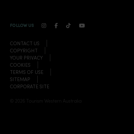
INSTAGRAM CHANNEL LINK
FACEBOOK CHANNEL LINK
TIKTOK CHANNEL LINK
YOUTUBE CHANNEL
FOLLOW US
CONTACT US
COPYRIGHT
YOUR PRIVACY
COOKIES
TERMS OF USE
SITEMAP
CORPORATE SITE
© 2026 Tourism Western Australia