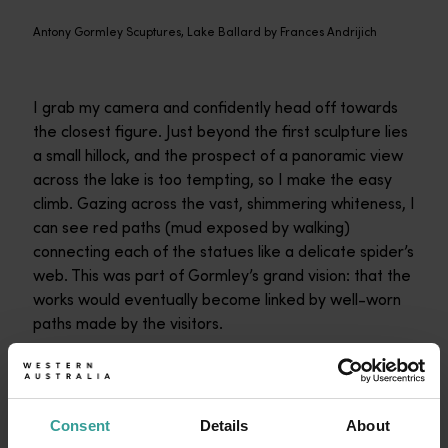
Antony Gormley Scuptures, Lake Ballard by Frances Andrijich
I grab my camera and confidently head off towards
the closest figure. Just beyond the first sculpture lies
a small hillock, and the prospect of a panoramic view
across the lake is too tempting, so I make the easy
climb. Gazing across the vast, shimmering whiteness, I
can see red paths (mud exposed by walking)
connecting each of the statues like a delicate spider’s
web. This was part of Gormley’s grand vision: that the
works would eventually become linked by well-worn
paths made by the visitors.
I descend from the hillock and head across to another
statue. I can see another beyond it, then another, and
one in the distance. I will simply follow the paths.
Consent
Details
About