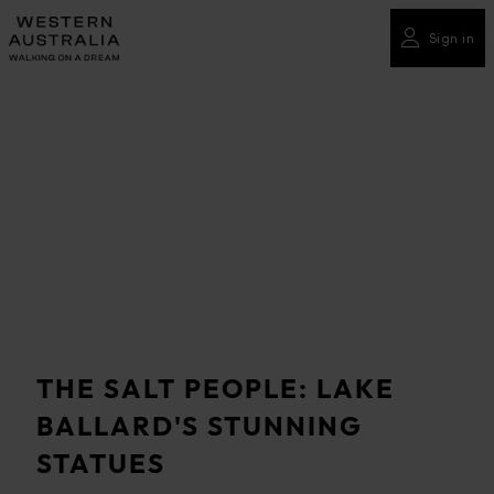
Please
note:
Sign in
This
website
includes
an
accessibility
system.
THE SALT PEOPLE: LAKE
BALLARD'S STUNNING
STATUES