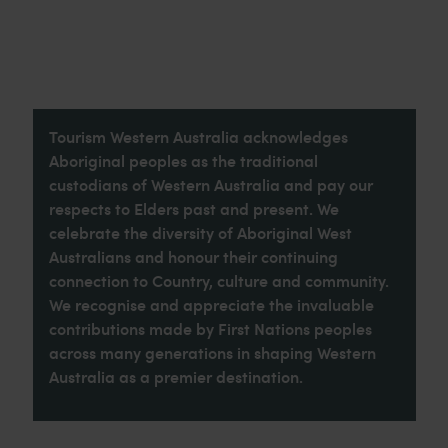
Tourism Western Australia acknowledges
Aboriginal peoples as the traditional
custodians of Western Australia and pay our
respects to Elders past and present. We
celebrate the diversity of Aboriginal West
Australians and honour their continuing
connection to Country, culture and community.
We recognise and appreciate the invaluable
contributions made by First Nations peoples
across many generations in shaping Western
Australia as a premier destination.