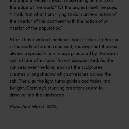
the edge of endlessness. It’s like being on the lip of
the edge of the world.” Of the project itself, he says:
“I think that what I am trying to do is unite a notion of
the interior of this continent with the notion of an
interior of the population.”
After I have walked the landscape, I return to the car
in the early afternoon and wait, knowing that there is
always a special kind of magic produced by the warm
light of late afternoon. I’m not disappointed. As the
sun sets over the lake, each of the sculptures
creates a long shadow which stretches across the
salt. Then, as the light turns golden and fades into
twilight, Gormley’s stunning creations seem to
dissolve into the landscape.
Published March 2022.