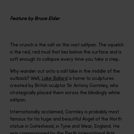
Feature by Bruce Elder
The crunch is the salt on this vast saltpan. The squelch
is the red, red mud that lies below the surface and is
soft enough to collapse every time you take a step.
Why wander out onto a salt lake in the middle of the
outback? Well,
Lake Ballard
is home to sculptures
created by British sculptor Sir Antony Gormley, who
strategically placed them across the blindingly white
saltpan.
Internationally acclaimed, Gormley is probably most
famous for his huge and beautiful Angel of the North
statue in Gateshead, in Tyne and Wear, England. He
was commissioned by the Perth International Arts