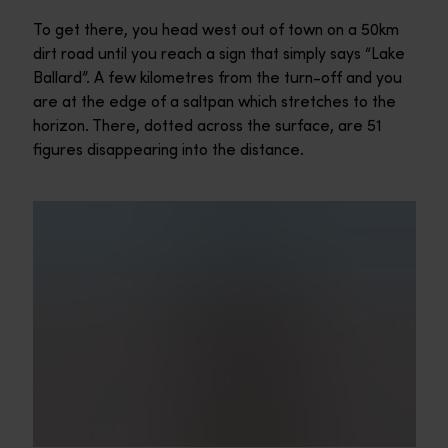
To get there, you head west out of town on a 50km
dirt road until you reach a sign that simply says “Lake
Ballard”. A few kilometres from the turn-off and you
are at the edge of a saltpan which stretches to the
horizon. There, dotted across the surface, are 51
figures disappearing into the distance.