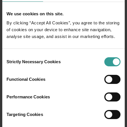
But as I progress, the walk – which looked so easy
from the top of the hill – becomes more challenging. I
We use cookies on this site.
start to sink as the salt cracks under my weight and
the soft mud squelches up around my shoes. With
By clicking “Accept All Cookies”, you agree to the storing
each step, I move more slowly and more carefully.
of cookies on your device to enhance site navigation,
analyse site usage, and assist in our marketing efforts.
Consent
Strictly Necessary Cookies
Selection
Functional Cookies
Performance Cookies
Targeting Cookies
Antony Gormley Scuptures, Lake Ballard by Frances Andrijich