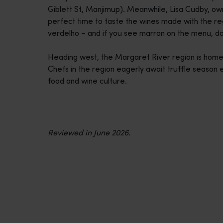
Giblett St, Manjimup). Meanwhile, Lisa Cudby, own
perfect time to taste the wines made with the reg
verdelho – and if you see marron on the menu, don
Heading west, the Margaret River region is home 
Chefs in the region eagerly await truffle season 
food and wine culture.
Reviewed in June 2026.