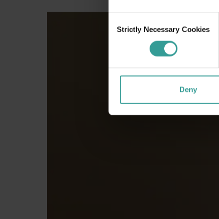
Consent
Strictly Necessary Cookies
Selection
Deny