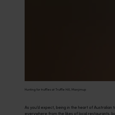
Hunting for truffles at Truffle Hill, Manjimup
As you’d expect, being in the heart of Australian t
everywhere from the likes of local restaurants, 