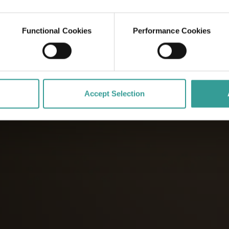
Functional Cookies
Performance Cookies
Accept Selection