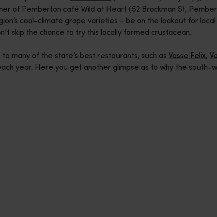
er of Pemberton café Wild at Heart (52 Brockman St, Pemberton)
ion’s cool-climate grape varieties – be on the lookout for loc
’t skip the chance to try this locally farmed crustacean.
to many of the state’s best restaurants, such as
Vasse Felix
,
V
each year. Here you get another glimpse as to why the south-wes