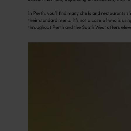
In Perth, you’ll find many chefs and restaurants s
their standard menu. It’s not a case of who is usin
throughout Perth and the South West offers eleva