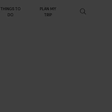
THINGS TO
PLAN MY
DO
TRIP