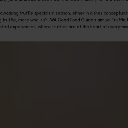
howcasing truffle specials in season, either in dishes conceptua
g truffle, more who isn’t.
WA Good Food Guide’s annual Truffle
ted experiences, where truffles are at the heart of everythin