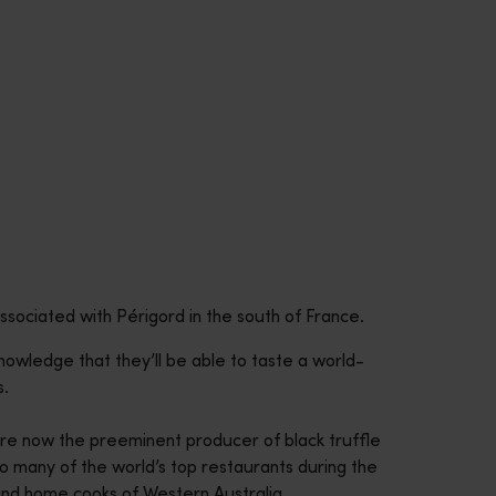
ssociated with Périgord in the south of France.
nowledge that they’ll be able to taste a world-
s.
 are now the preeminent producer of black truffle
o many of the world’s top restaurants during the
 and home cooks of Western Australia.