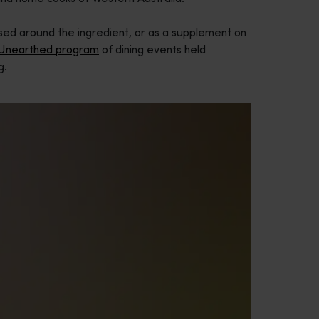
lised around the ingredient, or as a supplement on
 Unearthed program
of dining events held
g.