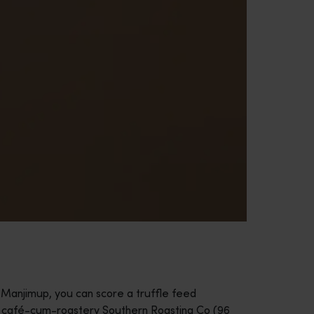
In Manjimup, you can score a truffle feed
d café-cum-roastery Southern Roasting Co (96