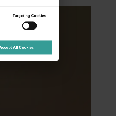
Targeting Cookies
Accept All Cookies