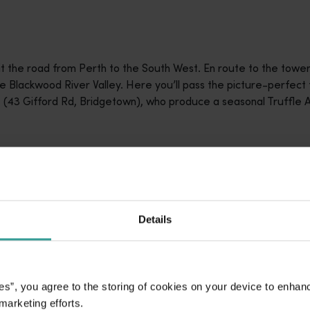
hit the road from Perth to the South West. En route to the tower
he Blackwood River Valley. Here you’ll pass the picture-perfect
(43 Gifford Rd, Bridgetown), who produce a seasonal Truffle Ale
rowers who open their orchards throughout the season. Some, li
ns. You follow a trained handler and their dog, kicking up leave
Details
he spot with a tap of its paw. Hands and trowels are used to pri
e hundreds of grams. Guides explain the lifecycle of an orchar
 farming know-how that goes into a successful orchard. Grower
experiences on request.
es”, you agree to the storing of cookies on your device to enhan
 marketing efforts.