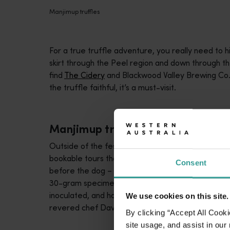
Manjimup truffles
For a true truffle adventure, you really need to 
skirt through the Peel region and down through t
find
The Cidery
and Blackwood Valley Brewing Co. 
the truffle faithful, it’s a must-visit.
Manjimup truffles
Outside of the festival there are a handful of g
bookable tours that are family-friendly exploratio
Consent
before the dog – having gotten the scent – marks t
30-gram specimen or whoppers that register in th
inoculated, and how there’s a lot of science and
We use cookies on this site.
revered chef David Coomer, also offer bespoke 
By clicking “Accept All Cooki
site usage, and assist in our