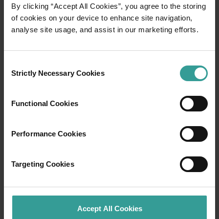
01
By clicking “Accept All Cookies”, you agree to the storing
/
03
of cookies on your device to enhance site navigation,
analyse site usage, and assist in our marketing efforts.
Travel itineraries
Consent
Experience the romance of the open road on
Strictly Necessary Cookies
Selection
an epic adventure across Western Australia’s
captivating landscapes. Start in Perth,
Australia’s sunniest capital and a thriving
Functional Cookies
cultural hub. The city’s natural attractions and
imaginative dining scene make it an idyllic
Performance Cookies
introduction to your trip.
Read more
Targeting Cookies
Read more
Accept All Cookies