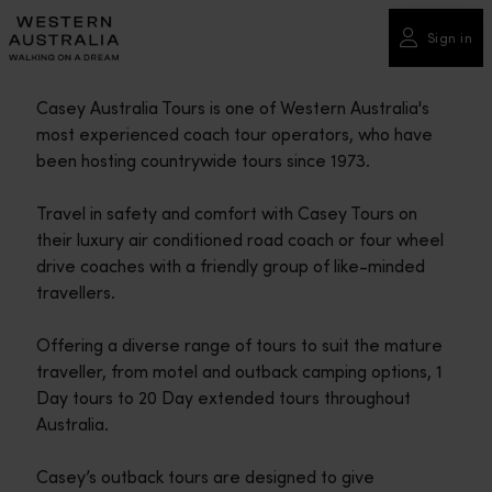
Please
note:
Sign in
This
website
Casey Australia Tours is one of Western Australia's
includes
most experienced coach tour operators, who have
an
been hosting countrywide tours since 1973.
accessibility
system.
Travel in safety and comfort with Casey Tours on
their luxury air conditioned road coach or four wheel
drive coaches with a friendly group of like-minded
travellers.
Offering a diverse range of tours to suit the mature
traveller, from motel and outback camping options, 1
Day tours to 20 Day extended tours throughout
Australia.
Casey’s outback tours are designed to give