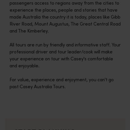
passengers access to regions away from the cities to
experience the places, people and stories that have
made Australia the country it is today, places like Gibb
River Road, Mount Augustus, The Great Central Road
and The Kimberley.
All tours are run by friendly and informative staff. Your
professional driver and tour leader/cook will make
your experience on tour with Casey's comfortable
and enjoyable.
For value, experience and enjoyment, you can't go
past Casey Australia Tours.
Travel itineraries
<p>Experience the romance of the open road on an epic adventure 
Travel stories