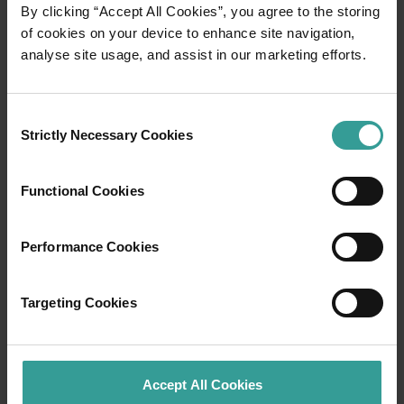
01
By clicking “Accept All Cookies”, you agree to the storing
/
03
of cookies on your device to enhance site navigation,
analyse site usage, and assist in our marketing efforts.
Travel itineraries
Consent
Experience the romance of the open road on
Strictly Necessary Cookies
Selection
an epic adventure across Western Australia’s
captivating landscapes. Start in Perth,
Australia’s sunniest capital and a thriving
Functional Cookies
cultural hub. The city’s natural attractions and
imaginative dining scene make it an idyllic
Performance Cookies
introduction to your trip.
Read more
Targeting Cookies
Read more
Accept All Cookies