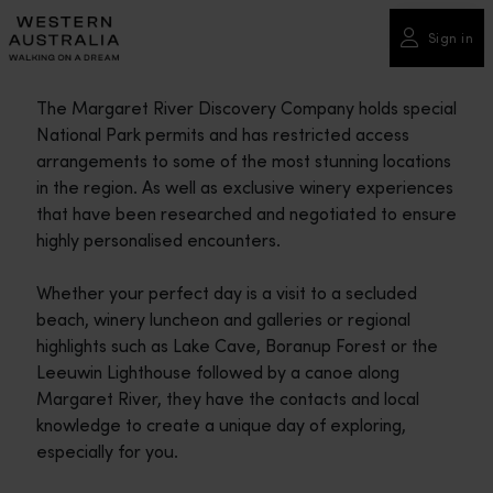
Please
note:
Sign in
This
website
The Margaret River Discovery Company holds special
includes
National Park permits and has restricted access
an
arrangements to some of the most stunning locations
accessibility
in the region. As well as exclusive winery experiences
system.
that have been researched and negotiated to ensure
highly personalised encounters.
Whether your perfect day is a visit to a secluded
beach, winery luncheon and galleries or regional
highlights such as Lake Cave, Boranup Forest or the
Leeuwin Lighthouse followed by a canoe along
Margaret River, they have the contacts and local
knowledge to create a unique day of exploring,
especially for you.