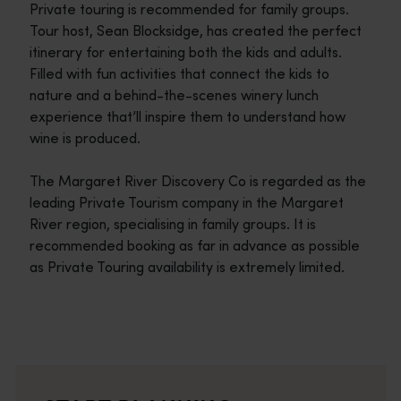
Private touring is recommended for family groups.
Tour host, Sean Blocksidge, has created the perfect
itinerary for entertaining both the kids and adults.
Filled with fun activities that connect the kids to
nature and a behind-the-scenes winery lunch
experience that’ll inspire them to understand how
wine is produced.
The Margaret River Discovery Co is regarded as the
leading Private Tourism company in the Margaret
River region, specialising in family groups. It is
recommended booking as far in advance as possible
as Private Touring availability is extremely limited.
Travel itineraries
<p>Experience the romance of the open road on an epic adventure 
Travel stories