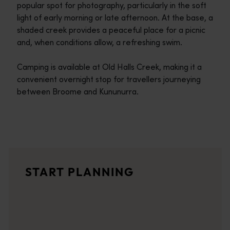
popular spot for photography, particularly in the soft
light of early morning or late afternoon. At the base, a
shaded creek provides a peaceful place for a picnic
and, when conditions allow, a refreshing swim.
Camping is available at Old Halls Creek, making it a
convenient overnight stop for travellers journeying
between Broome and Kununurra.
Travel itineraries
<p>Experience the romance of the open road on an epic adventure 
Travel stories
START PLANNING
<p>Let us take you on a journey through the eyes of locals, tr
Trip planner
From iconic destinations and unforgettable road trips to off-th