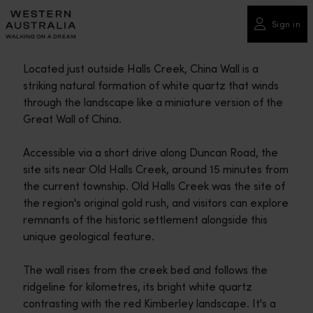
Please
note:
Sign in
This
website
Located just outside Halls Creek, China Wall is a
includes
striking natural formation of white quartz that winds
an
through the landscape like a miniature version of the
accessibility
Great Wall of China.
system.
Accessible via a short drive along Duncan Road, the
site sits near Old Halls Creek, around 15 minutes from
the current township. Old Halls Creek was the site of
the region's original gold rush, and visitors can explore
remnants of the historic settlement alongside this
unique geological feature.
The wall rises from the creek bed and follows the
ridgeline for kilometres, its bright white quartz
contrasting with the red Kimberley landscape. It's a