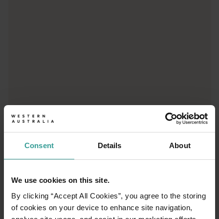
Consent
Details
About
01
/
03
We use cookies on this site.
By clicking “Accept All Cookies”, you agree to the storing
Travel itineraries
of cookies on your device to enhance site navigation,