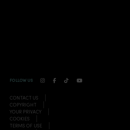
INSTAGRAM CHANNEL LINK
FACEBOOK CHANNEL LINK
TIKTOK CHANNEL LINK
YOUTUBE CHANNEL
FOLLOW US
CONTACT US
COPYRIGHT
YOUR PRIVACY
COOKIES
TERMS OF USE