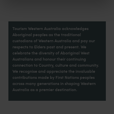
Tourism Western Australia acknowledges
Aboriginal peoples as the traditional
custodians of Western Australia and pay our
respects to Elders past and present. We
celebrate the diversity of Aboriginal West
Australians and honour their continuing
connection to Country, culture and community.
We recognise and appreciate the invaluable
contributions made by First Nations peoples
across many generations in shaping Western
Australia as a premier destination.