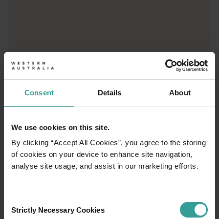
Cossack
Once the North West's first pastoral, gold rush and pearling po
Karratha
<p>Awe and ore can be found in equal measure in Karratha. Known 
Port Hedland
Port Hedland sits at the heart of a region that's as rich in I
Consent
Details
About
Point Samson
The tranquil fishing hamlet of Point Samson puts you within eas
We use cookies on this site.
By clicking “Accept All Cookies”, you agree to the storing
of cookies on your device to enhance site navigation,
analyse site usage, and assist in our marketing efforts.
01
/
07
Consent
Strictly Necessary Cookies
Selection