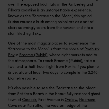
over the exposed tidal flats of the
Kimberley
and
Pilbara
coastline is an unforgettable experience.
Known as the ‘Staircase to the Moon’, this optical
illusion causes a hush among onlookers as a set of
stairs seemingly soars from the horizon and into a
star-filled night sky.
One of the most magical places to experience the
‘Staircase to the Moon’ is from the shore of
Roebuck
Bay
in
Broome (Rubibi)
, where night markets add to
the atmosphere. To reach Broome (Rubibi), take a
two-and-a-half-hour flight from
Perth
; if you plan to
drive, allow at least two days to complete the 2,240-
kilometre route .
It’s also possible to see the ‘Staircase to the Moon’
from Settler’s Beach in the beautifully restored ghost
town of
Cossack
, First Avenue in
Onslow
,
Hearsons
Cove
near
Karratha
, the western edge of the