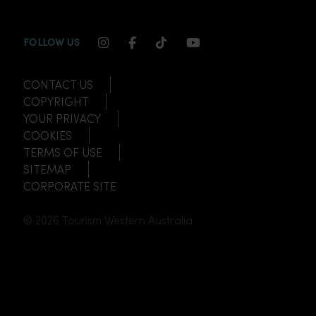
INSTAGRAM CHANNEL LINK
FACEBOOK CHANNEL LINK
TIKTOK CHANNEL LINK
YOUTUBE CHANNEL
FOLLOW US
CONTACT US
COPYRIGHT
YOUR PRIVACY
COOKIES
TERMS OF USE
SITEMAP
CORPORATE SITE
© 2026 Tourism Western Australia