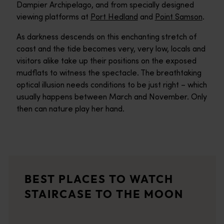
Dampier Archipelago, and from specially designed
viewing platforms at
Port Hedland
and
Point Samson
.
As darkness descends on this enchanting stretch of
coast and the tide becomes very, very low, locals and
visitors alike take up their positions on the exposed
mudflats to witness the spectacle. The breathtaking
optical illusion needs conditions to be just right – which
usually happens between March and November. Only
then can nature play her hand.
Broome
<p>Welcome to Broome (Rubibi), where old and modern worlds col
Dampier Peninsula
BEST PLACES TO WATCH
<p>Explore one of Australia’s most remote, rugged and breathta
STAIRCASE TO THE MOON
Onslow
Onslow has made its mark on the map as a paradise for fishing,