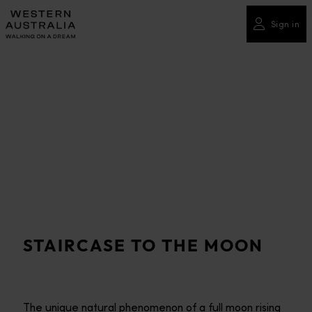
Please
note:
Sign in
This
website
includes
an
accessibility
system.
STAIRCASE TO THE MOON
The unique natural phenomenon of a full moon rising