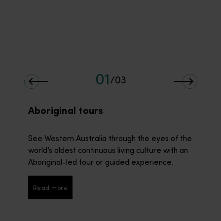
01
/
03
Aboriginal tours
See Western Australia through the eyes of the
world’s oldest continuous living culture with an
Aboriginal-led tour or guided experience.
Read more
Read more