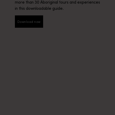
more than 30 Aboriginal tours and experiences
in this downloadable guide.
Download now
Download now