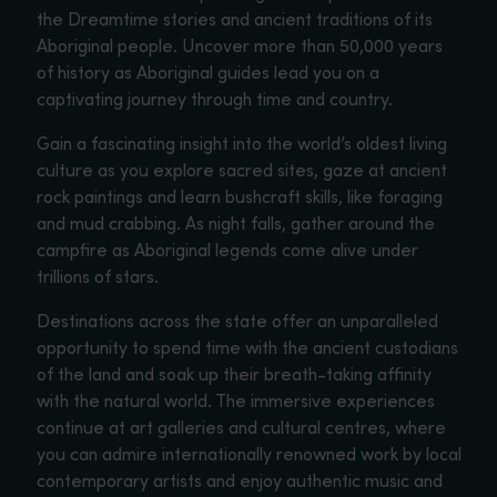
the Dreamtime stories and ancient traditions of its
Aboriginal people. Uncover more than 50,000 years
of history as Aboriginal guides lead you on a
captivating journey through time and country.
Gain a fascinating insight into the world’s oldest living
culture as you explore sacred sites, gaze at ancient
rock paintings and learn bushcraft skills, like foraging
and mud crabbing. As night falls, gather around the
campfire as Aboriginal legends come alive under
trillions of stars.
Destinations across the state offer an unparalleled
opportunity to spend time with the ancient custodians
of the land and soak up their breath-taking affinity
with the natural world. The immersive experiences
continue at art galleries and cultural centres, where
you can admire internationally renowned work by local
contemporary artists and enjoy authentic music and