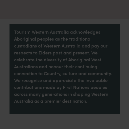
Tourism Western Australia acknowledges
Aboriginal peoples as the traditional
custodians of Western Australia and pay our
respects to Elders past and present. We
celebrate the diversity of Aboriginal West
Australians and honour their continuing
connection to Country, culture and community.
We recognise and appreciate the invaluable
contributions made by First Nations peoples
across many generations in shaping Western
Australia as a premier destination.