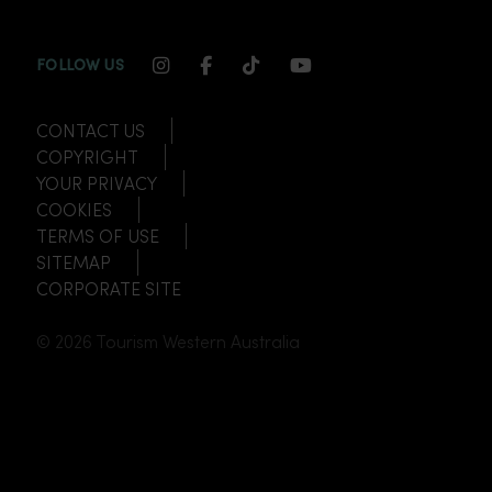
INSTAGRAM CHANNEL LINK
FACEBOOK CHANNEL LINK
TIKTOK CHANNEL LINK
YOUTUBE CHANNEL
FOLLOW US
CONTACT US
COPYRIGHT
YOUR PRIVACY
COOKIES
TERMS OF USE
SITEMAP
CORPORATE SITE
© 2026 Tourism Western Australia