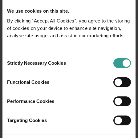
We use cookies on this site.
By clicking “Accept All Cookies”, you agree to the storing
of cookies on your device to enhance site navigation,
01
/
06
analyse site usage, and assist in our marketing efforts.
Ardi Cultural Drive
Consent
Strictly Necessary Cookies
Selection
In one of the most spectacular places on
earth, adventure awaits. The glittering Indian
Functional Cookies
Ocean hugs rust-coloured cliffs in a land
where ancient stories reveal themselves to all
who care to listen. Welcome to Yawuru, Bardi
Performance Cookies
and Nyul Nyul country, immersing you in age-
old Aboriginal culture backed by the
Targeting Cookies
captivating coastline of the wild and wonderful
Dampier Peninsula.