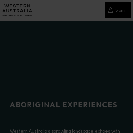
Please
note:
Sign in
This
website
includes
an
accessibility
system.
ABORIGINAL EXPERIENCES
Western Australia’s sprawling landscape echoes with